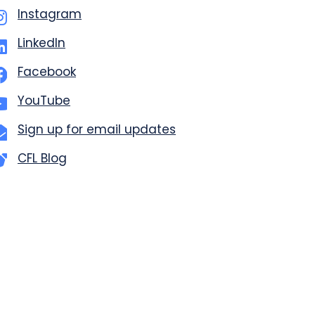
Instagram
LinkedIn
Facebook
YouTube
Sign up for email updates
CFL Blog