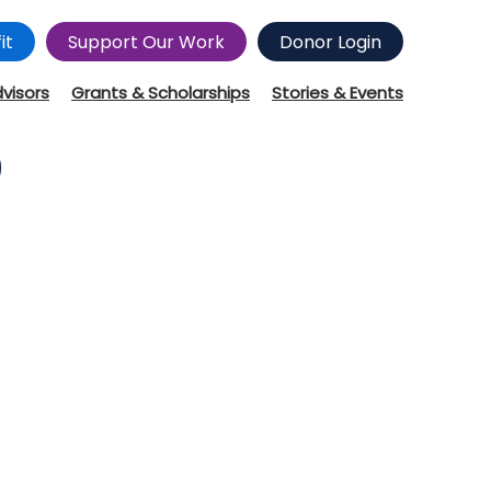
it
Support Our Work
Donor Login
dvisors
Grants & Scholarships
Stories & Events
9