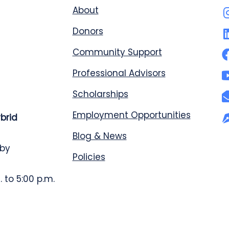
About
Donors
Community Support
Professional Advisors
Scholarships
Employment Opportunities
ybrid
Blog & News
 by
Policies
 to 5:00 p.m.