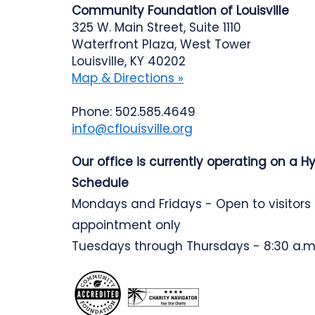
Community Foundation of Louisville
325 W. Main Street, Suite 1110
Waterfront Plaza, West Tower
Louisville, KY 40202
Map & Directions »
Phone: 502.585.4649
info@cflouisville.org
Our office is currently operating on a H
Schedule
Mondays and Fridays - Open to visitors
appointment only
Tuesdays through Thursdays - 8:30 a.m.