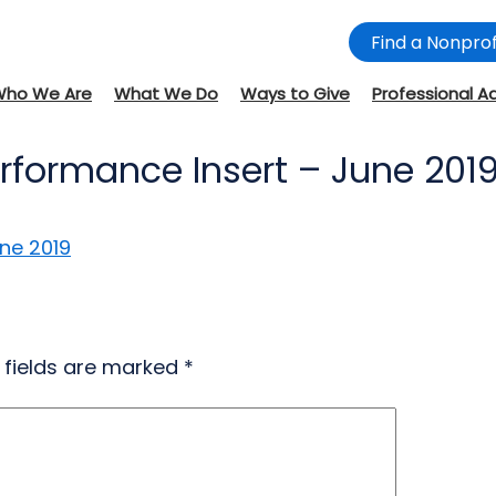
Find a Nonprof
Who We Are
What We Do
Ways to Give
Professional A
erformance Insert – June 201
ne 2019
 fields are marked
*