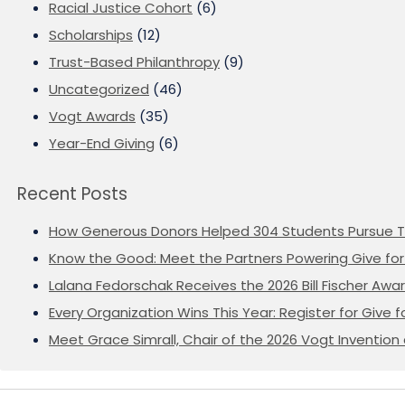
Racial Justice Cohort
(6)
Scholarships
(12)
Trust-Based Philanthropy
(9)
Uncategorized
(46)
Vogt Awards
(35)
Year-End Giving
(6)
Recent Posts
How Generous Donors Helped 304 Students Pursue T
Know the Good: Meet the Partners Powering Give for 
Lalana Fedorschak Receives the 2026 Bill Fischer Award
Every Organization Wins This Year: Register for Give f
Meet Grace Simrall, Chair of the 2026 Vogt Inventi