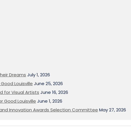
heir Dreams
July 1, 2026
Good Louisville
June 25, 2026
 for Visual Artists
June 16, 2026
or Good Louisville
June 1, 2026
on and Innovation Awards Selection Committee
May 27, 2026