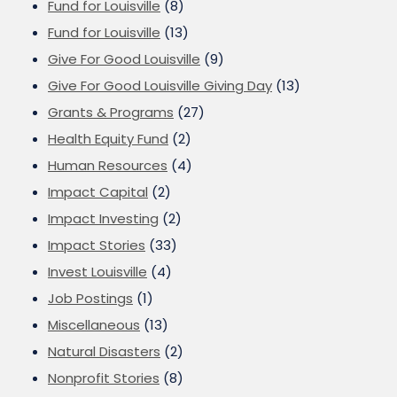
Fund for Louisville
(8)
Fund for Louisville
(13)
Give For Good Louisville
(9)
Give For Good Louisville Giving Day
(13)
Grants & Programs
(27)
Health Equity Fund
(2)
Human Resources
(4)
Impact Capital
(2)
Impact Investing
(2)
Impact Stories
(33)
Invest Louisville
(4)
Job Postings
(1)
Miscellaneous
(13)
Natural Disasters
(2)
Nonprofit Stories
(8)