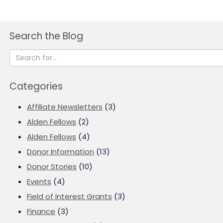
Search the Blog
Categories
Affiliate Newsletters
(3)
Alden Fellows
(2)
Alden Fellows
(4)
Donor Information
(13)
Donor Stories
(10)
Events
(4)
Field of Interest Grants
(3)
Finance
(3)