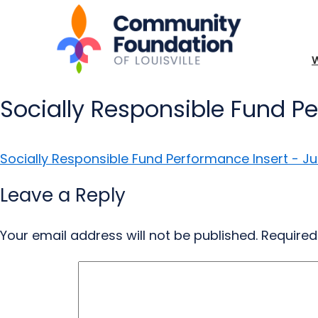
Socially Responsible Fund P
Socially Responsible Fund Performance Insert - Ju
Leave a Reply
Your email address will not be published.
Required