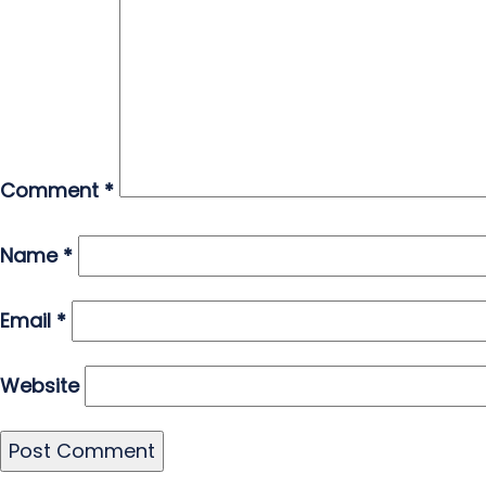
Comment
*
Name
*
Email
*
Website