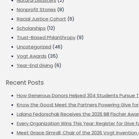
Natural Disasters
(2)
Nonprofit Stories
(8)
Racial Justice Cohort
(6)
Scholarships
(12)
Trust-Based Philanthropy
(9)
Uncategorized
(46)
Vogt Awards
(35)
Year-End Giving
(6)
Recent Posts
How Generous Donors Helped 304 Students Pursue T
Know the Good: Meet the Partners Powering Give for 
Lalana Fedorschak Receives the 2026 Bill Fischer Award
Every Organization Wins This Year: Register for Give f
Meet Grace Simrall, Chair of the 2026 Vogt Inventi