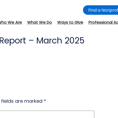
Find a Nonprof
Who We Are
What We Do
Ways to Give
Professional A
 Report – March 2025
 fields are marked
*