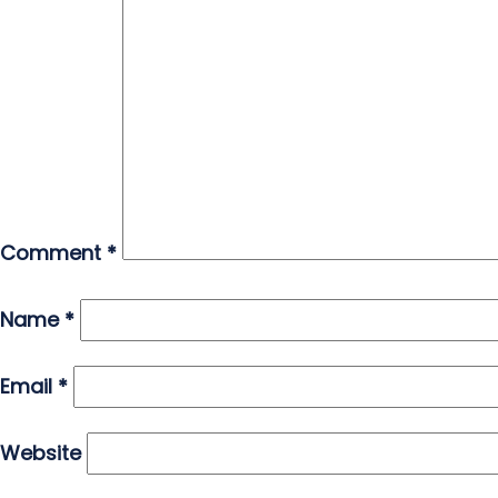
Comment
*
Name
*
Email
*
Website