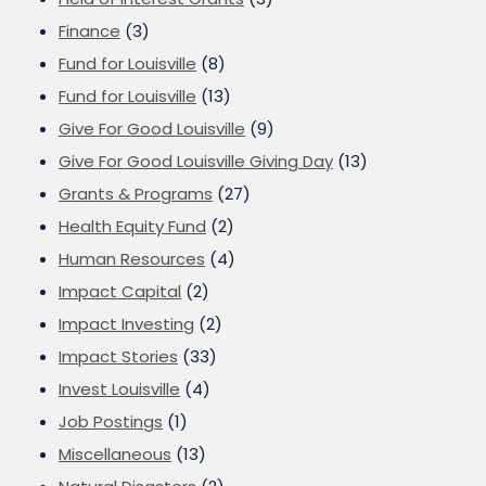
Finance
(3)
Fund for Louisville
(8)
Fund for Louisville
(13)
Give For Good Louisville
(9)
Give For Good Louisville Giving Day
(13)
Grants & Programs
(27)
Health Equity Fund
(2)
Human Resources
(4)
Impact Capital
(2)
Impact Investing
(2)
Impact Stories
(33)
Invest Louisville
(4)
Job Postings
(1)
Miscellaneous
(13)