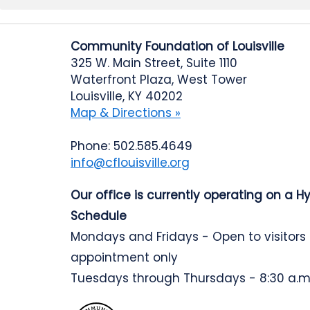
Community Foundation of Louisville
325 W. Main Street, Suite 1110
Waterfront Plaza, West Tower
Louisville, KY 40202
Map & Directions »
Phone: 502.585.4649
info@cflouisville.org
Our office is currently operating on a H
Schedule
Mondays and Fridays - Open to visitors
appointment only
Tuesdays through Thursdays - 8:30 a.m.