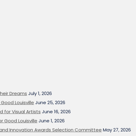
heir Dreams
July 1, 2026
Good Louisville
June 25, 2026
 for Visual Artists
June 16, 2026
or Good Louisville
June 1, 2026
on and Innovation Awards Selection Committee
May 27, 2026