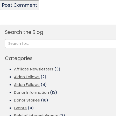
Search the Blog
Categories
Affiliate Newsletters
(3)
Alden Fellows
(2)
Alden Fellows
(4)
Donor Information
(13)
Donor Stories
(10)
Events
(4)
Field of Interest Grants
(3)