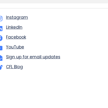
Instagram
LinkedIn
Facebook
YouTube
Sign up for email updates
CFL Blog