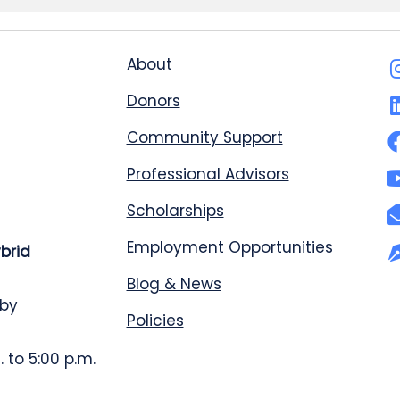
About
Donors
Community Support
Professional Advisors
Scholarships
Employment Opportunities
ybrid
Blog & News
 by
Policies
 to 5:00 p.m.