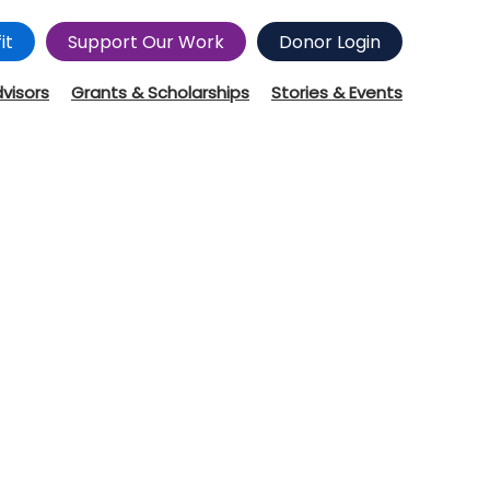
it
Support Our Work
Donor Login
dvisors
Grants & Scholarships
Stories & Events