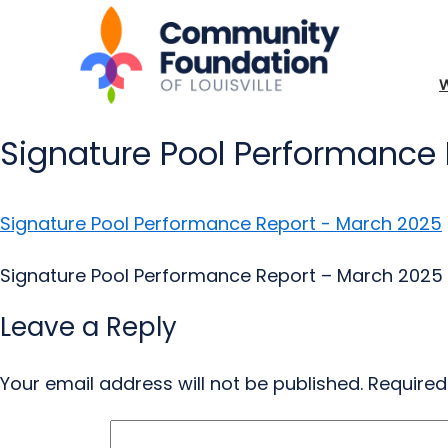
Signature Pool Performance
Signature Pool Performance Report - March 2025
Signature Pool Performance Report – March 2025
Leave a Reply
Your email address will not be published.
Required