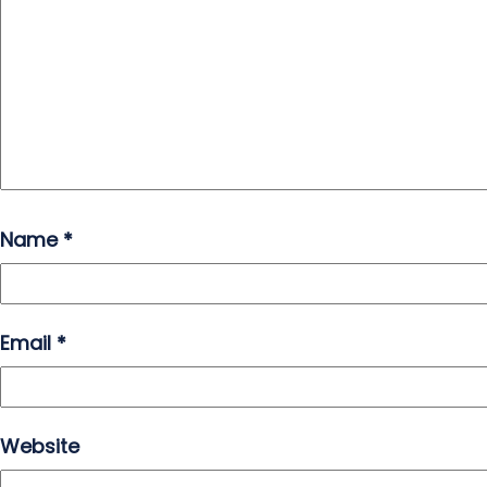
Name
*
Email
*
Website