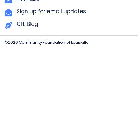
Sign up for email updates
CFL Blog
©2026 Community Foundation of Louisville