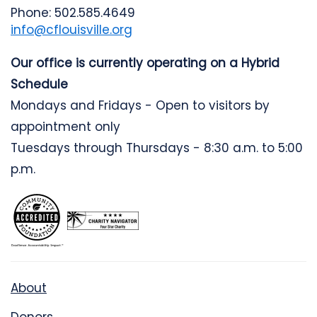
Phone: 502.585.4649
info@cflouisville.org
Our office is currently operating on a Hybrid
Schedule
Mondays and Fridays - Open to visitors by
appointment only
Tuesdays through Thursdays - 8:30 a.m. to 5:00
p.m.
About