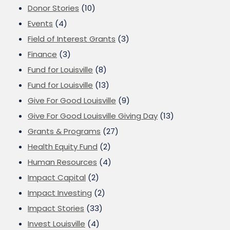
Donor Stories
(10)
Events
(4)
Field of Interest Grants
(3)
Finance
(3)
Fund for Louisville
(8)
Fund for Louisville
(13)
Give For Good Louisville
(9)
Give For Good Louisville Giving Day
(13)
Grants & Programs
(27)
Health Equity Fund
(2)
Human Resources
(4)
Impact Capital
(2)
Impact Investing
(2)
Impact Stories
(33)
Invest Louisville
(4)