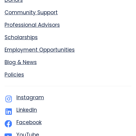
Donors
Community Support
Professional Advisors
Scholarships
Employment Opportunities
Blog & News
Policies
Instagram
LinkedIn
Facebook
YouTube