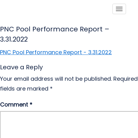
Toggle
PNC Pool Performance Report –
3.31.2022
PNC Pool Performance Report - 3.31.2022
Leave a Reply
Your email address will not be published.
Required
fields are marked
*
Comment
*