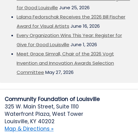
for Good Louisville
June 25, 2026
Lalana Fedorschak Receives the 2026 Bill Fischer
Award for Visual Artists
June 16, 2026
Every Organization Wins This Year: Register for
Give for Good Louisville
June 1, 2026
Meet Grace Simrall, Chair of the 2026 Vogt
Invention and Innovation Awards Selection
Committee
May 27, 2026
Community Foundation of Louisville
325 W. Main Street, Suite 1110
Waterfront Plaza, West Tower
Louisville, KY 40202
Map & Directions »