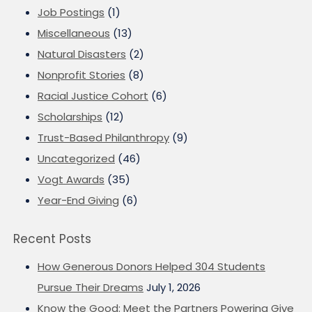
Job Postings
(1)
Miscellaneous
(13)
Natural Disasters
(2)
Nonprofit Stories
(8)
Racial Justice Cohort
(6)
Scholarships
(12)
Trust-Based Philanthropy
(9)
Uncategorized
(46)
Vogt Awards
(35)
Year-End Giving
(6)
Recent Posts
How Generous Donors Helped 304 Students
Pursue Their Dreams
July 1, 2026
Know the Good: Meet the Partners Powering Give