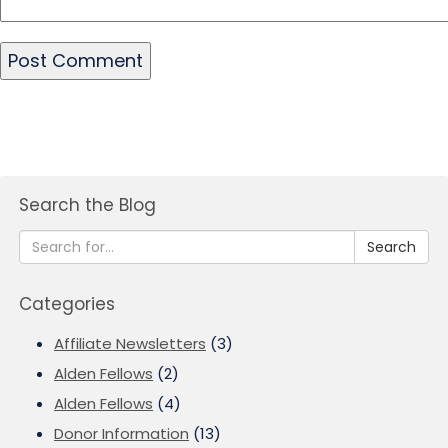
Search the Blog
Search
Categories
Affiliate Newsletters
(3)
Alden Fellows
(2)
Alden Fellows
(4)
Donor Information
(13)