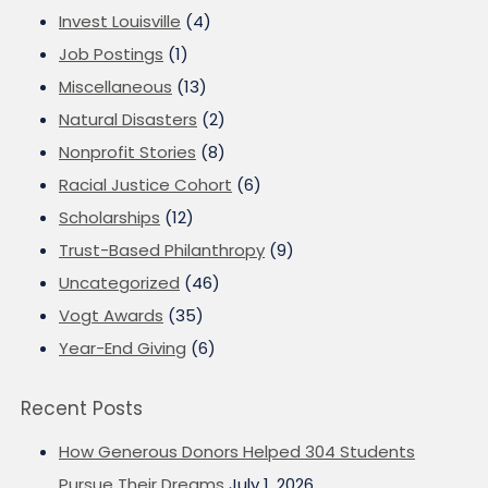
Invest Louisville
(4)
Job Postings
(1)
Miscellaneous
(13)
Natural Disasters
(2)
Nonprofit Stories
(8)
Racial Justice Cohort
(6)
Scholarships
(12)
Trust-Based Philanthropy
(9)
Uncategorized
(46)
Vogt Awards
(35)
Year-End Giving
(6)
Recent Posts
How Generous Donors Helped 304 Students
Pursue Their Dreams
July 1, 2026