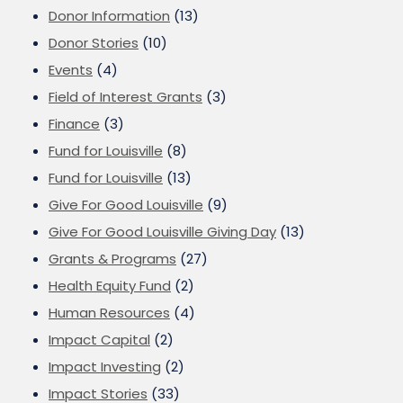
Donor Information
(13)
Donor Stories
(10)
Events
(4)
Field of Interest Grants
(3)
Finance
(3)
Fund for Louisville
(8)
Fund for Louisville
(13)
Give For Good Louisville
(9)
Give For Good Louisville Giving Day
(13)
Grants & Programs
(27)
Health Equity Fund
(2)
Human Resources
(4)
Impact Capital
(2)
Impact Investing
(2)
Impact Stories
(33)