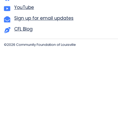
YouTube
Sign up for email updates
CFL Blog
©2026 Community Foundation of Louisville