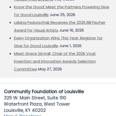
Know the Good: Meet the Partners Powering Give
for Good Louisville
June 25, 2026
Lalana Fedorschak Receives the 2026 Bill Fischer
Award for Visual Artists
June 16, 2026
Every Organization Wins This Year: Register for
Give for Good Louisville
June 1, 2026
Meet Grace Simrall, Chair of the 2026 Vogt
Invention and Innovation Awards Selection
Committee
May 27, 2026
Community Foundation of Louisville
325 W. Main Street, Suite 1110
Waterfront Plaza, West Tower
Louisville, KY 40202