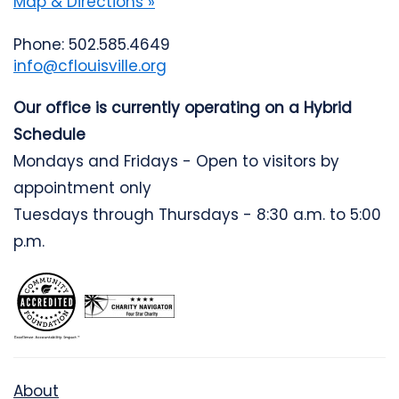
Map & Directions »
Phone: 502.585.4649
info@cflouisville.org
Our office is currently operating on a Hybrid
Schedule
Mondays and Fridays - Open to visitors by
appointment only
Tuesdays through Thursdays - 8:30 a.m. to 5:00
p.m.
About