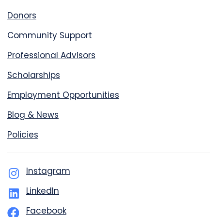
Donors
Community Support
Professional Advisors
Scholarships
Employment Opportunities
Blog & News
Policies
Instagram
LinkedIn
Facebook