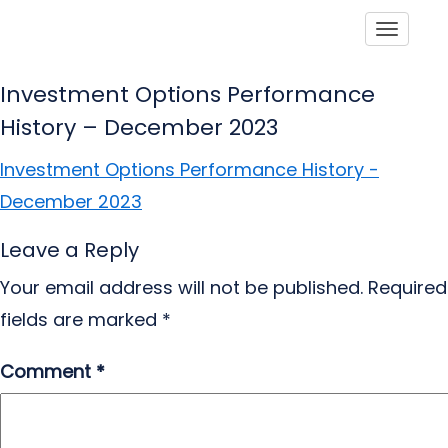
Toggle
Investment Options Performance
History – December 2023
Investment Options Performance History -
December 2023
Leave a Reply
Your email address will not be published.
Required
fields are marked
*
Comment
*