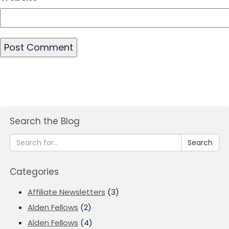
Search the Blog
Search
Categories
Affiliate Newsletters
(3)
Alden Fellows
(2)
Alden Fellows
(4)