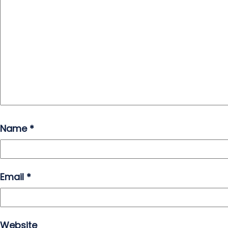
Name
*
Email
*
Website