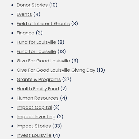
Donor Stories
(10)
Events
(4)
Field of Interest Grants
(3)
Finance
(3)
Fund for Louisville
(8)
Fund for Louisville
(13)
Give For Good Louisville
(9)
Give For Good Louisville Giving Day
(13)
Grants & Programs
(27)
Health Equity Fund
(2)
Human Resources
(4)
Impact Capital
(2)
Impact Investing
(2)
Impact Stories
(33)
Invest Louisville
(4)