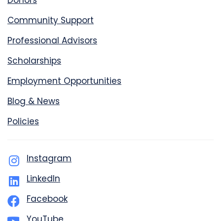
Donors
Community Support
Professional Advisors
Scholarships
Employment Opportunities
Blog & News
Policies
Instagram
LinkedIn
Facebook
YouTube