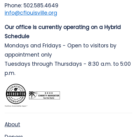
Phone: 502.585.4649
info@cflouisville.org
Our office is currently operating on a Hybrid
Schedule
Mondays and Fridays - Open to visitors by
appointment only
Tuesdays through Thursdays - 8:30 a.m. to 5:00
p.m.
About