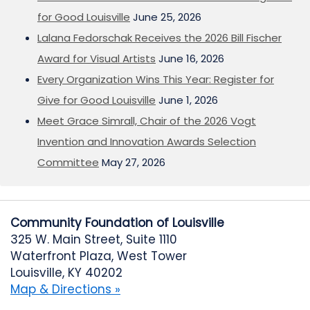
for Good Louisville
June 25, 2026
Lalana Fedorschak Receives the 2026 Bill Fischer
Award for Visual Artists
June 16, 2026
Every Organization Wins This Year: Register for
Give for Good Louisville
June 1, 2026
Meet Grace Simrall, Chair of the 2026 Vogt
Invention and Innovation Awards Selection
Committee
May 27, 2026
Community Foundation of Louisville
325 W. Main Street, Suite 1110
Waterfront Plaza, West Tower
Louisville, KY 40202
Map & Directions »