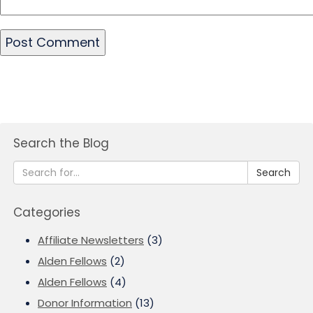
Search the Blog
Search
Categories
Affiliate Newsletters
(3)
Alden Fellows
(2)
Alden Fellows
(4)
Donor Information
(13)