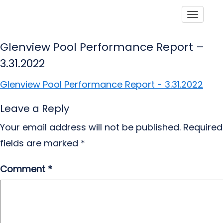
Toggle
Glenview Pool Performance Report –
3.31.2022
Glenview Pool Performance Report - 3.31.2022
Leave a Reply
Your email address will not be published.
Required
fields are marked
*
Comment
*