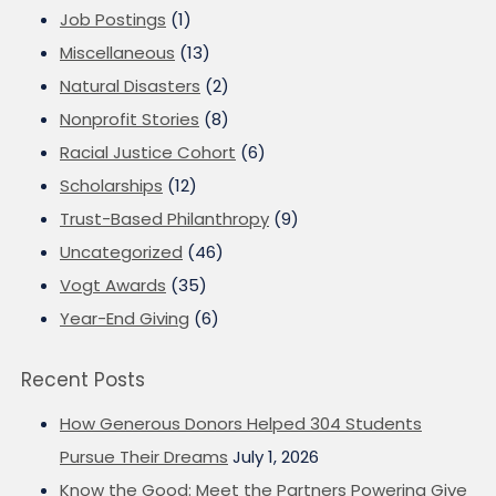
Job Postings
(1)
Miscellaneous
(13)
Natural Disasters
(2)
Nonprofit Stories
(8)
Racial Justice Cohort
(6)
Scholarships
(12)
Trust-Based Philanthropy
(9)
Uncategorized
(46)
Vogt Awards
(35)
Year-End Giving
(6)
Recent Posts
How Generous Donors Helped 304 Students
Pursue Their Dreams
July 1, 2026
Know the Good: Meet the Partners Powering Give