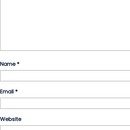
Name
*
Email
*
Website