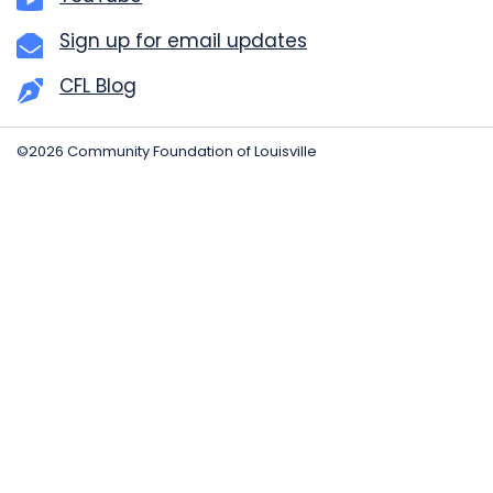
Sign up for email updates
CFL Blog
©2026 Community Foundation of Louisville