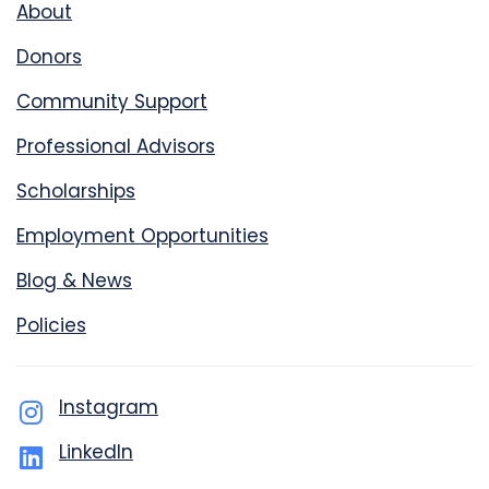
About
Donors
Community Support
Professional Advisors
Scholarships
Employment Opportunities
Blog & News
Policies
Instagram
LinkedIn