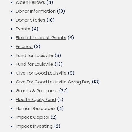
Alden Fellows
(4)
Donor Information
(13)
Donor Stories
(10)
Events
(4)
Field of Interest Grants
(3)
Finance
(3)
Fund for Louisville
(8)
Fund for Louisville
(13)
Give For Good Louisville
(9)
Give For Good Louisville Giving Day
(13)
Grants & Programs
(27)
Health Equity Fund
(2)
Human Resources
(4)
Impact Capital
(2)
Impact Investing
(2)