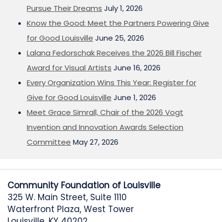
Pursue Their Dreams
July 1, 2026
Know the Good: Meet the Partners Powering Give
for Good Louisville
June 25, 2026
Lalana Fedorschak Receives the 2026 Bill Fischer
Award for Visual Artists
June 16, 2026
Every Organization Wins This Year: Register for
Give for Good Louisville
June 1, 2026
Meet Grace Simrall, Chair of the 2026 Vogt
Invention and Innovation Awards Selection
Committee
May 27, 2026
Community Foundation of Louisville
325 W. Main Street, Suite 1110
Waterfront Plaza, West Tower
Louisville, KY 40202