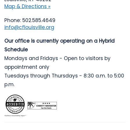
Map & Directions »
Phone: 502.585.4649
info@cflouisville.org
Our office is currently operating on a Hybrid
Schedule
Mondays and Fridays - Open to visitors by
appointment only
Tuesdays through Thursdays - 8:30 a.m. to 5:00
p.m.