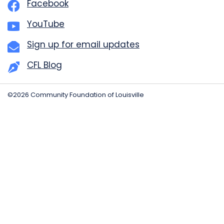
Facebook
YouTube
Sign up for email updates
CFL Blog
©2026 Community Foundation of Louisville