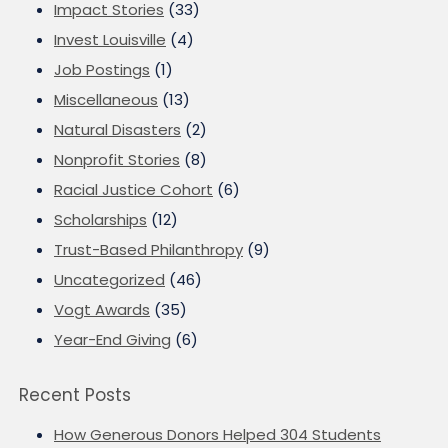
Impact Stories
(33)
Invest Louisville
(4)
Job Postings
(1)
Miscellaneous
(13)
Natural Disasters
(2)
Nonprofit Stories
(8)
Racial Justice Cohort
(6)
Scholarships
(12)
Trust-Based Philanthropy
(9)
Uncategorized
(46)
Vogt Awards
(35)
Year-End Giving
(6)
Recent Posts
How Generous Donors Helped 304 Students