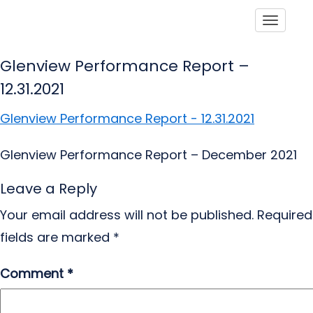
Toggle
Glenview Performance Report –
12.31.2021
Glenview Performance Report - 12.31.2021
Glenview Performance Report – December 2021
Leave a Reply
Your email address will not be published.
Required
fields are marked
*
Comment
*