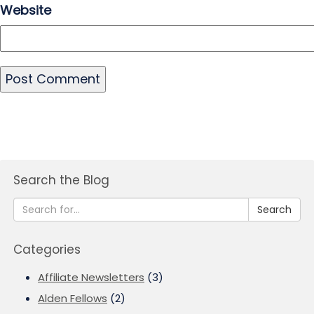
Website
Search the Blog
Search
Categories
Affiliate Newsletters
(3)
Alden Fellows
(2)