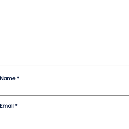
Name
*
Email
*