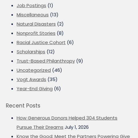
Job Postings
(1)
Miscellaneous
(13)
Natural Disasters
(2)
Nonprofit Stories
(8)
Racial Justice Cohort
(6)
Scholarships
(12)
Trust-Based Philanthropy
(9)
Uncategorized
(46)
Vogt Awards
(35)
Year-End Giving
(6)
Recent Posts
How Generous Donors Helped 304 Students
Pursue Their Dreams
July 1, 2026
Know the Good: Meet the Partners Powering Give