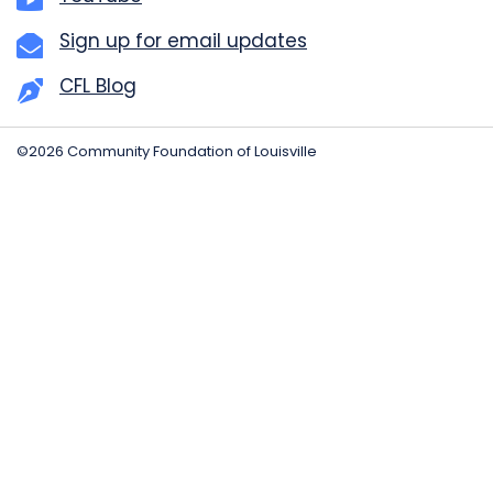
Sign up for email updates
CFL Blog
©2026 Community Foundation of Louisville