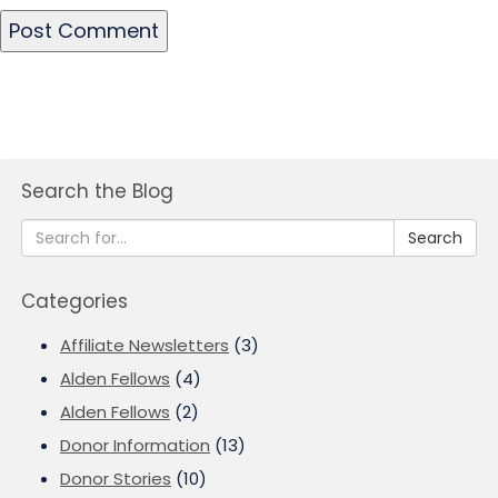
Search the Blog
Search
Categories
Affiliate Newsletters
(3)
Alden Fellows
(4)
Alden Fellows
(2)
Donor Information
(13)
Donor Stories
(10)