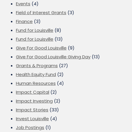
Events
(4)
Field of Interest Grants
(3)
Finance
(3)
Fund for Louisville
(8)
Fund for Louisville
(13)
Give For Good Louisville
(9)
Give For Good Louisville Giving Day
(13)
Grants & Programs
(27)
Health Equity Fund
(2)
Human Resources
(4)
Impact Capital
(2)
Impact Investing
(2)
Impact Stories
(33)
Invest Louisville
(4)
Job Postings
(1)