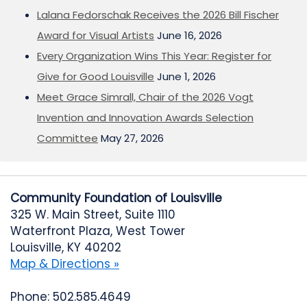
Lalana Fedorschak Receives the 2026 Bill Fischer
Award for Visual Artists
June 16, 2026
Every Organization Wins This Year: Register for
Give for Good Louisville
June 1, 2026
Meet Grace Simrall, Chair of the 2026 Vogt
Invention and Innovation Awards Selection
Committee
May 27, 2026
Community Foundation of Louisville
325 W. Main Street, Suite 1110
Waterfront Plaza, West Tower
Louisville, KY 40202
Map & Directions »
Phone: 502.585.4649