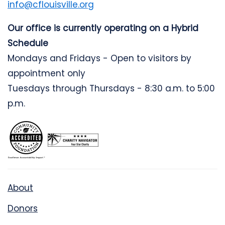
info@cflouisville.org
Our office is currently operating on a Hybrid
Schedule
Mondays and Fridays - Open to visitors by
appointment only
Tuesdays through Thursdays - 8:30 a.m. to 5:00
p.m.
About
Donors