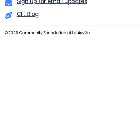
Sign up for email updates
CFL Blog
©2026 Community Foundation of Louisville