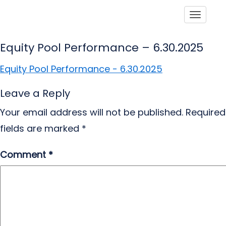
Toggle
Equity Pool Performance – 6.30.2025
Equity Pool Performance - 6.30.2025
Leave a Reply
Your email address will not be published.
Required
fields are marked
*
Comment
*