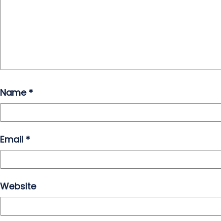
Name
*
Email
*
Website