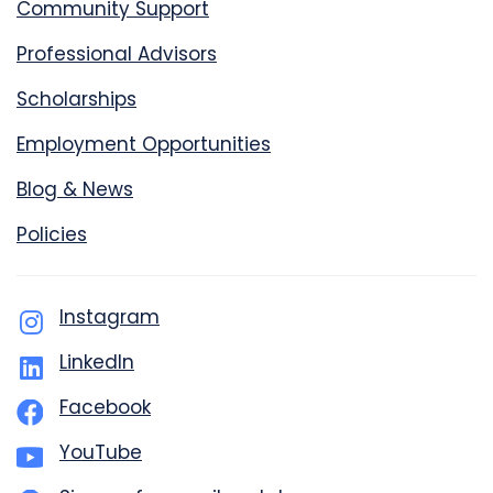
Community Support
Professional Advisors
Scholarships
Employment Opportunities
Blog & News
Policies
Instagram
LinkedIn
Facebook
YouTube