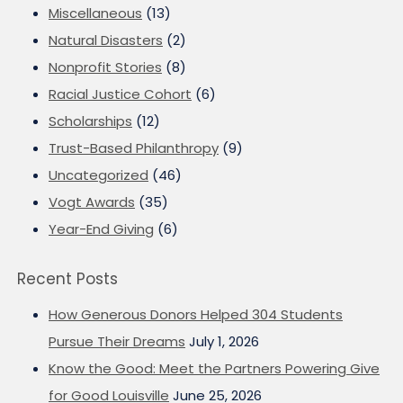
Miscellaneous
(13)
Natural Disasters
(2)
Nonprofit Stories
(8)
Racial Justice Cohort
(6)
Scholarships
(12)
Trust-Based Philanthropy
(9)
Uncategorized
(46)
Vogt Awards
(35)
Year-End Giving
(6)
Recent Posts
How Generous Donors Helped 304 Students
Pursue Their Dreams
July 1, 2026
Know the Good: Meet the Partners Powering Give
for Good Louisville
June 25, 2026