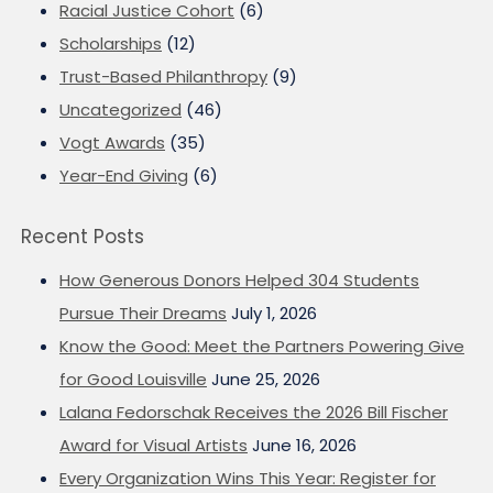
Racial Justice Cohort
(6)
Scholarships
(12)
Trust-Based Philanthropy
(9)
Uncategorized
(46)
Vogt Awards
(35)
Year-End Giving
(6)
Recent Posts
How Generous Donors Helped 304 Students
Pursue Their Dreams
July 1, 2026
Know the Good: Meet the Partners Powering Give
for Good Louisville
June 25, 2026
Lalana Fedorschak Receives the 2026 Bill Fischer
Award for Visual Artists
June 16, 2026
Every Organization Wins This Year: Register for