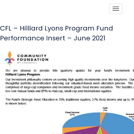
Toggle
CFL – Hilliard Lyons Program Fund
Performance Insert – June 2021