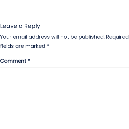
Leave a Reply
Your email address will not be published.
Required
fields are marked
*
Comment
*