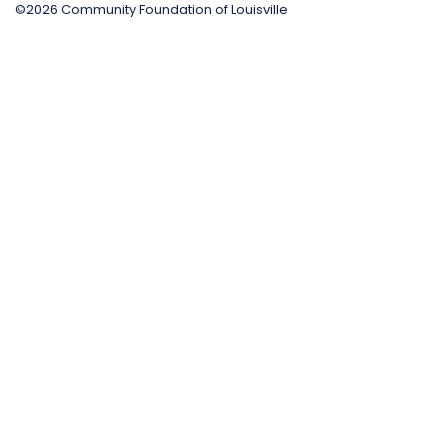
©2026 Community Foundation of Louisville