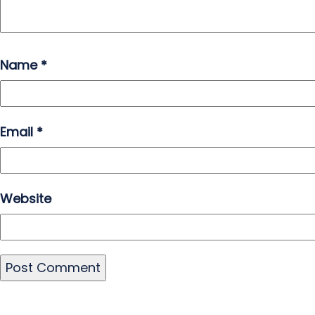
Name
*
Email
*
Website