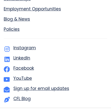
Employment Opportunities
Blog & News
Policies
Instagram
LinkedIn
Facebook
YouTube
Sign up for email updates
CFL Blog