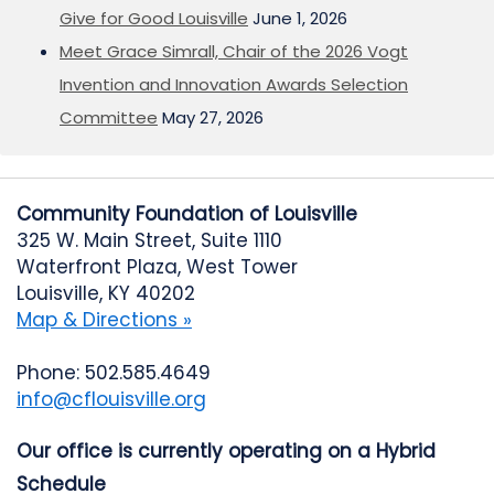
Give for Good Louisville
June 1, 2026
Meet Grace Simrall, Chair of the 2026 Vogt
Invention and Innovation Awards Selection
Committee
May 27, 2026
Community Foundation of Louisville
325 W. Main Street, Suite 1110
Waterfront Plaza, West Tower
Louisville, KY 40202
Map & Directions »
Phone: 502.585.4649
info@cflouisville.org
Our office is currently operating on a Hybrid
Schedule