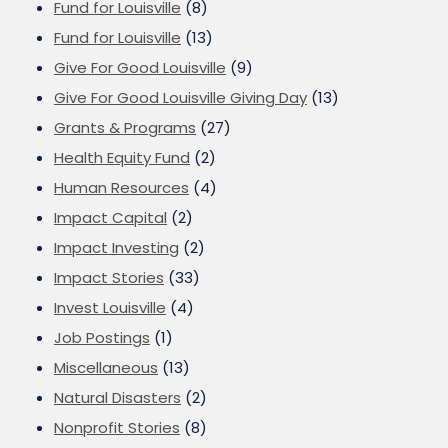
Fund for Louisville
(8)
Fund for Louisville
(13)
Give For Good Louisville
(9)
Give For Good Louisville Giving Day
(13)
Grants & Programs
(27)
Health Equity Fund
(2)
Human Resources
(4)
Impact Capital
(2)
Impact Investing
(2)
Impact Stories
(33)
Invest Louisville
(4)
Job Postings
(1)
Miscellaneous
(13)
Natural Disasters
(2)
Nonprofit Stories
(8)