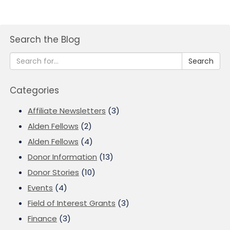
Search the Blog
Search
Categories
Affiliate Newsletters
(3)
Alden Fellows
(2)
Alden Fellows
(4)
Donor Information
(13)
Donor Stories
(10)
Events
(4)
Field of Interest Grants
(3)
Finance
(3)