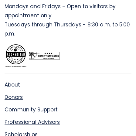
Mondays and Fridays - Open to visitors by
appointment only
Tuesdays through Thursdays - 8:30 a.m. to 5:00
p.m.
About
Donors
Community Support
Professional Advisors
Scholarships