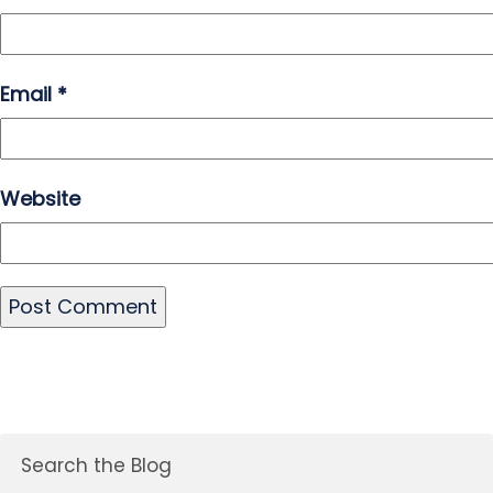
Email
*
Website
Search the Blog