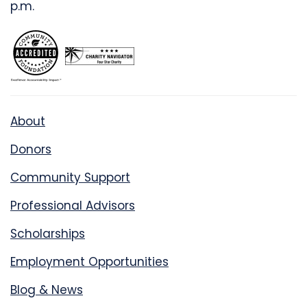
p.m.
About
Donors
Community Support
Professional Advisors
Scholarships
Employment Opportunities
Blog & News