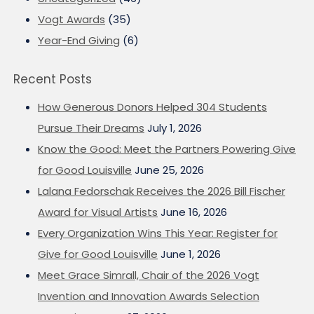
Vogt Awards
(35)
Year-End Giving
(6)
Recent Posts
How Generous Donors Helped 304 Students
Pursue Their Dreams
July 1, 2026
Know the Good: Meet the Partners Powering Give
for Good Louisville
June 25, 2026
Lalana Fedorschak Receives the 2026 Bill Fischer
Award for Visual Artists
June 16, 2026
Every Organization Wins This Year: Register for
Give for Good Louisville
June 1, 2026
Meet Grace Simrall, Chair of the 2026 Vogt
Invention and Innovation Awards Selection