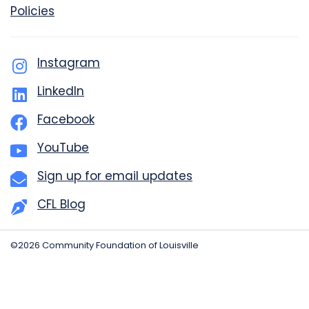
Policies
Instagram
LinkedIn
Facebook
YouTube
Sign up for email updates
CFL Blog
©2026 Community Foundation of Louisville