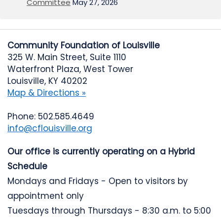
Committee
May 27, 2026
Community Foundation of Louisville
325 W. Main Street, Suite 1110
Waterfront Plaza, West Tower
Louisville, KY 40202
Map & Directions »
Phone: 502.585.4649
info@cflouisville.org
Our office is currently operating on a Hybrid
Schedule
Mondays and Fridays - Open to visitors by
appointment only
Tuesdays through Thursdays - 8:30 a.m. to 5:00