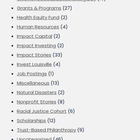
Grants & Programs
(27)
Health Equity Fund
(2)
Human Resources
(4)
Impact Capital
(2)
Impact Investing
(2)
Impact Stories
(33)
Invest Louisville
(4)
Job Postings
(1)
Miscellaneous
(13)
Natural Disasters
(2)
Nonprofit Stories
(8)
Racial Justice Cohort
(6)
Scholarships
(12)
Trust-Based Philanthropy
(9)
Uncategorized
(46)