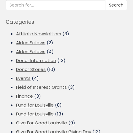
Search
Categories
Affiliate Newsletters
(3)
Alden Fellows
(2)
Alden Fellows
(4)
Donor Information
(13)
Donor Stories
(10)
Events
(4)
Field of Interest Grants
(3)
Finance
(3)
Fund for Louisville
(8)
Fund for Louisville
(13)
Give For Good Louisville
(9)
Give For Good Louisville Giving Day
(13)