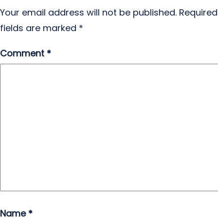
Your email address will not be published.
Required
fields are marked
*
Comment
*
Name
*