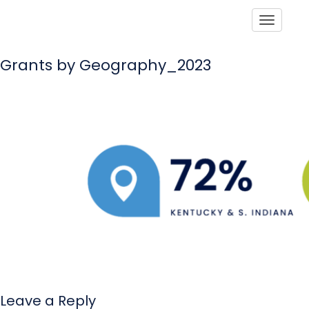
Toggle
Grants by Geography_2023
Leave a Reply