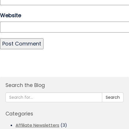
Website
Search the Blog
Search
Categories
Affiliate Newsletters
(3)