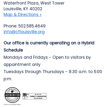
Waterfront Plaza, West Tower
Louisville, KY 40202
Map & Directions »
Phone: 502.585.4649
info@cflouisville.org
Our office is currently operating on a Hybrid
Schedule
Mondays and Fridays - Open to visitors by
appointment only
Tuesdays through Thursdays - 8:30 a.m. to 5:00
p.m.