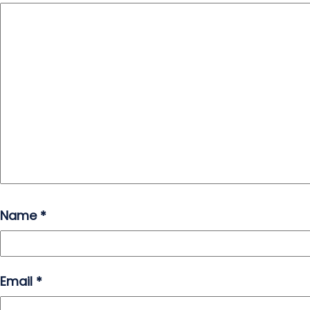
Name
*
Email
*