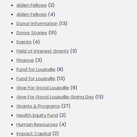
Alden Fellows
(2)
Alden Fellows
(4)
Donor Information
(13)
Donor Stories
(10)
Events
(4)
Field of Interest Grants
(3)
Finance
(3)
Fund for Louisville
(8)
Fund for Louisville
(13)
Give For Good Louisville
(9)
Give For Good Louisville Giving Day
(13)
Grants & Programs
(27)
Health Equity Fund
(2)
Human Resources
(4)
Impact Capital
(2)