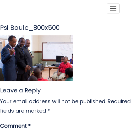
Toggle
Psi Boule_800x500
Leave a Reply
Your email address will not be published.
Required
fields are marked
*
Comment
*