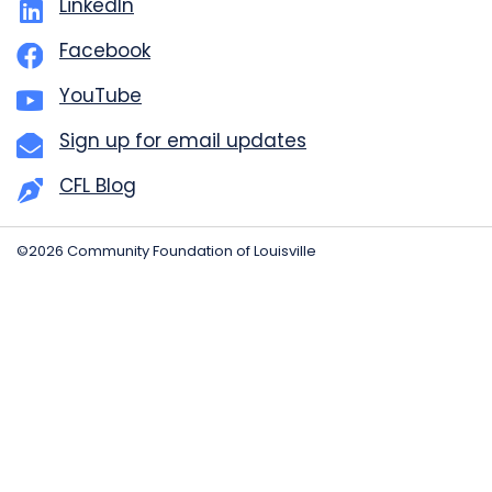
LinkedIn
Facebook
YouTube
Sign up for email updates
CFL Blog
©2026 Community Foundation of Louisville