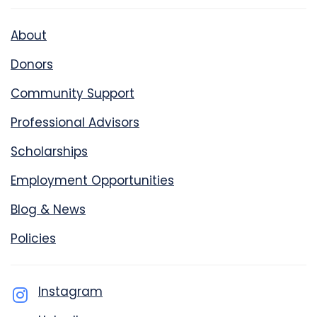
About
Donors
Community Support
Professional Advisors
Scholarships
Employment Opportunities
Blog & News
Policies
Instagram