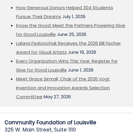
How Generous Donors Helped 304 Students
Pursue Their Dreams
July 1, 2026
Know the Good: Meet the Partners Powering Give
for Good Louisville
June 25, 2026
Lalana Fedorschak Receives the 2026 Bill Fischer
Award for Visual Artists
June 16, 2026
Every Organization Wins This Year: Register for
Give for Good Louisville
June 1, 2026
Meet Grace Simrall, Chair of the 2026 Vogt
Invention and Innovation Awards Selection
Committee
May 27, 2026
Community Foundation of Louisville
325 W. Main Street, Suite 1110