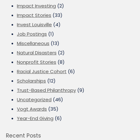
Impact Investing
(2)
Impact Stories
(33)
Invest Louisville
(4)
Job Postings
(1)
Miscellaneous
(13)
Natural Disasters
(2)
Nonprofit Stories
(8)
Racial Justice Cohort
(6)
Scholarships
(12)
Trust-Based Philanthropy
(9)
Uncategorized
(46)
Vogt Awards
(35)
Year-End Giving
(6)
Recent Posts