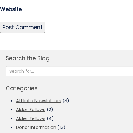
Website
Search the Blog
Categories
Affiliate Newsletters
(3)
Alden Fellows
(2)
Alden Fellows
(4)
Donor Information
(13)