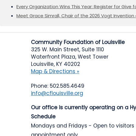
Every Organization Wins This Year: Register for Give f
Meet Grace Simrall, Chair of the 2026 Vogt Inventi
Community Foundation of Louisville
325 W. Main Street, Suite 1110
Waterfront Plaza, West Tower
Louisville, KY 40202
Map & Directions »
Phone: 502.585.4649
info@cflouisville.org
Our office is currently operating on a H
Schedule
Mondays and Fridays - Open to visitors
appointment only