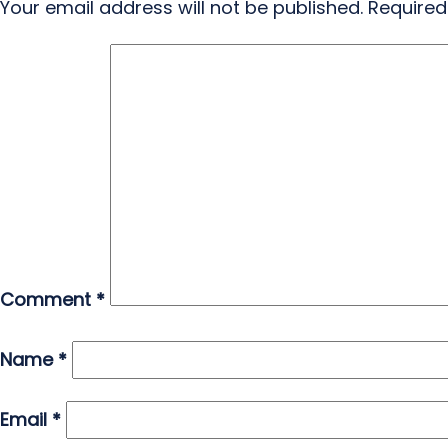
Your email address will not be published.
Required
Comment
*
Name
*
Email
*