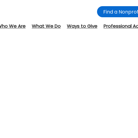
Find a Nonprof
Who We Are
What We Do
Ways to Give
Professional A