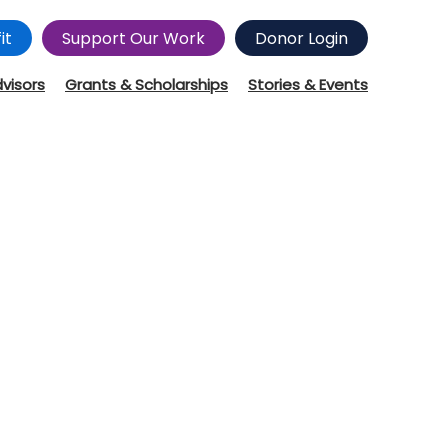
it
Support Our Work
Donor Login
dvisors
Grants & Scholarships
Stories & Events