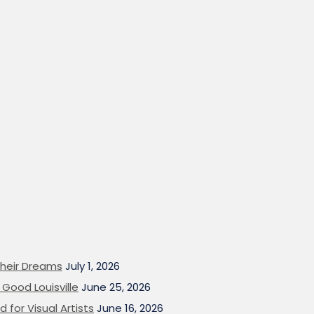
heir Dreams
July 1, 2026
Good Louisville
June 25, 2026
 for Visual Artists
June 16, 2026