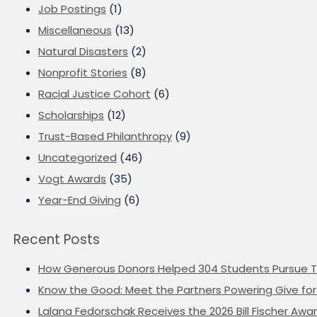
Job Postings
(1)
Miscellaneous
(13)
Natural Disasters
(2)
Nonprofit Stories
(8)
Racial Justice Cohort
(6)
Scholarships
(12)
Trust-Based Philanthropy
(9)
Uncategorized
(46)
Vogt Awards
(35)
Year-End Giving
(6)
Recent Posts
How Generous Donors Helped 304 Students Pursue T
Know the Good: Meet the Partners Powering Give for 
Lalana Fedorschak Receives the 2026 Bill Fischer Award