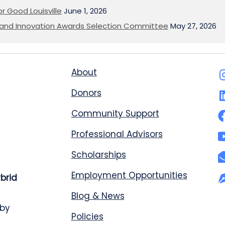
or Good Louisville
June 1, 2026
on and Innovation Awards Selection Committee
May 27, 2026
About
Donors
Community Support
Professional Advisors
Scholarships
Employment Opportunities
ybrid
Blog & News
 by
Policies