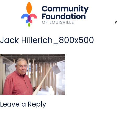
Jack Hillerich_800x500
Leave a Reply