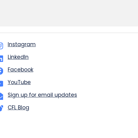
Instagram
LinkedIn
Facebook
YouTube
Sign up for email updates
CFL Blog