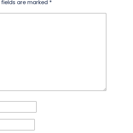
 fields are marked
*