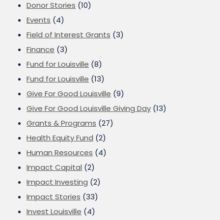
Donor Stories
(10)
Events
(4)
Field of Interest Grants
(3)
Finance
(3)
Fund for Louisville
(8)
Fund for Louisville
(13)
Give For Good Louisville
(9)
Give For Good Louisville Giving Day
(13)
Grants & Programs
(27)
Health Equity Fund
(2)
Human Resources
(4)
Impact Capital
(2)
Impact Investing
(2)
Impact Stories
(33)
Invest Louisville
(4)