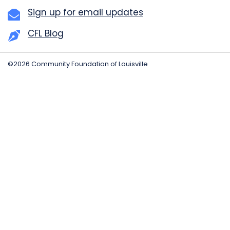
Sign up for email updates
CFL Blog
©2026 Community Foundation of Louisville