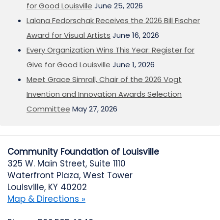
for Good Louisville
June 25, 2026
Lalana Fedorschak Receives the 2026 Bill Fischer
Award for Visual Artists
June 16, 2026
Every Organization Wins This Year: Register for
Give for Good Louisville
June 1, 2026
Meet Grace Simrall, Chair of the 2026 Vogt
Invention and Innovation Awards Selection
Committee
May 27, 2026
Community Foundation of Louisville
325 W. Main Street, Suite 1110
Waterfront Plaza, West Tower
Louisville, KY 40202
Map & Directions »