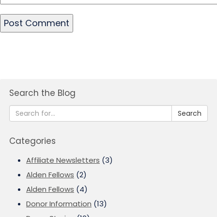
Search the Blog
Search
Categories
Affiliate Newsletters
(3)
Alden Fellows
(2)
Alden Fellows
(4)
Donor Information
(13)