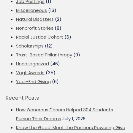
Job Postings
(1)
Miscellaneous
(13)
Natural Disasters
(2)
Nonprofit Stories
(8)
Racial Justice Cohort
(6)
Scholarships
(12)
Trust-Based Philanthropy
(9)
Uncategorized
(46)
Vogt Awards
(35)
Year-End Giving
(6)
Recent Posts
How Generous Donors Helped 304 Students
Pursue Their Dreams
July 1, 2026
Know the Good: Meet the Partners Powering Give