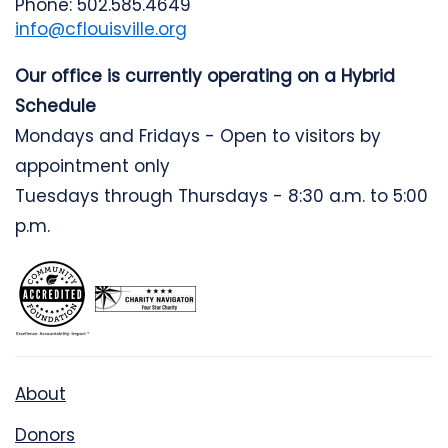
Phone: 502.585.4649
info@cflouisville.org
Our office is currently operating on a Hybrid
Schedule
Mondays and Fridays - Open to visitors by
appointment only
Tuesdays through Thursdays - 8:30 a.m. to 5:00
p.m.
About
Donors