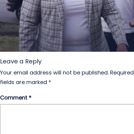
Leave a Reply
Your email address will not be published.
Required
fields are marked
*
Comment
*