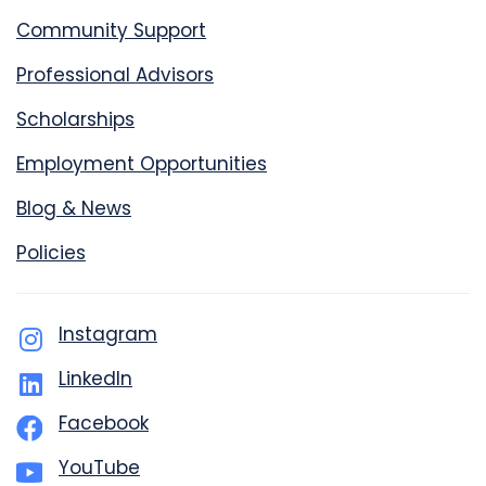
Community Support
Professional Advisors
Scholarships
Employment Opportunities
Blog & News
Policies
Instagram
LinkedIn
Facebook
YouTube