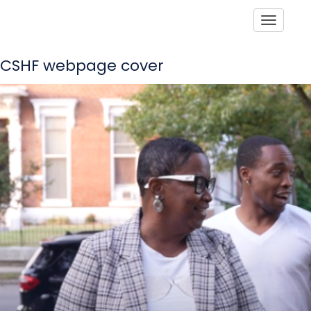
Toggle
CSHF webpage cover