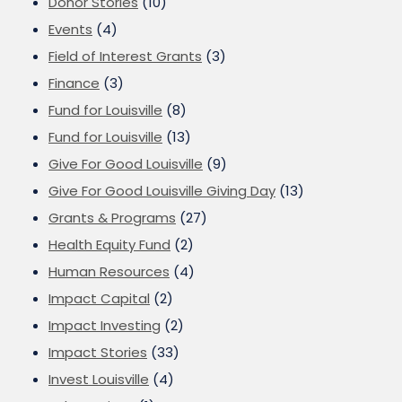
Donor Stories
(10)
Events
(4)
Field of Interest Grants
(3)
Finance
(3)
Fund for Louisville
(8)
Fund for Louisville
(13)
Give For Good Louisville
(9)
Give For Good Louisville Giving Day
(13)
Grants & Programs
(27)
Health Equity Fund
(2)
Human Resources
(4)
Impact Capital
(2)
Impact Investing
(2)
Impact Stories
(33)
Invest Louisville
(4)