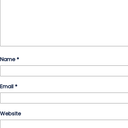
Name
*
Email
*
Website