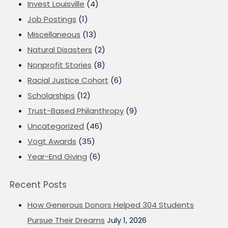
Invest Louisville
(4)
Job Postings
(1)
Miscellaneous
(13)
Natural Disasters
(2)
Nonprofit Stories
(8)
Racial Justice Cohort
(6)
Scholarships
(12)
Trust-Based Philanthropy
(9)
Uncategorized
(46)
Vogt Awards
(35)
Year-End Giving
(6)
Recent Posts
How Generous Donors Helped 304 Students
Pursue Their Dreams
July 1, 2026