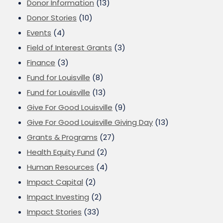
Donor Information
(13)
Donor Stories
(10)
Events
(4)
Field of Interest Grants
(3)
Finance
(3)
Fund for Louisville
(8)
Fund for Louisville
(13)
Give For Good Louisville
(9)
Give For Good Louisville Giving Day
(13)
Grants & Programs
(27)
Health Equity Fund
(2)
Human Resources
(4)
Impact Capital
(2)
Impact Investing
(2)
Impact Stories
(33)