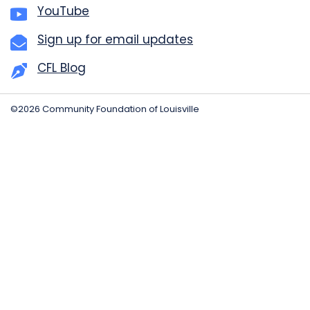
YouTube
Sign up for email updates
CFL Blog
©2026 Community Foundation of Louisville