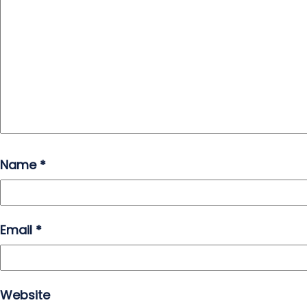
Name
*
Email
*
Website