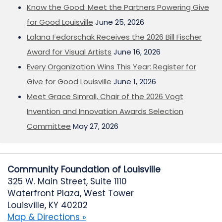
Know the Good: Meet the Partners Powering Give
for Good Louisville
June 25, 2026
Lalana Fedorschak Receives the 2026 Bill Fischer
Award for Visual Artists
June 16, 2026
Every Organization Wins This Year: Register for
Give for Good Louisville
June 1, 2026
Meet Grace Simrall, Chair of the 2026 Vogt
Invention and Innovation Awards Selection
Committee
May 27, 2026
Community Foundation of Louisville
325 W. Main Street, Suite 1110
Waterfront Plaza, West Tower
Louisville, KY 40202
Map & Directions »