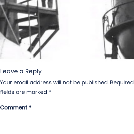
Leave a Reply
Your email address will not be published.
Required
fields are marked
*
Comment
*