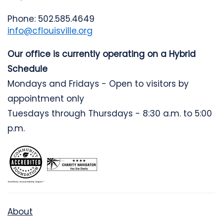
Phone: 502.585.4649
info@cflouisville.org
Our office is currently operating on a Hybrid
Schedule
Mondays and Fridays - Open to visitors by
appointment only
Tuesdays through Thursdays - 8:30 a.m. to 5:00
p.m.
About