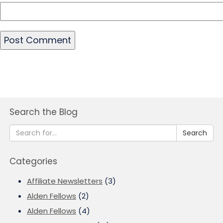
Search the Blog
Search
Categories
Affiliate Newsletters
(3)
Alden Fellows
(2)
Alden Fellows
(4)