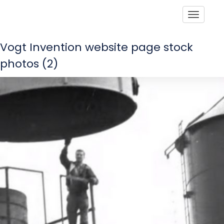
Toggle
Vogt Invention website page stock
photos (2)