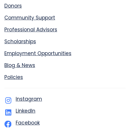
Donors
Community Support
Professional Advisors
Scholarships
Employment Opportunities
Blog & News
Policies
Instagram
LinkedIn
Facebook