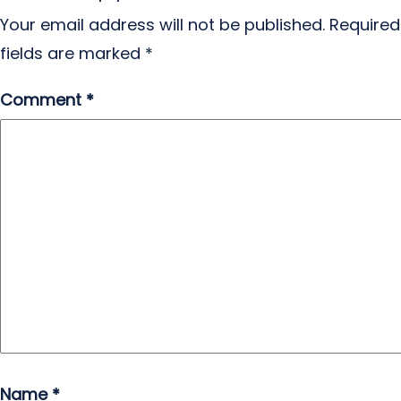
Your email address will not be published.
Required
fields are marked
*
Comment
*
Name
*