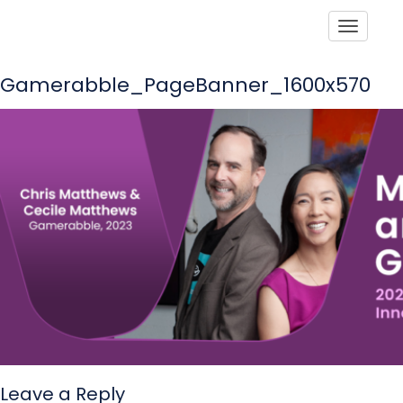
Toggle
Gamerabble_PageBanner_1600x570
Leave a Reply