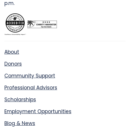
p.m.
About
Donors
Community Support
Professional Advisors
Scholarships
Employment Opportunities
Blog & News