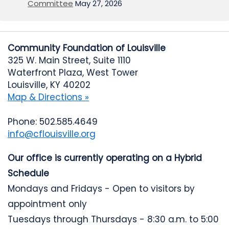
Committee
May 27, 2026
Community Foundation of Louisville
325 W. Main Street, Suite 1110
Waterfront Plaza, West Tower
Louisville, KY 40202
Map & Directions »
Phone: 502.585.4649
info@cflouisville.org
Our office is currently operating on a Hybrid
Schedule
Mondays and Fridays - Open to visitors by
appointment only
Tuesdays through Thursdays - 8:30 a.m. to 5:00