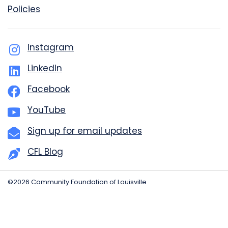
Policies
Instagram
LinkedIn
Facebook
YouTube
Sign up for email updates
CFL Blog
©2026 Community Foundation of Louisville