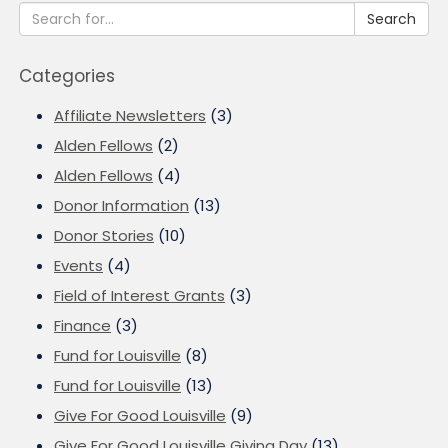
Search
Categories
Affiliate Newsletters
(3)
Alden Fellows
(2)
Alden Fellows
(4)
Donor Information
(13)
Donor Stories
(10)
Events
(4)
Field of Interest Grants
(3)
Finance
(3)
Fund for Louisville
(8)
Fund for Louisville
(13)
Give For Good Louisville
(9)
Give For Good Louisville Giving Day
(13)