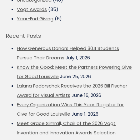
Vogt Awards
(35)
Year-End Giving
(6)
Recent Posts
How Generous Donors Helped 304 Students
Pursue Their Dreams
July 1, 2026
Know the Good: Meet the Partners Powering Give
for Good Louisville
June 25, 2026
Lalana Fedorschak Receives the 2026 Bill Fischer
Award for Visual Artists
June 16, 2026
Every Organization Wins This Year: Register for
Give for Good Louisville
June 1, 2026
Meet Grace Simrall, Chair of the 2026 Vogt
Invention and Innovation Awards Selection