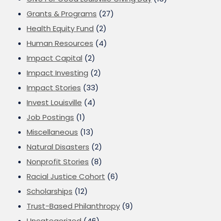
Grants & Programs
(27)
Health Equity Fund
(2)
Human Resources
(4)
Impact Capital
(2)
Impact Investing
(2)
Impact Stories
(33)
Invest Louisville
(4)
Job Postings
(1)
Miscellaneous
(13)
Natural Disasters
(2)
Nonprofit Stories
(8)
Racial Justice Cohort
(6)
Scholarships
(12)
Trust-Based Philanthropy
(9)
Uncategorized
(46)