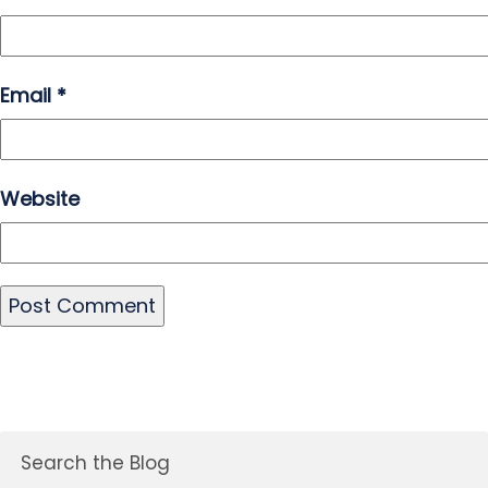
Email
*
Website
Search the Blog