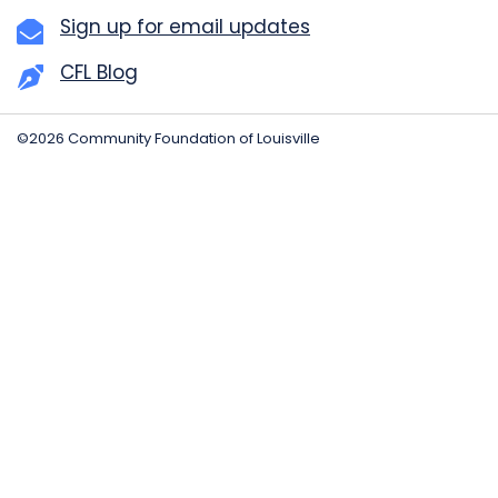
Sign up for email updates
CFL Blog
©2026 Community Foundation of Louisville