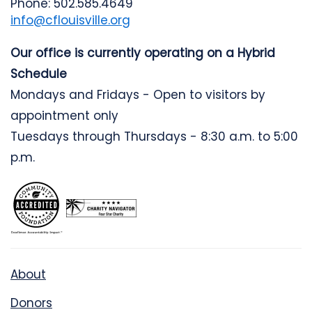
Phone: 502.585.4649
info@cflouisville.org
Our office is currently operating on a Hybrid
Schedule
Mondays and Fridays - Open to visitors by
appointment only
Tuesdays through Thursdays - 8:30 a.m. to 5:00
p.m.
About
Donors