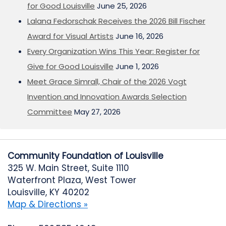
for Good Louisville
June 25, 2026
Lalana Fedorschak Receives the 2026 Bill Fischer
Award for Visual Artists
June 16, 2026
Every Organization Wins This Year: Register for
Give for Good Louisville
June 1, 2026
Meet Grace Simrall, Chair of the 2026 Vogt
Invention and Innovation Awards Selection
Committee
May 27, 2026
Community Foundation of Louisville
325 W. Main Street, Suite 1110
Waterfront Plaza, West Tower
Louisville, KY 40202
Map & Directions »