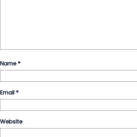
Name
*
Email
*
Website