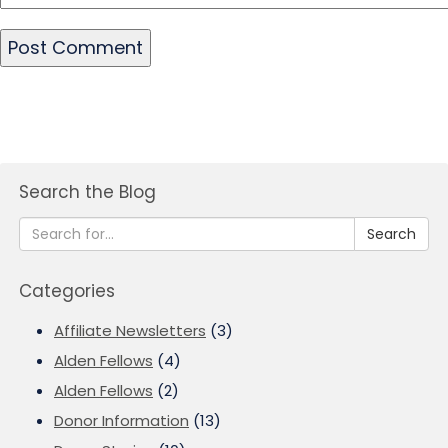
Search the Blog
Search
Categories
Affiliate Newsletters
(3)
Alden Fellows
(4)
Alden Fellows
(2)
Donor Information
(13)