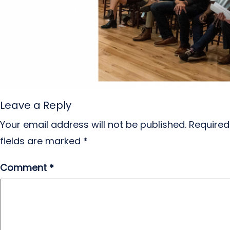
Leave a Reply
Your email address will not be published.
Required
fields are marked
*
Comment
*