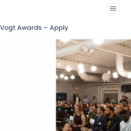
Toggle
Vogt Awards – Apply