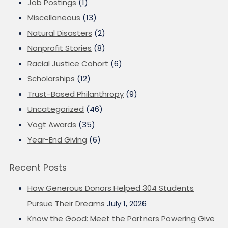
Job Postings
(1)
Miscellaneous
(13)
Natural Disasters
(2)
Nonprofit Stories
(8)
Racial Justice Cohort
(6)
Scholarships
(12)
Trust-Based Philanthropy
(9)
Uncategorized
(46)
Vogt Awards
(35)
Year-End Giving
(6)
Recent Posts
How Generous Donors Helped 304 Students
Pursue Their Dreams
July 1, 2026
Know the Good: Meet the Partners Powering Give