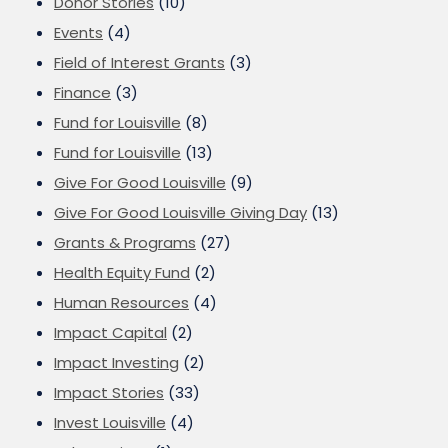
Donor Stories
(10)
Events
(4)
Field of Interest Grants
(3)
Finance
(3)
Fund for Louisville
(8)
Fund for Louisville
(13)
Give For Good Louisville
(9)
Give For Good Louisville Giving Day
(13)
Grants & Programs
(27)
Health Equity Fund
(2)
Human Resources
(4)
Impact Capital
(2)
Impact Investing
(2)
Impact Stories
(33)
Invest Louisville
(4)