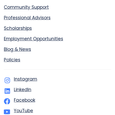
Community Support
Professional Advisors
Scholarships
Employment Opportunities
Blog & News
Policies
Instagram
LinkedIn
Facebook
YouTube