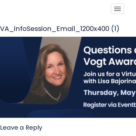
Toggle
VA_infoSession_Email_1200x400 (1)
Leave a Reply