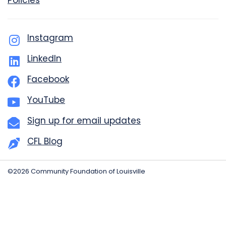
Policies
Instagram
LinkedIn
Facebook
YouTube
Sign up for email updates
CFL Blog
©2026 Community Foundation of Louisville