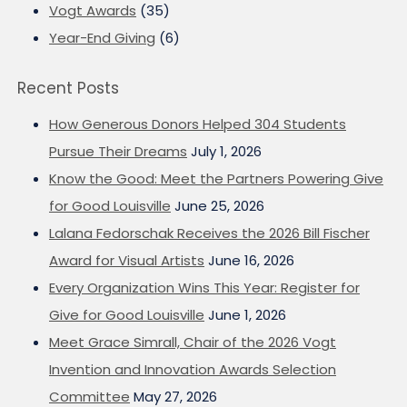
Vogt Awards
(35)
Year-End Giving
(6)
Recent Posts
How Generous Donors Helped 304 Students
Pursue Their Dreams
July 1, 2026
Know the Good: Meet the Partners Powering Give
for Good Louisville
June 25, 2026
Lalana Fedorschak Receives the 2026 Bill Fischer
Award for Visual Artists
June 16, 2026
Every Organization Wins This Year: Register for
Give for Good Louisville
June 1, 2026
Meet Grace Simrall, Chair of the 2026 Vogt
Invention and Innovation Awards Selection
Committee
May 27, 2026