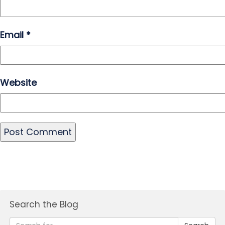
Email
*
Website
Search the Blog