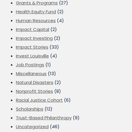
Grants & Programs
(27)
Health Equity Fund
(2)
Human Resources
(4)
Impact Capital
(2)
Impact Investing
(2)
Impact Stories
(33)
Invest Louisville
(4)
Job Postings
(1)
Miscellaneous
(13)
Natural Disasters
(2)
Nonprofit Stories
(8)
Racial Justice Cohort
(6)
Scholarships
(12)
Trust-Based Philanthropy
(9)
Uncategorized
(46)