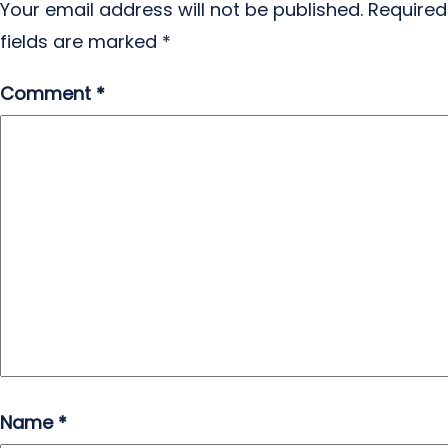
Your email address will not be published.
Required
fields are marked
*
Comment
*
Name
*