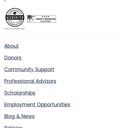
About
Donors
Community Support
Professional Advisors
Scholarships
Employment Opportunities
Blog & News