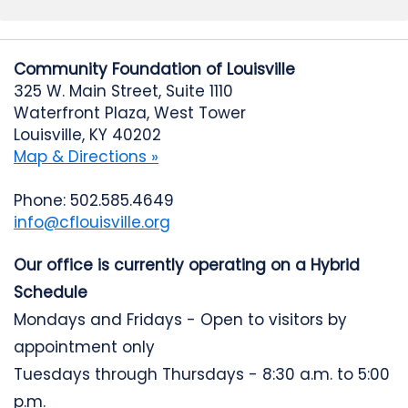
Community Foundation of Louisville
325 W. Main Street, Suite 1110
Waterfront Plaza, West Tower
Louisville, KY 40202
Map & Directions »
Phone: 502.585.4649
info@cflouisville.org
Our office is currently operating on a Hybrid
Schedule
Mondays and Fridays - Open to visitors by
appointment only
Tuesdays through Thursdays - 8:30 a.m. to 5:00
p.m.