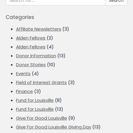
Search
Categories
Affiliate Newsletters
(3)
Alden Fellows
(2)
Alden Fellows
(4)
Donor Information
(13)
Donor Stories
(10)
Events
(4)
Field of Interest Grants
(3)
Finance
(3)
Fund for Louisville
(8)
Fund for Louisville
(13)
Give For Good Louisville
(9)
Give For Good Louisville Giving Day
(13)