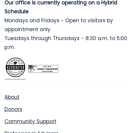
Our office is currently operating on a Hybrid
Schedule
Mondays and Fridays - Open to visitors by
appointment only
Tuesdays through Thursdays - 8:30 a.m. to 5:00
p.m.
About
Donors
Community Support