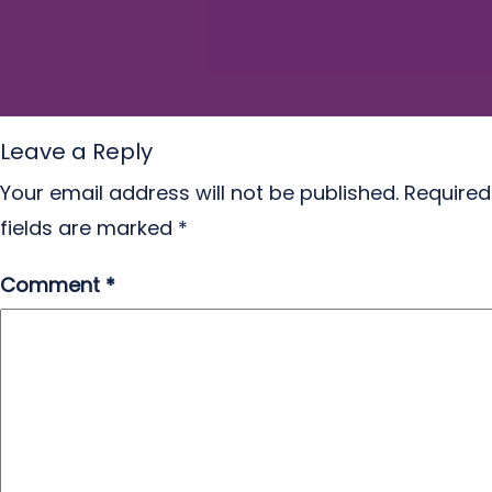
Leave a Reply
Your email address will not be published.
Required
fields are marked
*
Comment
*