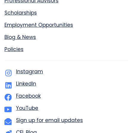
Professional Advisors
Scholarships
Employment Opportunities
Blog & News
Policies
Instagram
LinkedIn
Facebook
YouTube
Sign up for email updates
CFL Blog