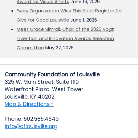
Award for Visual Artists
June 16, 2026
Every Organization Wins This Year: Register for
Give for Good Louisville
June 1, 2026
Meet Grace Simrall, Chair of the 2026 Vogt
Invention and Innovation Awards Selection
Committee
May 27, 2026
Community Foundation of Louisville
325 W. Main Street, Suite 1110
Waterfront Plaza, West Tower
Louisville, KY 40202
Map & Directions »
Phone: 502.585.4649
info@cflouisville.org