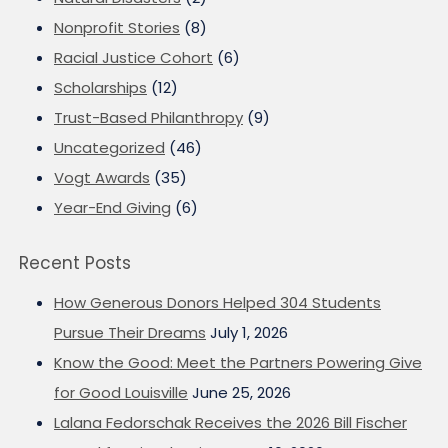
Nonprofit Stories
(8)
Racial Justice Cohort
(6)
Scholarships
(12)
Trust-Based Philanthropy
(9)
Uncategorized
(46)
Vogt Awards
(35)
Year-End Giving
(6)
Recent Posts
How Generous Donors Helped 304 Students
Pursue Their Dreams
July 1, 2026
Know the Good: Meet the Partners Powering Give
for Good Louisville
June 25, 2026
Lalana Fedorschak Receives the 2026 Bill Fischer