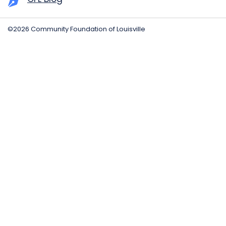
©2026 Community Foundation of Louisville