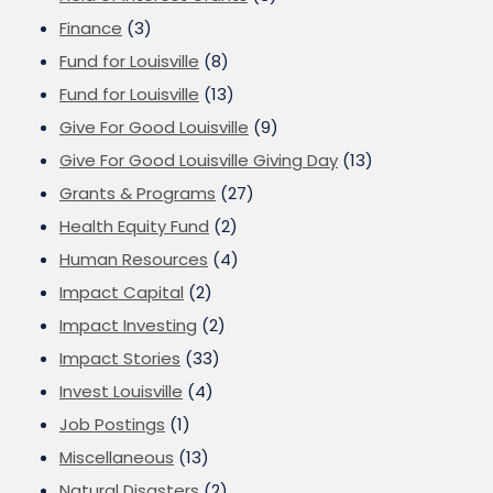
Finance
(3)
Fund for Louisville
(8)
Fund for Louisville
(13)
Give For Good Louisville
(9)
Give For Good Louisville Giving Day
(13)
Grants & Programs
(27)
Health Equity Fund
(2)
Human Resources
(4)
Impact Capital
(2)
Impact Investing
(2)
Impact Stories
(33)
Invest Louisville
(4)
Job Postings
(1)
Miscellaneous
(13)
Natural Disasters
(2)