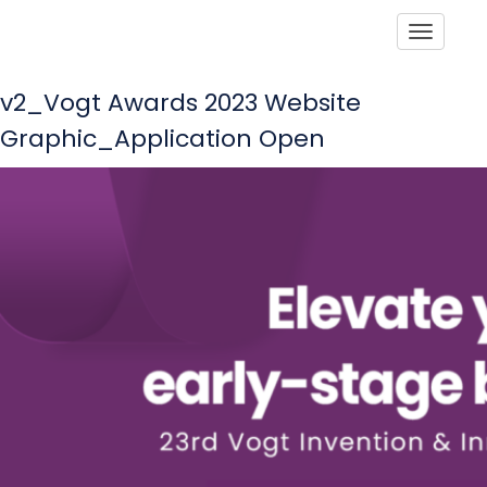
Toggle
v2_Vogt Awards 2023 Website
Graphic_Application Open