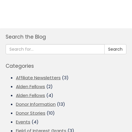
Search the Blog
Search
Categories
Affiliate Newsletters
(3)
Alden Fellows
(2)
Alden Fellows
(4)
Donor Information
(13)
Donor Stories
(10)
Events
(4)
Field of Interest Grants
(3)