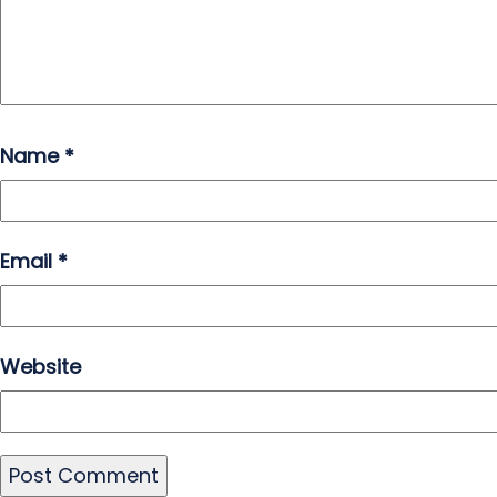
Name
*
Email
*
Website