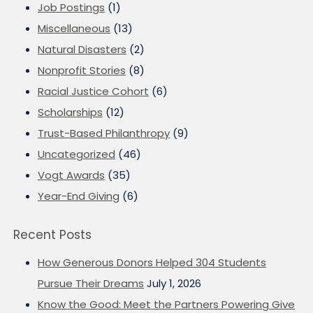
Job Postings
(1)
Miscellaneous
(13)
Natural Disasters
(2)
Nonprofit Stories
(8)
Racial Justice Cohort
(6)
Scholarships
(12)
Trust-Based Philanthropy
(9)
Uncategorized
(46)
Vogt Awards
(35)
Year-End Giving
(6)
Recent Posts
How Generous Donors Helped 304 Students
Pursue Their Dreams
July 1, 2026
Know the Good: Meet the Partners Powering Give