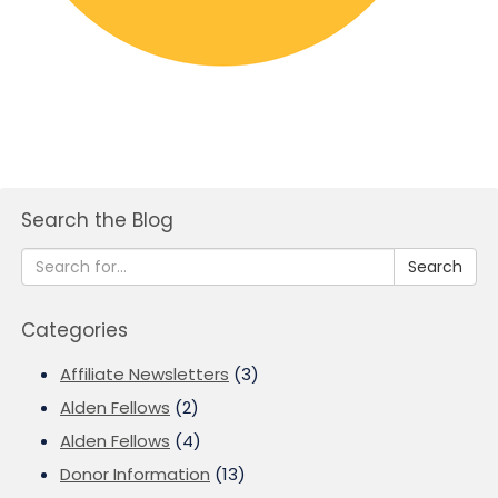
Search the Blog
Search
Categories
Affiliate Newsletters
(3)
Alden Fellows
(2)
Alden Fellows
(4)
Donor Information
(13)