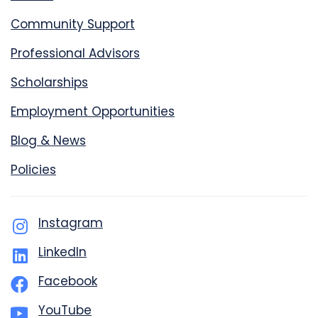
Community Support
Professional Advisors
Scholarships
Employment Opportunities
Blog & News
Policies
Instagram
LinkedIn
Facebook
YouTube