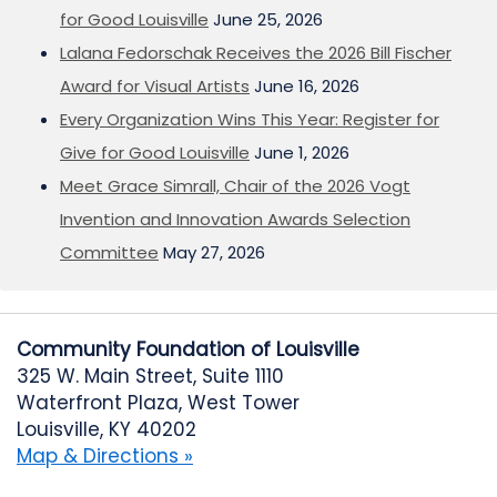
for Good Louisville
June 25, 2026
Lalana Fedorschak Receives the 2026 Bill Fischer
Award for Visual Artists
June 16, 2026
Every Organization Wins This Year: Register for
Give for Good Louisville
June 1, 2026
Meet Grace Simrall, Chair of the 2026 Vogt
Invention and Innovation Awards Selection
Committee
May 27, 2026
Community Foundation of Louisville
325 W. Main Street, Suite 1110
Waterfront Plaza, West Tower
Louisville, KY 40202
Map & Directions »