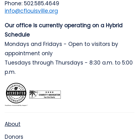
Phone: 502.585.4649
info@cflouisville.org
Our office is currently operating on a Hybrid
Schedule
Mondays and Fridays - Open to visitors by
appointment only
Tuesdays through Thursdays - 8:30 a.m. to 5:00
p.m.
About
Donors