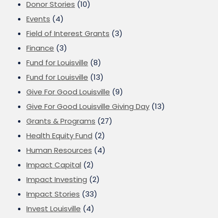
Donor Stories
(10)
Events
(4)
Field of Interest Grants
(3)
Finance
(3)
Fund for Louisville
(8)
Fund for Louisville
(13)
Give For Good Louisville
(9)
Give For Good Louisville Giving Day
(13)
Grants & Programs
(27)
Health Equity Fund
(2)
Human Resources
(4)
Impact Capital
(2)
Impact Investing
(2)
Impact Stories
(33)
Invest Louisville
(4)