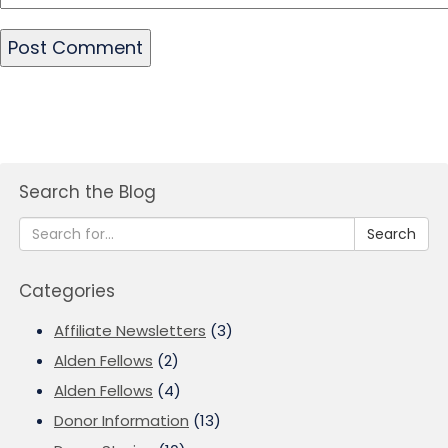
Search the Blog
Search
Categories
Affiliate Newsletters
(3)
Alden Fellows
(2)
Alden Fellows
(4)
Donor Information
(13)