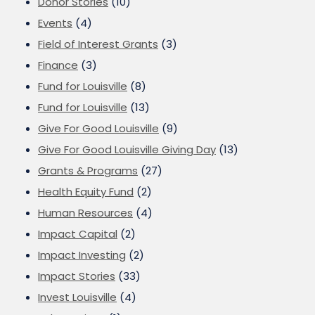
Donor Stories
(10)
Events
(4)
Field of Interest Grants
(3)
Finance
(3)
Fund for Louisville
(8)
Fund for Louisville
(13)
Give For Good Louisville
(9)
Give For Good Louisville Giving Day
(13)
Grants & Programs
(27)
Health Equity Fund
(2)
Human Resources
(4)
Impact Capital
(2)
Impact Investing
(2)
Impact Stories
(33)
Invest Louisville
(4)