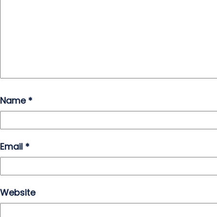
Name
*
Email
*
Website