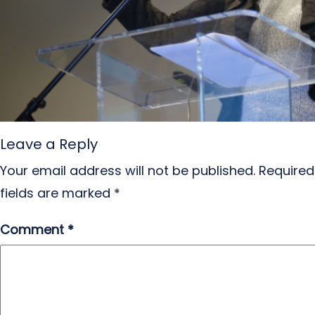
Leave a Reply
Your email address will not be published.
Required
fields are marked
*
Comment
*