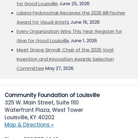
for Good Louisville
June 25, 2026
Lalana Fedorschak Receives the 2026 Bill Fischer
Award for Visual Artists
June 16, 2026
Every Organization Wins This Year: Register for
Give for Good Louisville
June 1, 2026
Meet Grace Simrall, Chair of the 2026 Vogt
Invention and Innovation Awards Selection
Committee
May 27, 2026
Community Foundation of Louisville
325 W. Main Street, Suite 1110
Waterfront Plaza, West Tower
Louisville, KY 40202
Map & Directions »