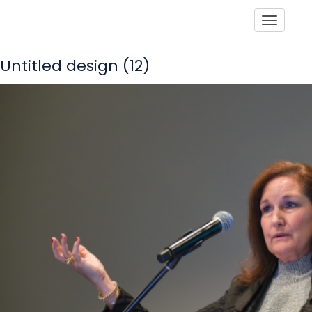
Toggle
Untitled design (12)