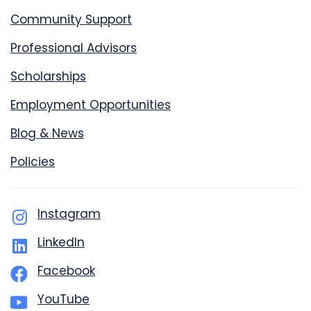
Community Support
Professional Advisors
Scholarships
Employment Opportunities
Blog & News
Policies
Instagram
LinkedIn
Facebook
YouTube