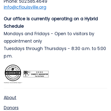
Phone: 502.585.4649
info@cflouisville.org
Our office is currently operating on a Hybrid
Schedule
Mondays and Fridays - Open to visitors by
appointment only
Tuesdays through Thursdays - 8:30 a.m. to 5:00
p.m.
About
Donors