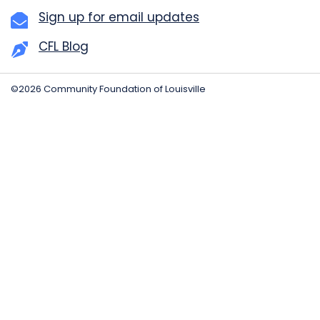
Sign up for email updates
CFL Blog
©2026 Community Foundation of Louisville