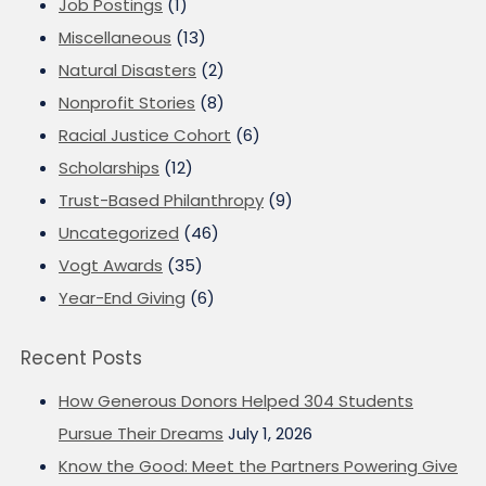
Job Postings
(1)
Miscellaneous
(13)
Natural Disasters
(2)
Nonprofit Stories
(8)
Racial Justice Cohort
(6)
Scholarships
(12)
Trust-Based Philanthropy
(9)
Uncategorized
(46)
Vogt Awards
(35)
Year-End Giving
(6)
Recent Posts
How Generous Donors Helped 304 Students
Pursue Their Dreams
July 1, 2026
Know the Good: Meet the Partners Powering Give