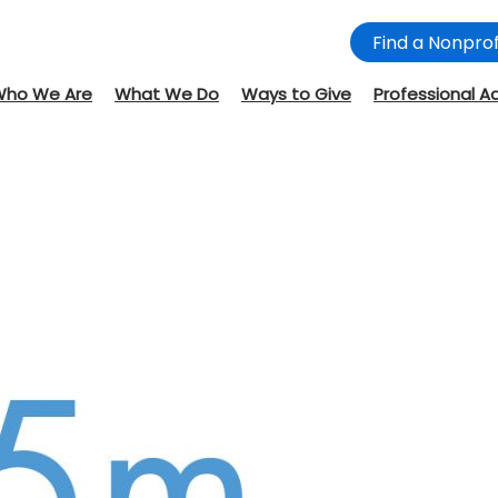
Find a Nonprof
Who We Are
What We Do
Ways to Give
Professional A