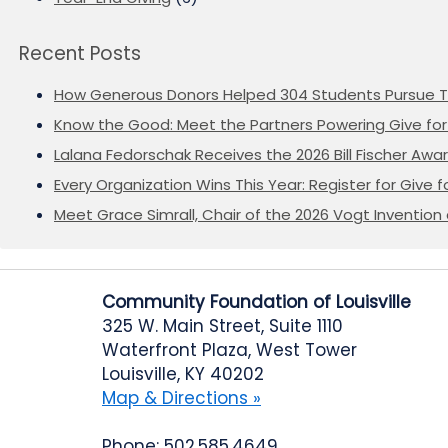
Recent Posts
How Generous Donors Helped 304 Students Pursue T
Know the Good: Meet the Partners Powering Give for 
Lalana Fedorschak Receives the 2026 Bill Fischer Award
Every Organization Wins This Year: Register for Give f
Meet Grace Simrall, Chair of the 2026 Vogt Inventi
Community Foundation of Louisville
325 W. Main Street, Suite 1110
Waterfront Plaza, West Tower
Louisville, KY 40202
Map & Directions »
Phone: 502.585.4649