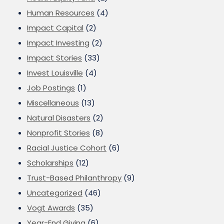
Human Resources
(4)
Impact Capital
(2)
Impact Investing
(2)
Impact Stories
(33)
Invest Louisville
(4)
Job Postings
(1)
Miscellaneous
(13)
Natural Disasters
(2)
Nonprofit Stories
(8)
Racial Justice Cohort
(6)
Scholarships
(12)
Trust-Based Philanthropy
(9)
Uncategorized
(46)
Vogt Awards
(35)
Year-End Giving
(6)