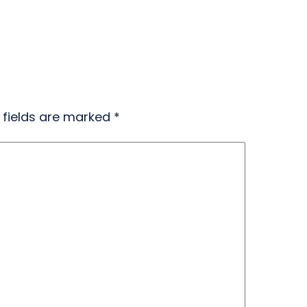
 fields are marked
*