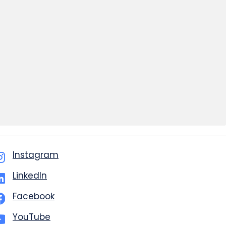
Instagram
LinkedIn
Facebook
YouTube