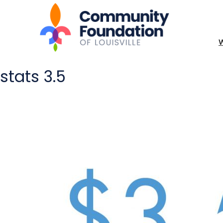
stats 3.5