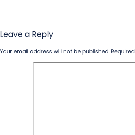
Leave a Reply
Your email address will not be published.
Required