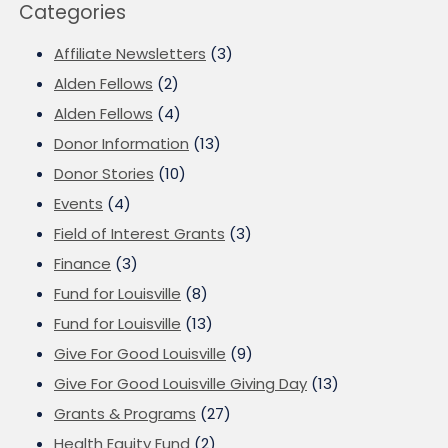
Categories
Affiliate Newsletters
(3)
Alden Fellows
(2)
Alden Fellows
(4)
Donor Information
(13)
Donor Stories
(10)
Events
(4)
Field of Interest Grants
(3)
Finance
(3)
Fund for Louisville
(8)
Fund for Louisville
(13)
Give For Good Louisville
(9)
Give For Good Louisville Giving Day
(13)
Grants & Programs
(27)
Health Equity Fund
(2)