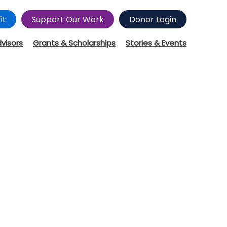
it
Support Our Work
Donor Login
dvisors
Grants & Scholarships
Stories & Events