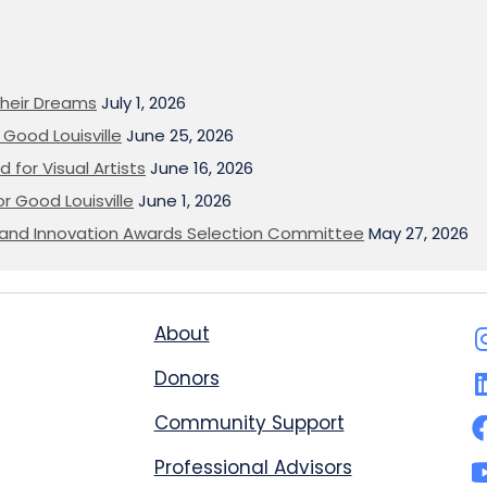
heir Dreams
July 1, 2026
Good Louisville
June 25, 2026
 for Visual Artists
June 16, 2026
or Good Louisville
June 1, 2026
on and Innovation Awards Selection Committee
May 27, 2026
About
Donors
Community Support
Professional Advisors