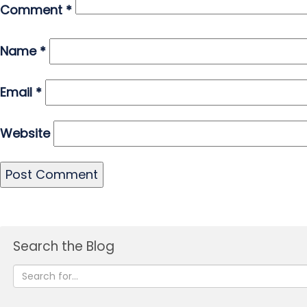
Comment
*
Name
*
Email
*
Website
Search the Blog