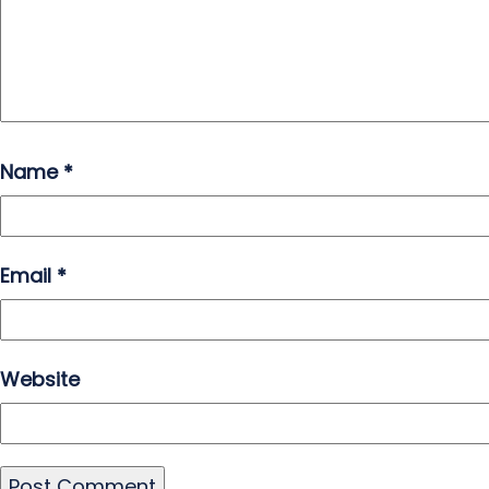
Name
*
Email
*
Website