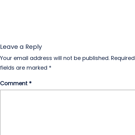
Leave a Reply
Your email address will not be published.
Required
fields are marked
*
Comment
*