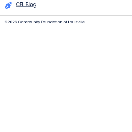
CFL Blog
©2026 Community Foundation of Louisville