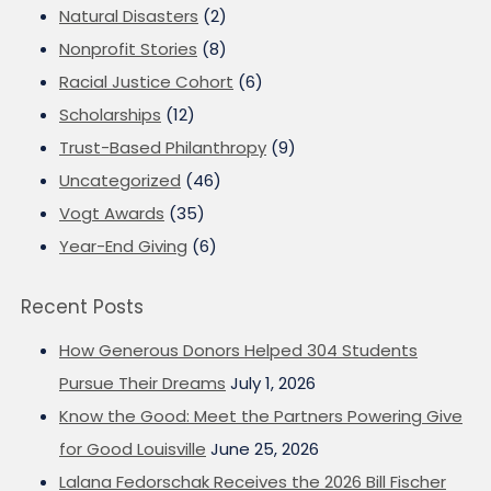
Natural Disasters
(2)
Nonprofit Stories
(8)
Racial Justice Cohort
(6)
Scholarships
(12)
Trust-Based Philanthropy
(9)
Uncategorized
(46)
Vogt Awards
(35)
Year-End Giving
(6)
Recent Posts
How Generous Donors Helped 304 Students
Pursue Their Dreams
July 1, 2026
Know the Good: Meet the Partners Powering Give
for Good Louisville
June 25, 2026
Lalana Fedorschak Receives the 2026 Bill Fischer