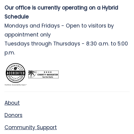
Our office is currently operating on a Hybrid
Schedule
Mondays and Fridays - Open to visitors by
appointment only
Tuesdays through Thursdays - 8:30 a.m. to 5:00
p.m.
About
Donors
Community Support