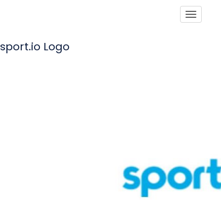
Toggle
sport.io Logo