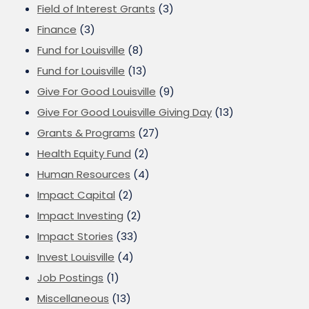
Field of Interest Grants
(3)
Finance
(3)
Fund for Louisville
(8)
Fund for Louisville
(13)
Give For Good Louisville
(9)
Give For Good Louisville Giving Day
(13)
Grants & Programs
(27)
Health Equity Fund
(2)
Human Resources
(4)
Impact Capital
(2)
Impact Investing
(2)
Impact Stories
(33)
Invest Louisville
(4)
Job Postings
(1)
Miscellaneous
(13)