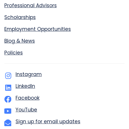
Professional Advisors
Scholarships
Employment Opportunities
Blog & News
Policies
Instagram
LinkedIn
Facebook
YouTube
Sign up for email updates