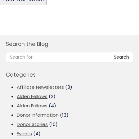
Search the Blog
Search
Categories
Affiliate Newsletters
(3)
Alden Fellows
(2)
Alden Fellows
(4)
Donor Information
(13)
Donor Stories
(10)
Events
(4)