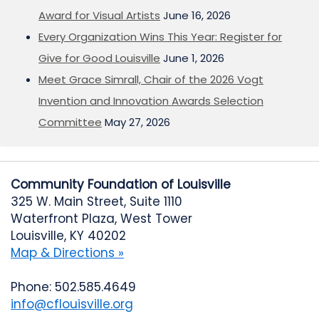
Award for Visual Artists
June 16, 2026
Every Organization Wins This Year: Register for
Give for Good Louisville
June 1, 2026
Meet Grace Simrall, Chair of the 2026 Vogt
Invention and Innovation Awards Selection
Committee
May 27, 2026
Community Foundation of Louisville
325 W. Main Street, Suite 1110
Waterfront Plaza, West Tower
Louisville, KY 40202
Map & Directions »
Phone: 502.585.4649
info@cflouisville.org