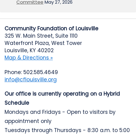
Committee
May 27, 2026
Community Foundation of Louisville
325 W. Main Street, Suite 1110
Waterfront Plaza, West Tower
Louisville, KY 40202
Map & Directions »
Phone: 502.585.4649
info@cflouisville.org
Our office is currently operating on a Hybrid
Schedule
Mondays and Fridays - Open to visitors by
appointment only
Tuesdays through Thursdays - 8:30 a.m. to 5:00