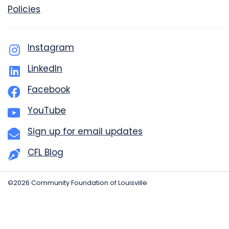
Policies
Instagram
LinkedIn
Facebook
YouTube
Sign up for email updates
CFL Blog
©2026 Community Foundation of Louisville