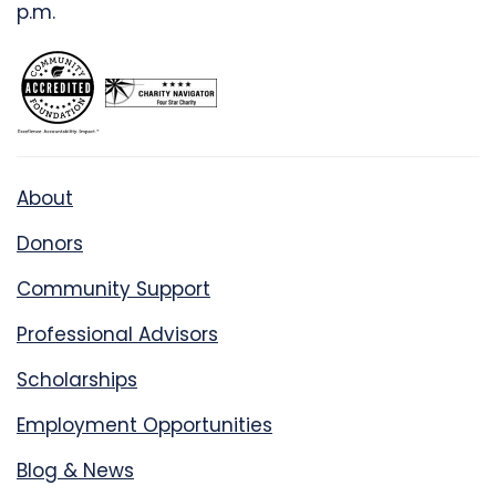
p.m.
About
Donors
Community Support
Professional Advisors
Scholarships
Employment Opportunities
Blog & News