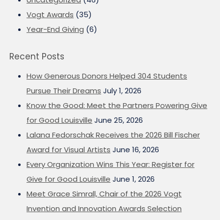
Vogt Awards
(35)
Year-End Giving
(6)
Recent Posts
How Generous Donors Helped 304 Students
Pursue Their Dreams
July 1, 2026
Know the Good: Meet the Partners Powering Give
for Good Louisville
June 25, 2026
Lalana Fedorschak Receives the 2026 Bill Fischer
Award for Visual Artists
June 16, 2026
Every Organization Wins This Year: Register for
Give for Good Louisville
June 1, 2026
Meet Grace Simrall, Chair of the 2026 Vogt
Invention and Innovation Awards Selection