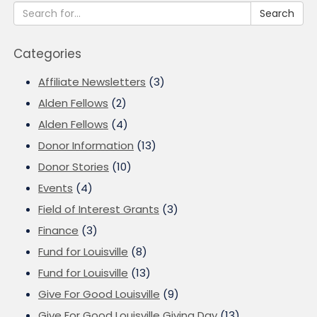
Search
Categories
Affiliate Newsletters
(3)
Alden Fellows
(2)
Alden Fellows
(4)
Donor Information
(13)
Donor Stories
(10)
Events
(4)
Field of Interest Grants
(3)
Finance
(3)
Fund for Louisville
(8)
Fund for Louisville
(13)
Give For Good Louisville
(9)
Give For Good Louisville Giving Day
(13)