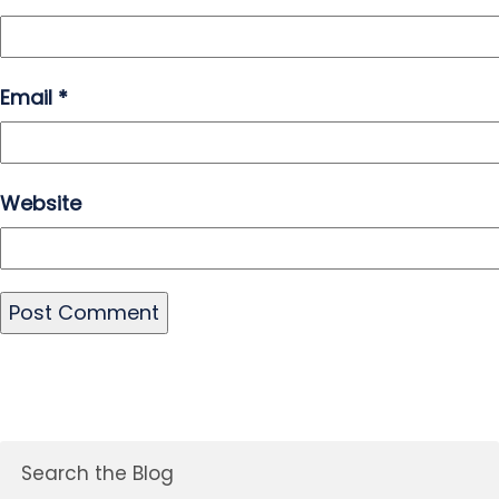
Email
*
Website
Search the Blog