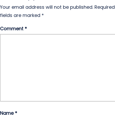
Your email address will not be published.
Required
fields are marked
*
Comment
*
Name
*