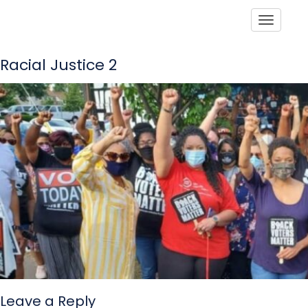
Toggle
Racial Justice 2
Leave a Reply