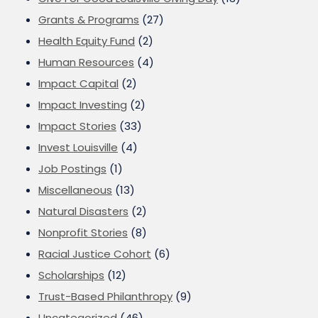
Grants & Programs
(27)
Health Equity Fund
(2)
Human Resources
(4)
Impact Capital
(2)
Impact Investing
(2)
Impact Stories
(33)
Invest Louisville
(4)
Job Postings
(1)
Miscellaneous
(13)
Natural Disasters
(2)
Nonprofit Stories
(8)
Racial Justice Cohort
(6)
Scholarships
(12)
Trust-Based Philanthropy
(9)
Uncategorized
(46)