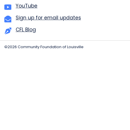
YouTube
Sign up for email updates
CFL Blog
©2026 Community Foundation of Louisville