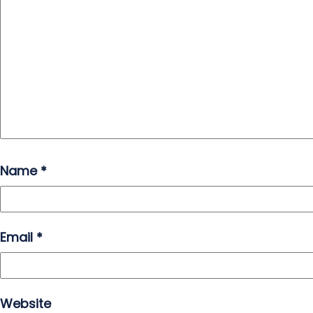
Name
*
Email
*
Website