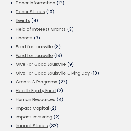
Donor Information
(13)
Donor Stories
(10)
Events
(4)
Field of Interest Grants
(3)
Finance
(3)
Fund for Louisville
(8)
Fund for Louisville
(13)
Give For Good Louisville
(9)
Give For Good Louisville Giving Day
(13)
Grants & Programs
(27)
Health Equity Fund
(2)
Human Resources
(4)
Impact Capital
(2)
Impact Investing
(2)
Impact Stories
(33)