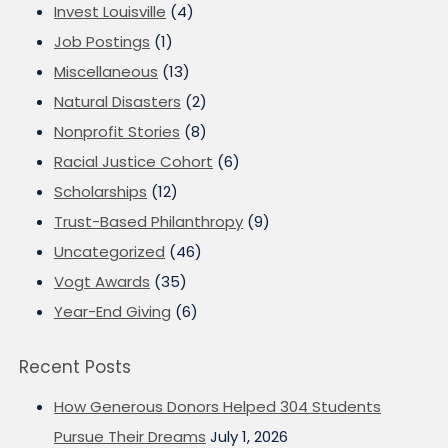
Invest Louisville
(4)
Job Postings
(1)
Miscellaneous
(13)
Natural Disasters
(2)
Nonprofit Stories
(8)
Racial Justice Cohort
(6)
Scholarships
(12)
Trust-Based Philanthropy
(9)
Uncategorized
(46)
Vogt Awards
(35)
Year-End Giving
(6)
Recent Posts
How Generous Donors Helped 304 Students
Pursue Their Dreams
July 1, 2026