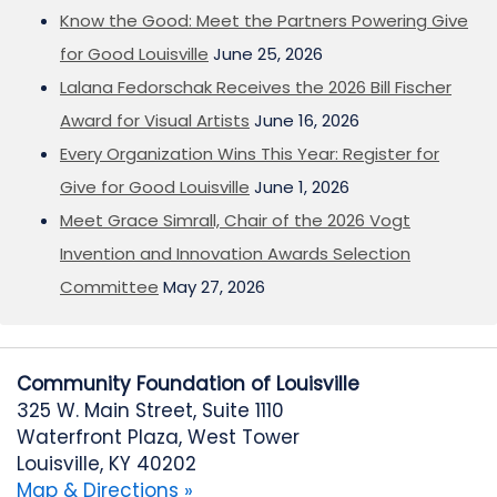
Know the Good: Meet the Partners Powering Give
for Good Louisville
June 25, 2026
Lalana Fedorschak Receives the 2026 Bill Fischer
Award for Visual Artists
June 16, 2026
Every Organization Wins This Year: Register for
Give for Good Louisville
June 1, 2026
Meet Grace Simrall, Chair of the 2026 Vogt
Invention and Innovation Awards Selection
Committee
May 27, 2026
Community Foundation of Louisville
325 W. Main Street, Suite 1110
Waterfront Plaza, West Tower
Louisville, KY 40202
Map & Directions »