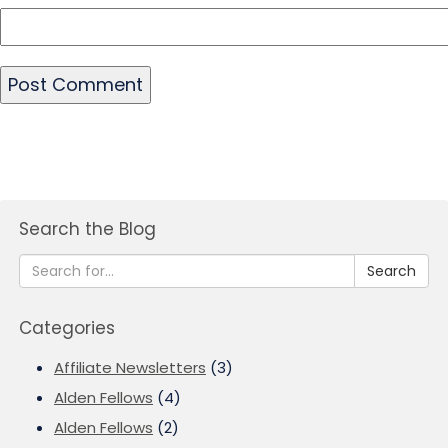
Search the Blog
Search
Categories
Affiliate Newsletters
(3)
Alden Fellows
(4)
Alden Fellows
(2)