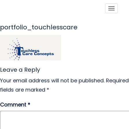
Toggle
portfolio_touchlesscare
Leave a Reply
Your email address will not be published.
Required
fields are marked
*
Comment
*