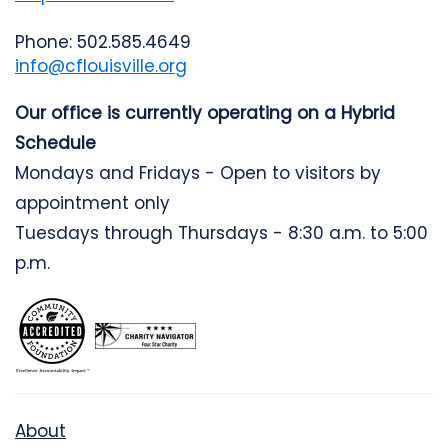
Phone: 502.585.4649
info@cflouisville.org
Our office is currently operating on a Hybrid
Schedule
Mondays and Fridays - Open to visitors by
appointment only
Tuesdays through Thursdays - 8:30 a.m. to 5:00
p.m.
About