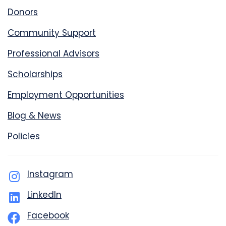
Donors
Community Support
Professional Advisors
Scholarships
Employment Opportunities
Blog & News
Policies
Instagram
LinkedIn
Facebook