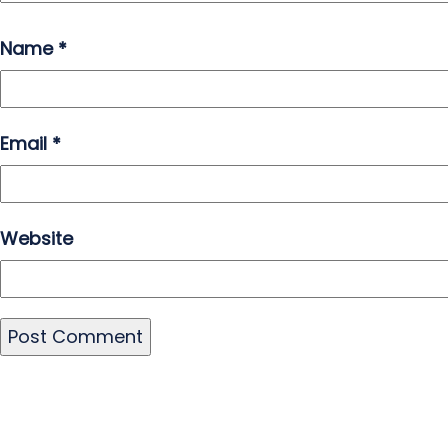
Name
*
Email
*
Website