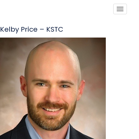
Toggle
Kelby Price – KSTC