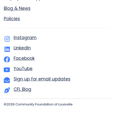
Blog & News
Policies
Instagram
LinkedIn
Facebook
YouTube
Sign up for email updates
CFL Blog
©2026 Community Foundation of Louisville