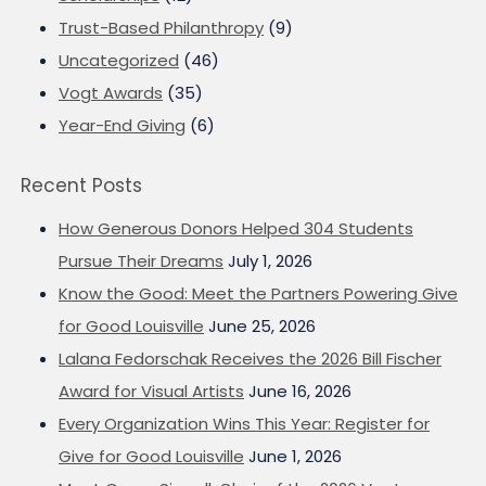
Trust-Based Philanthropy
(9)
Uncategorized
(46)
Vogt Awards
(35)
Year-End Giving
(6)
Recent Posts
How Generous Donors Helped 304 Students
Pursue Their Dreams
July 1, 2026
Know the Good: Meet the Partners Powering Give
for Good Louisville
June 25, 2026
Lalana Fedorschak Receives the 2026 Bill Fischer
Award for Visual Artists
June 16, 2026
Every Organization Wins This Year: Register for
Give for Good Louisville
June 1, 2026