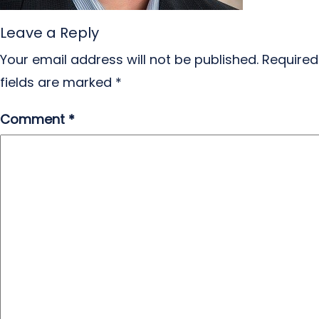
Leave a Reply
Your email address will not be published.
Required
fields are marked
*
Comment
*