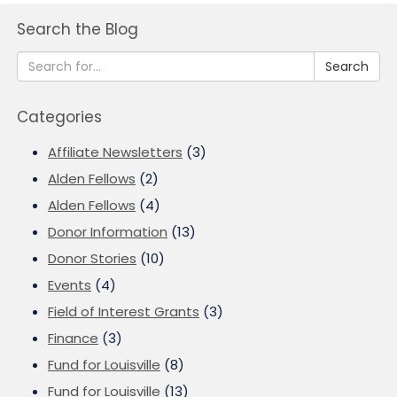
Search the Blog
Search
Categories
Affiliate Newsletters
(3)
Alden Fellows
(2)
Alden Fellows
(4)
Donor Information
(13)
Donor Stories
(10)
Events
(4)
Field of Interest Grants
(3)
Finance
(3)
Fund for Louisville
(8)
Fund for Louisville
(13)