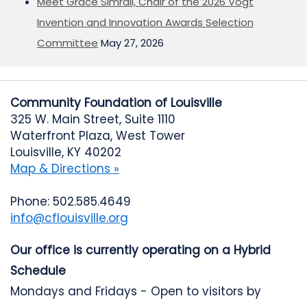
Meet Grace Simrall, Chair of the 2026 Vogt
Invention and Innovation Awards Selection
Committee
May 27, 2026
Community Foundation of Louisville
325 W. Main Street, Suite 1110
Waterfront Plaza, West Tower
Louisville, KY 40202
Map & Directions »
Phone: 502.585.4649
info@cflouisville.org
Our office is currently operating on a Hybrid
Schedule
Mondays and Fridays - Open to visitors by