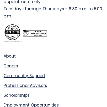
appointment only
Tuesdays through Thursdays - 8:30 a.m. to 5:00
p.m.
About
Donors
Community Support
Professional Advisors
Scholarships
Employment Opportunities