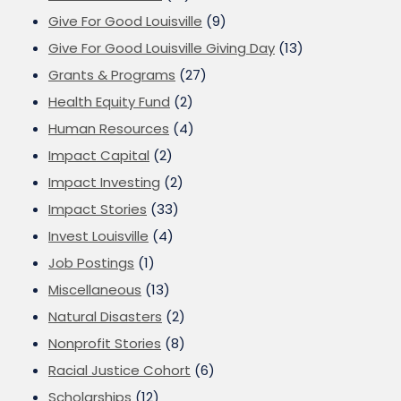
Give For Good Louisville
(9)
Give For Good Louisville Giving Day
(13)
Grants & Programs
(27)
Health Equity Fund
(2)
Human Resources
(4)
Impact Capital
(2)
Impact Investing
(2)
Impact Stories
(33)
Invest Louisville
(4)
Job Postings
(1)
Miscellaneous
(13)
Natural Disasters
(2)
Nonprofit Stories
(8)
Racial Justice Cohort
(6)
Scholarships
(12)