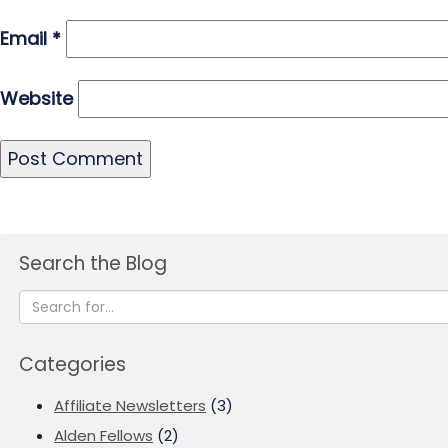
Email
*
Website
Search the Blog
Categories
Affiliate Newsletters
(3)
Alden Fellows
(2)