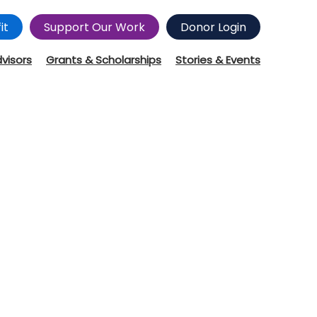
it
Support Our Work
Donor Login
dvisors
Grants & Scholarships
Stories & Events