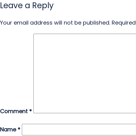
Leave a Reply
Your email address will not be published.
Required
Comment
*
Name
*