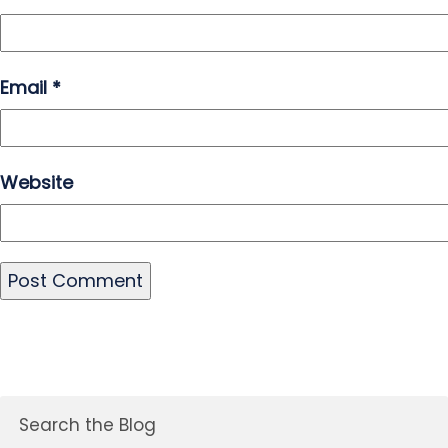
Email
*
Website
Search the Blog