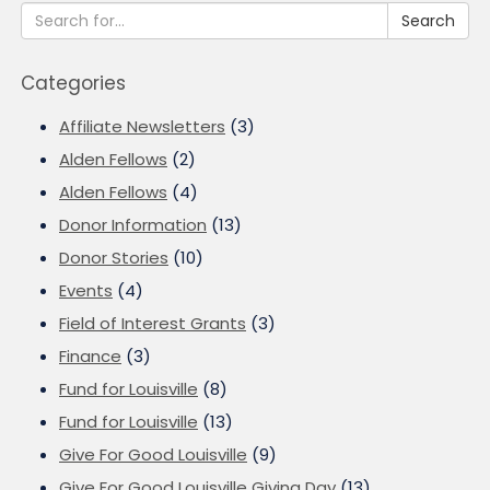
Search
Categories
Affiliate Newsletters
(3)
Alden Fellows
(2)
Alden Fellows
(4)
Donor Information
(13)
Donor Stories
(10)
Events
(4)
Field of Interest Grants
(3)
Finance
(3)
Fund for Louisville
(8)
Fund for Louisville
(13)
Give For Good Louisville
(9)
Give For Good Louisville Giving Day
(13)