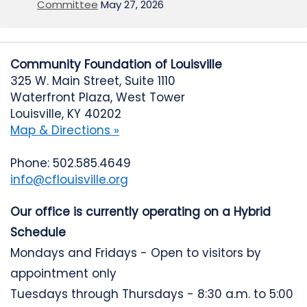
Committee
May 27, 2026
Community Foundation of Louisville
325 W. Main Street, Suite 1110
Waterfront Plaza, West Tower
Louisville, KY 40202
Map & Directions »
Phone: 502.585.4649
info@cflouisville.org
Our office is currently operating on a Hybrid
Schedule
Mondays and Fridays - Open to visitors by
appointment only
Tuesdays through Thursdays - 8:30 a.m. to 5:00