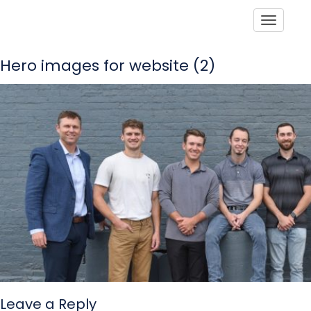
Toggle
Hero images for website (2)
Leave a Reply