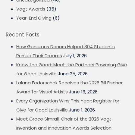
Vogt Awards
(35)
Year-End Giving
(6)
Recent Posts
How Generous Donors Helped 304 Students
Pursue Their Dreams
July 1, 2026
Know the Good: Meet the Partners Powering Give
for Good Louisville
June 25, 2026
Lalana Fedorschak Receives the 2026 Bill Fischer
Award for Visual Artists
June 16, 2026
Every Organization Wins This Year: Register for
Give for Good Louisville
June 1, 2026
Meet Grace Simrall, Chair of the 2026 Vogt
Invention and Innovation Awards Selection