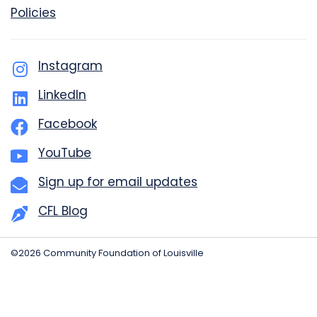
Policies
Instagram
LinkedIn
Facebook
YouTube
Sign up for email updates
CFL Blog
©2026 Community Foundation of Louisville