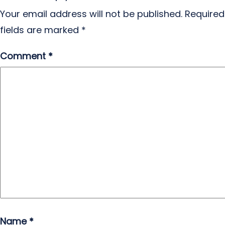
Your email address will not be published.
Required
fields are marked
*
Comment
*
Name
*