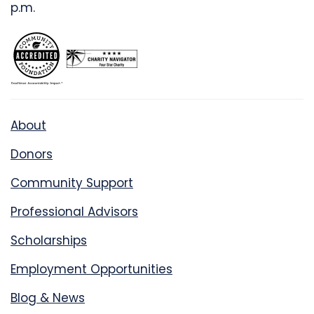
p.m.
About
Donors
Community Support
Professional Advisors
Scholarships
Employment Opportunities
Blog & News