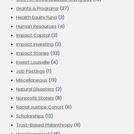
Grants & Programs
(27)
Health Equity Fund
(2)
Human Resources
(4)
Impact Capital
(2)
Impact Investing
(2)
Impact Stories
(33)
Invest Louisville
(4)
Job Postings
(1)
Miscellaneous
(13)
Natural Disasters
(2)
Nonprofit Stories
(8)
Racial Justice Cohort
(6)
Scholarships
(12)
Trust-Based Philanthropy
(9)
Uncategorized
(46)