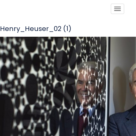
Toggle
Henry_Heuser_02 (1)