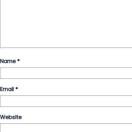
Name
*
Email
*
Website