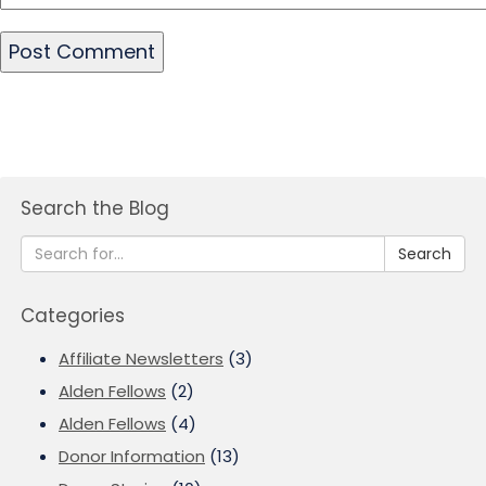
Search the Blog
Search
Categories
Affiliate Newsletters
(3)
Alden Fellows
(2)
Alden Fellows
(4)
Donor Information
(13)