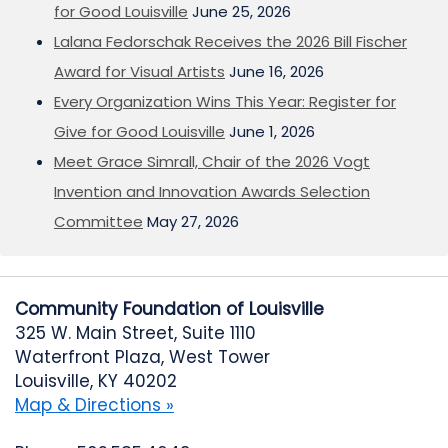
for Good Louisville
June 25, 2026
Lalana Fedorschak Receives the 2026 Bill Fischer
Award for Visual Artists
June 16, 2026
Every Organization Wins This Year: Register for
Give for Good Louisville
June 1, 2026
Meet Grace Simrall, Chair of the 2026 Vogt
Invention and Innovation Awards Selection
Committee
May 27, 2026
Community Foundation of Louisville
325 W. Main Street, Suite 1110
Waterfront Plaza, West Tower
Louisville, KY 40202
Map & Directions »