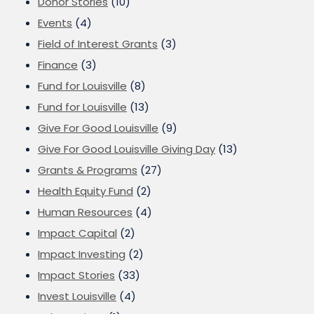
Donor Stories
(10)
Events
(4)
Field of Interest Grants
(3)
Finance
(3)
Fund for Louisville
(8)
Fund for Louisville
(13)
Give For Good Louisville
(9)
Give For Good Louisville Giving Day
(13)
Grants & Programs
(27)
Health Equity Fund
(2)
Human Resources
(4)
Impact Capital
(2)
Impact Investing
(2)
Impact Stories
(33)
Invest Louisville
(4)