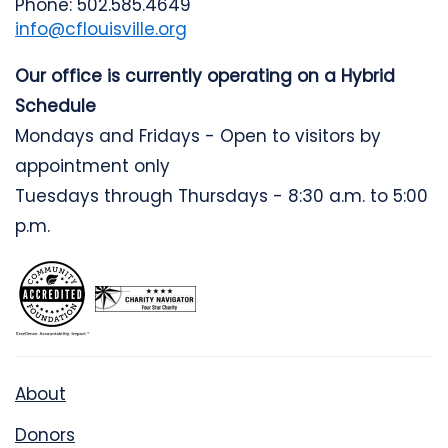
Phone: 502.585.4649
info@cflouisville.org
Our office is currently operating on a Hybrid
Schedule
Mondays and Fridays - Open to visitors by
appointment only
Tuesdays through Thursdays - 8:30 a.m. to 5:00
p.m.
About
Donors