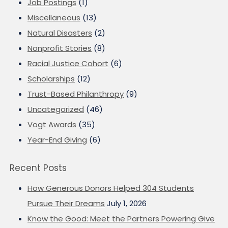
Job Postings
(1)
Miscellaneous
(13)
Natural Disasters
(2)
Nonprofit Stories
(8)
Racial Justice Cohort
(6)
Scholarships
(12)
Trust-Based Philanthropy
(9)
Uncategorized
(46)
Vogt Awards
(35)
Year-End Giving
(6)
Recent Posts
How Generous Donors Helped 304 Students
Pursue Their Dreams
July 1, 2026
Know the Good: Meet the Partners Powering Give