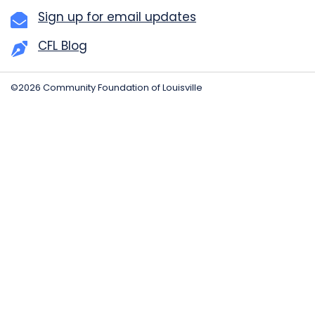
Sign up for email updates
CFL Blog
©2026 Community Foundation of Louisville