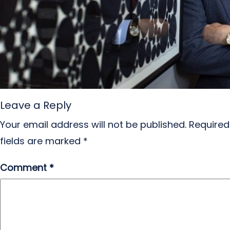
Leave a Reply
Your email address will not be published.
Required
fields are marked
*
Comment
*