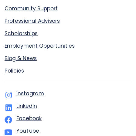
Community Support
Professional Advisors
Scholarships
Employment Opportunities
Blog & News
Policies
Instagram
LinkedIn
Facebook
YouTube