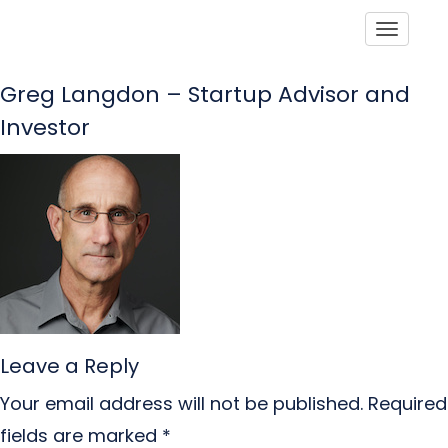
Toggle
Greg Langdon – Startup Advisor and
Investor
Leave a Reply
Your email address will not be published.
Required
fields are marked
*