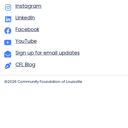
Instagram
LinkedIn
Facebook
YouTube
Sign up for email updates
CFL Blog
©2026 Community Foundation of Louisville