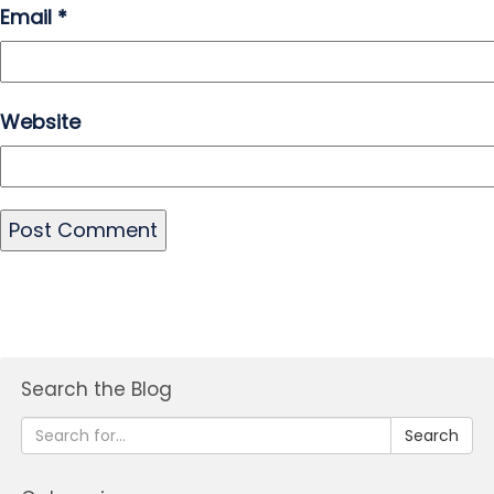
Email
*
Website
Search the Blog
Search