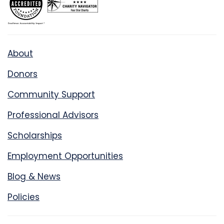
About
Donors
Community Support
Professional Advisors
Scholarships
Employment Opportunities
Blog & News
Policies