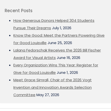
Recent Posts
How Generous Donors Helped 304 Students
Pursue Their Dreams
July 1, 2026
Know the Good: Meet the Partners Powering Give
for Good Louisville
June 25, 2026
Lalana Fedorschak Receives the 2026 Bill Fischer
Award for Visual Artists
June 16, 2026
Every Organization Wins This Year: Register for
Give for Good Louisville
June 1, 2026
Meet Grace Simrall, Chair of the 2026 Vogt
Invention and Innovation Awards Selection
Committee
May 27, 2026