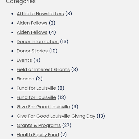
Categories
Affiliate Newsletters
(3)
Alden Fellows
(2)
Alden Fellows
(4)
Donor Information
(13)
Donor Stories
(10)
Events
(4)
Field of Interest Grants
(3)
Finance
(3)
Fund for Louisville
(8)
Fund for Louisville
(13)
Give For Good Louisville
(9)
Give For Good Louisville Giving Day
(13)
Grants & Programs
(27)
Health Equity Fund
(2)