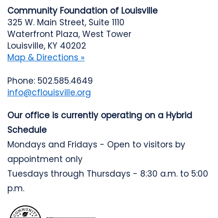
Community Foundation of Louisville
325 W. Main Street, Suite 1110
Waterfront Plaza, West Tower
Louisville, KY 40202
Map & Directions »
Phone: 502.585.4649
info@cflouisville.org
Our office is currently operating on a Hybrid
Schedule
Mondays and Fridays - Open to visitors by
appointment only
Tuesdays through Thursdays - 8:30 a.m. to 5:00
p.m.