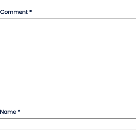
Comment
*
Name
*