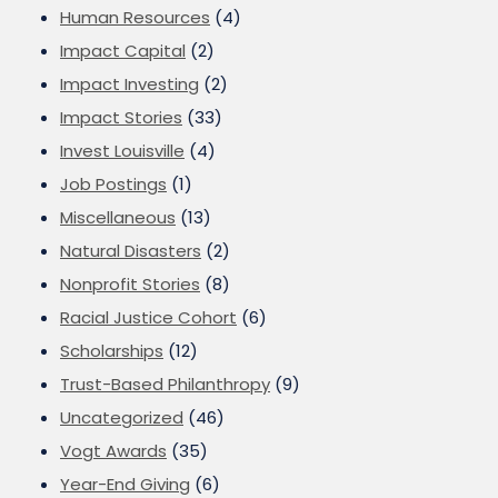
Human Resources
(4)
Impact Capital
(2)
Impact Investing
(2)
Impact Stories
(33)
Invest Louisville
(4)
Job Postings
(1)
Miscellaneous
(13)
Natural Disasters
(2)
Nonprofit Stories
(8)
Racial Justice Cohort
(6)
Scholarships
(12)
Trust-Based Philanthropy
(9)
Uncategorized
(46)
Vogt Awards
(35)
Year-End Giving
(6)