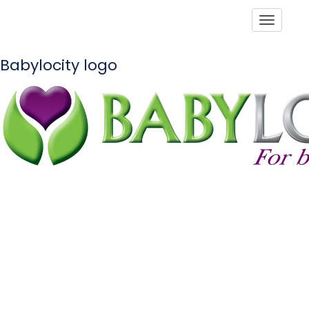
Toggle
Babylocity logo