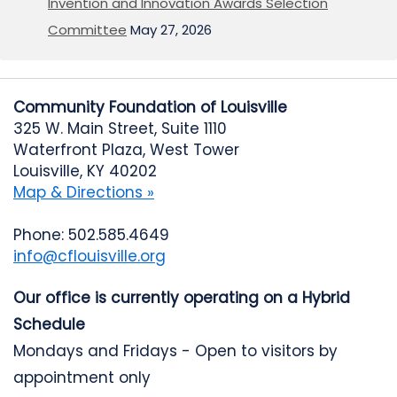
Invention and Innovation Awards Selection
Committee
May 27, 2026
Community Foundation of Louisville
325 W. Main Street, Suite 1110
Waterfront Plaza, West Tower
Louisville, KY 40202
Map & Directions »
Phone: 502.585.4649
info@cflouisville.org
Our office is currently operating on a Hybrid
Schedule
Mondays and Fridays - Open to visitors by
appointment only