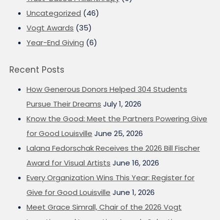
Uncategorized
(46)
Vogt Awards
(35)
Year-End Giving
(6)
Recent Posts
How Generous Donors Helped 304 Students
Pursue Their Dreams
July 1, 2026
Know the Good: Meet the Partners Powering Give
for Good Louisville
June 25, 2026
Lalana Fedorschak Receives the 2026 Bill Fischer
Award for Visual Artists
June 16, 2026
Every Organization Wins This Year: Register for
Give for Good Louisville
June 1, 2026
Meet Grace Simrall, Chair of the 2026 Vogt