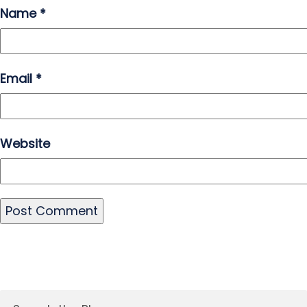
Name
*
Email
*
Website