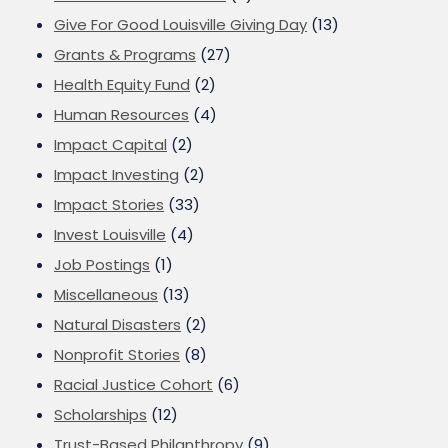
Give For Good Louisville Giving Day
(13)
Grants & Programs
(27)
Health Equity Fund
(2)
Human Resources
(4)
Impact Capital
(2)
Impact Investing
(2)
Impact Stories
(33)
Invest Louisville
(4)
Job Postings
(1)
Miscellaneous
(13)
Natural Disasters
(2)
Nonprofit Stories
(8)
Racial Justice Cohort
(6)
Scholarships
(12)
Trust-Based Philanthropy
(9)