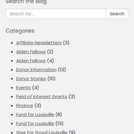
Search the Blog
Search
Categories
Affiliate Newsletters
(3)
Alden Fellows
(2)
Alden Fellows
(4)
Donor Information
(13)
Donor Stories
(10)
Events
(4)
Field of Interest Grants
(3)
Finance
(3)
Fund for Louisville
(8)
Fund for Louisville
(13)
Give For Good Louisville
(9)