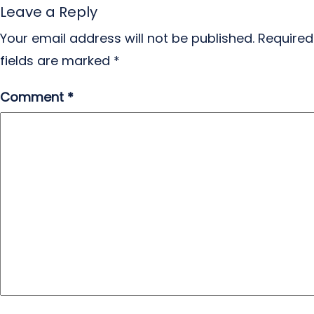
Leave a Reply
Your email address will not be published.
Required
fields are marked
*
Comment
*