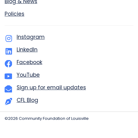
Blog & News
Policies
Instagram
LinkedIn
Facebook
YouTube
Sign up for email updates
CFL Blog
©2026 Community Foundation of Louisville