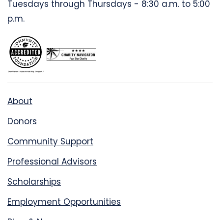
Tuesdays through Thursdays - 8:30 a.m. to 5:00
p.m.
About
Donors
Community Support
Professional Advisors
Scholarships
Employment Opportunities