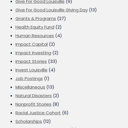
Give For Good Louisville
(9)
Give For Good Louisville Giving Day
(13)
Grants & Programs
(27)
Health Equity Fund
(2)
Human Resources
(4)
Impact Capital
(2)
Impact Investing
(2)
Impact Stories
(33)
Invest Louisville
(4)
Job Postings
(1)
Miscellaneous
(13)
Natural Disasters
(2)
Nonprofit Stories
(8)
Racial Justice Cohort
(6)
Scholarships
(12)