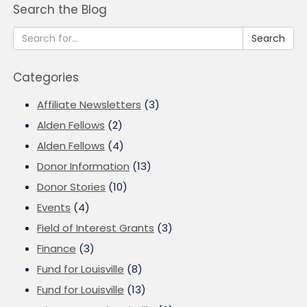
Search the Blog
Search
Categories
Affiliate Newsletters
(3)
Alden Fellows
(2)
Alden Fellows
(4)
Donor Information
(13)
Donor Stories
(10)
Events
(4)
Field of Interest Grants
(3)
Finance
(3)
Fund for Louisville
(8)
Fund for Louisville
(13)