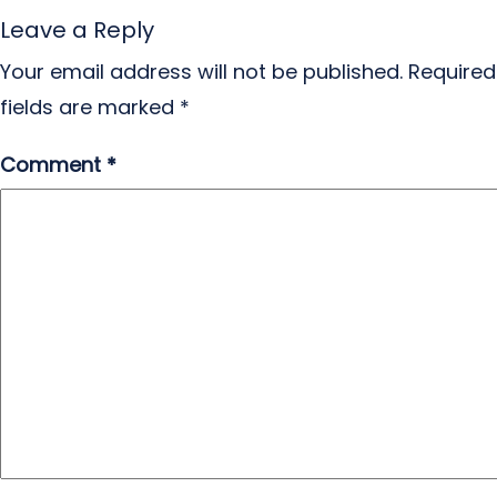
Leave a Reply
Your email address will not be published.
Required
fields are marked
*
Comment
*