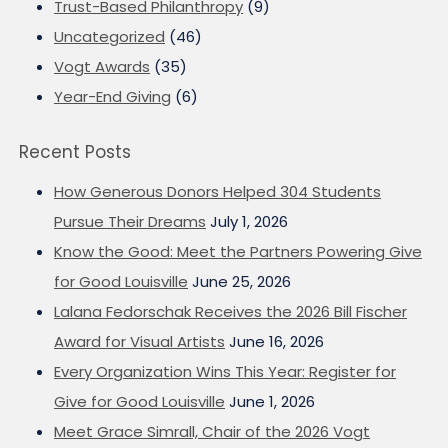
Trust-Based Philanthropy
(9)
Uncategorized
(46)
Vogt Awards
(35)
Year-End Giving
(6)
Recent Posts
How Generous Donors Helped 304 Students
Pursue Their Dreams
July 1, 2026
Know the Good: Meet the Partners Powering Give
for Good Louisville
June 25, 2026
Lalana Fedorschak Receives the 2026 Bill Fischer
Award for Visual Artists
June 16, 2026
Every Organization Wins This Year: Register for
Give for Good Louisville
June 1, 2026
Meet Grace Simrall, Chair of the 2026 Vogt