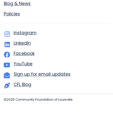
Blog & News
Policies
Instagram
LinkedIn
Facebook
YouTube
Sign up for email updates
CFL Blog
©2026 Community Foundation of Louisville