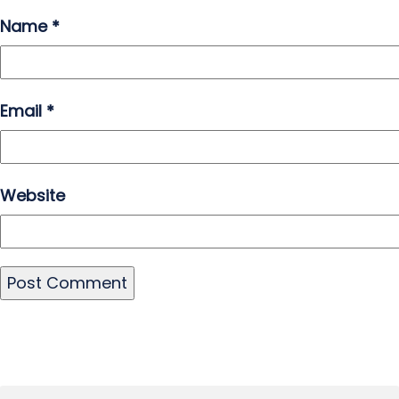
Name
*
Email
*
Website