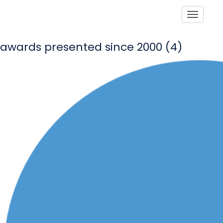
Toggle
awards presented since 2000 (4)