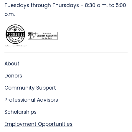
Tuesdays through Thursdays - 8:30 a.m. to 5:00
p.m.
About
Donors
Community Support
Professional Advisors
Scholarships
Employment Opportunities