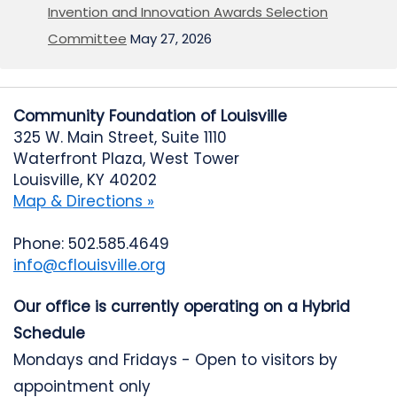
Invention and Innovation Awards Selection
Committee
May 27, 2026
Community Foundation of Louisville
325 W. Main Street, Suite 1110
Waterfront Plaza, West Tower
Louisville, KY 40202
Map & Directions »
Phone: 502.585.4649
info@cflouisville.org
Our office is currently operating on a Hybrid
Schedule
Mondays and Fridays - Open to visitors by
appointment only