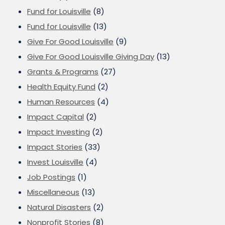
Fund for Louisville
(8)
Fund for Louisville
(13)
Give For Good Louisville
(9)
Give For Good Louisville Giving Day
(13)
Grants & Programs
(27)
Health Equity Fund
(2)
Human Resources
(4)
Impact Capital
(2)
Impact Investing
(2)
Impact Stories
(33)
Invest Louisville
(4)
Job Postings
(1)
Miscellaneous
(13)
Natural Disasters
(2)
Nonprofit Stories
(8)