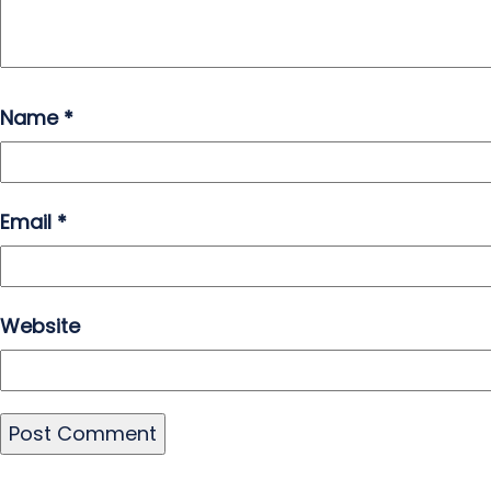
Name
*
Email
*
Website