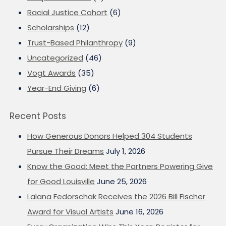
Racial Justice Cohort
(6)
Scholarships
(12)
Trust-Based Philanthropy
(9)
Uncategorized
(46)
Vogt Awards
(35)
Year-End Giving
(6)
Recent Posts
How Generous Donors Helped 304 Students
Pursue Their Dreams
July 1, 2026
Know the Good: Meet the Partners Powering Give
for Good Louisville
June 25, 2026
Lalana Fedorschak Receives the 2026 Bill Fischer
Award for Visual Artists
June 16, 2026