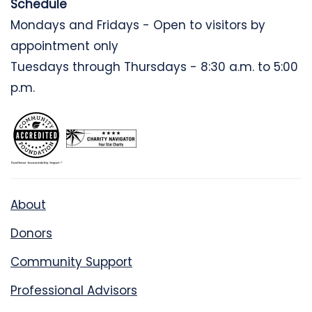
Schedule
Mondays and Fridays - Open to visitors by
appointment only
Tuesdays through Thursdays - 8:30 a.m. to 5:00
p.m.
About
Donors
Community Support
Professional Advisors