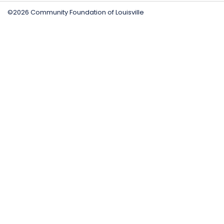
©2026 Community Foundation of Louisville