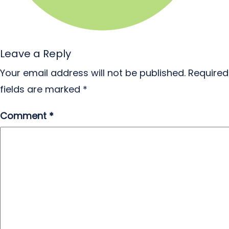
Leave a Reply
Your email address will not be published.
Required
fields are marked
*
Comment
*