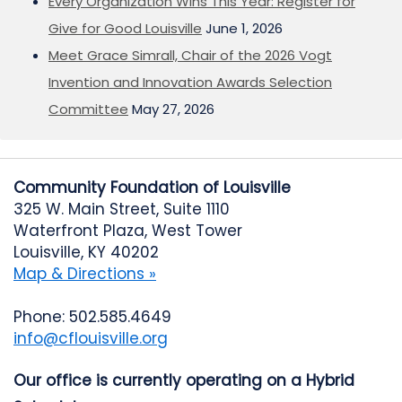
Every Organization Wins This Year: Register for
Give for Good Louisville
June 1, 2026
Meet Grace Simrall, Chair of the 2026 Vogt
Invention and Innovation Awards Selection
Committee
May 27, 2026
Community Foundation of Louisville
325 W. Main Street, Suite 1110
Waterfront Plaza, West Tower
Louisville, KY 40202
Map & Directions »
Phone: 502.585.4649
info@cflouisville.org
Our office is currently operating on a Hybrid