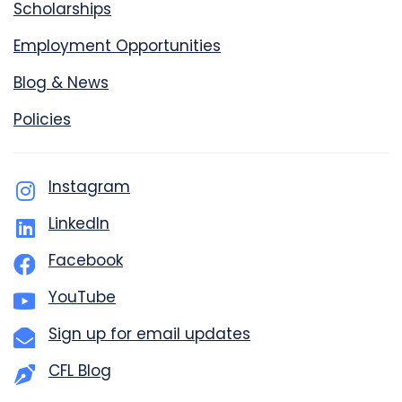
Scholarships
Employment Opportunities
Blog & News
Policies
Instagram
LinkedIn
Facebook
YouTube
Sign up for email updates
CFL Blog