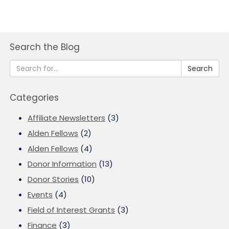
Search the Blog
Search
Categories
Affiliate Newsletters
(3)
Alden Fellows
(2)
Alden Fellows
(4)
Donor Information
(13)
Donor Stories
(10)
Events
(4)
Field of Interest Grants
(3)
Finance
(3)