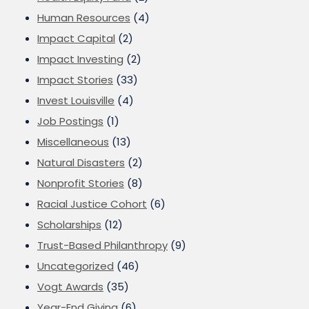
Human Resources
(4)
Impact Capital
(2)
Impact Investing
(2)
Impact Stories
(33)
Invest Louisville
(4)
Job Postings
(1)
Miscellaneous
(13)
Natural Disasters
(2)
Nonprofit Stories
(8)
Racial Justice Cohort
(6)
Scholarships
(12)
Trust-Based Philanthropy
(9)
Uncategorized
(46)
Vogt Awards
(35)
Year-End Giving
(6)