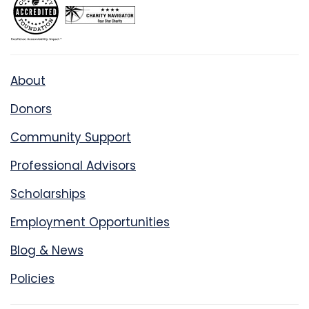
About
Donors
Community Support
Professional Advisors
Scholarships
Employment Opportunities
Blog & News
Policies