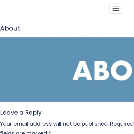
Toggle
About
Leave a Reply
Your email address will not be published.
Required
fields are marked
*