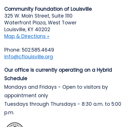
Community Foundation of Louisville
325 W. Main Street, Suite 1110
Waterfront Plaza, West Tower
Louisville, KY 40202
Map & Directions »
Phone: 502.585.4649
info@cflouisville.org
Our office is currently operating on a Hybrid
Schedule
Mondays and Fridays - Open to visitors by
appointment only
Tuesdays through Thursdays - 8:30 a.m. to 5:00
p.m.