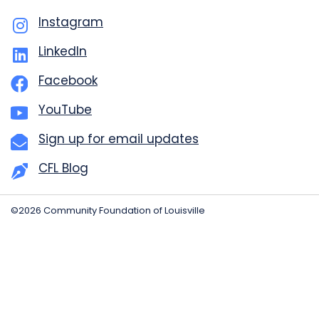
Instagram
LinkedIn
Facebook
YouTube
Sign up for email updates
CFL Blog
©2026 Community Foundation of Louisville