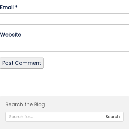
Email
*
Website
Search the Blog
Search