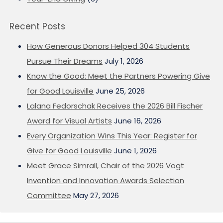
Recent Posts
How Generous Donors Helped 304 Students
Pursue Their Dreams
July 1, 2026
Know the Good: Meet the Partners Powering Give
for Good Louisville
June 25, 2026
Lalana Fedorschak Receives the 2026 Bill Fischer
Award for Visual Artists
June 16, 2026
Every Organization Wins This Year: Register for
Give for Good Louisville
June 1, 2026
Meet Grace Simrall, Chair of the 2026 Vogt
Invention and Innovation Awards Selection
Committee
May 27, 2026