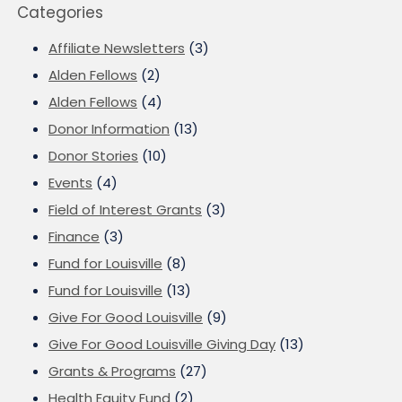
Categories
Affiliate Newsletters
(3)
Alden Fellows
(2)
Alden Fellows
(4)
Donor Information
(13)
Donor Stories
(10)
Events
(4)
Field of Interest Grants
(3)
Finance
(3)
Fund for Louisville
(8)
Fund for Louisville
(13)
Give For Good Louisville
(9)
Give For Good Louisville Giving Day
(13)
Grants & Programs
(27)
Health Equity Fund
(2)