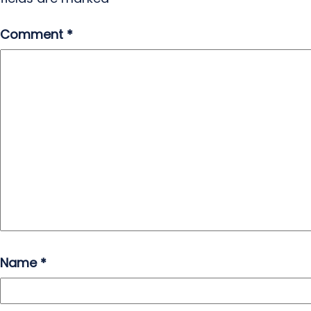
Comment
*
Name
*