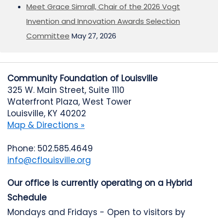
Meet Grace Simrall, Chair of the 2026 Vogt
Invention and Innovation Awards Selection
Committee
May 27, 2026
Community Foundation of Louisville
325 W. Main Street, Suite 1110
Waterfront Plaza, West Tower
Louisville, KY 40202
Map & Directions »
Phone: 502.585.4649
info@cflouisville.org
Our office is currently operating on a Hybrid
Schedule
Mondays and Fridays - Open to visitors by