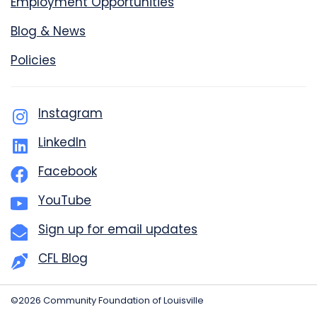
Employment Opportunities
Blog & News
Policies
Instagram
LinkedIn
Facebook
YouTube
Sign up for email updates
CFL Blog
©2026 Community Foundation of Louisville