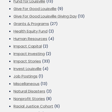
Fund for Louisville
(13)
Give For Good Louisville
(9)
Give For Good Louisville Giving Day
(13)
Grants & Programs
(27)
Health Equity Fund
(2)
Human Resources
(4)
Impact Capital
(2)
Impact Investing
(2)
Impact Stories
(33)
Invest Louisville
(4)
Job Postings
(1)
Miscellaneous
(13)
Natural Disasters
(2)
Nonprofit Stories
(8)
Racial Justice Cohort
(6)