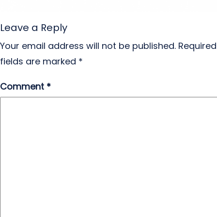
Leave a Reply
Your email address will not be published.
Required
fields are marked
*
Comment
*