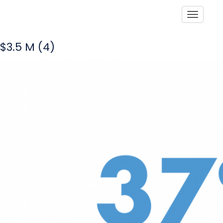
Toggle
$3.5 M (4)