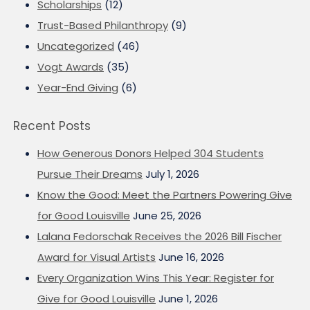
Scholarships
(12)
Trust-Based Philanthropy
(9)
Uncategorized
(46)
Vogt Awards
(35)
Year-End Giving
(6)
Recent Posts
How Generous Donors Helped 304 Students
Pursue Their Dreams
July 1, 2026
Know the Good: Meet the Partners Powering Give
for Good Louisville
June 25, 2026
Lalana Fedorschak Receives the 2026 Bill Fischer
Award for Visual Artists
June 16, 2026
Every Organization Wins This Year: Register for
Give for Good Louisville
June 1, 2026