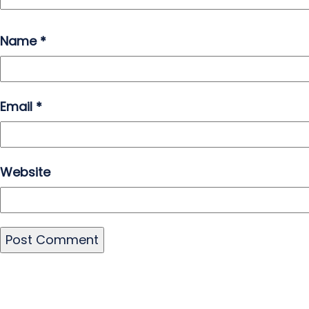
Name
*
Email
*
Website