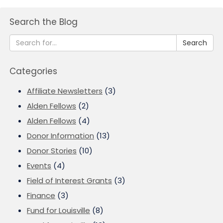
Search the Blog
Search
Categories
Affiliate Newsletters
(3)
Alden Fellows
(2)
Alden Fellows
(4)
Donor Information
(13)
Donor Stories
(10)
Events
(4)
Field of Interest Grants
(3)
Finance
(3)
Fund for Louisville
(8)