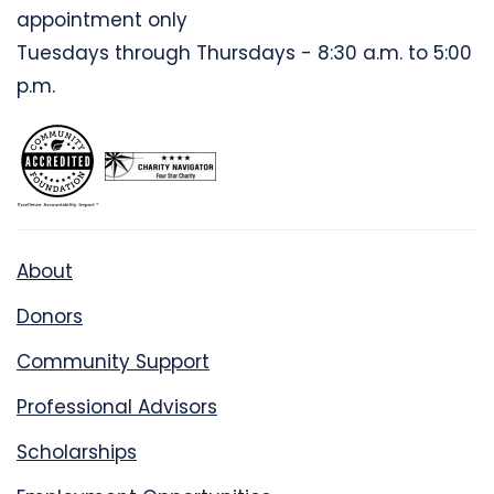
appointment only
Tuesdays through Thursdays - 8:30 a.m. to 5:00
p.m.
About
Donors
Community Support
Professional Advisors
Scholarships