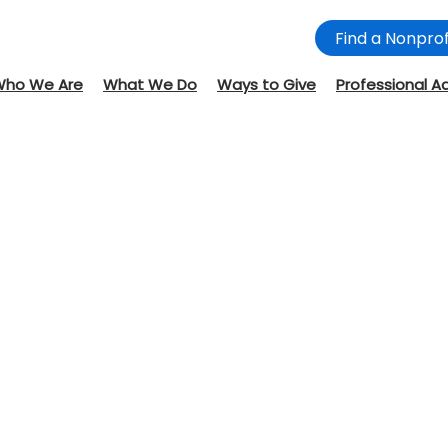
Find a Nonprof
Who We Are
What We Do
Ways to Give
Professional A