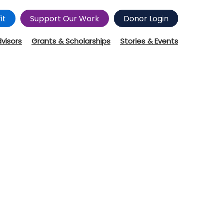
it
Support Our Work
Donor Login
dvisors
Grants & Scholarships
Stories & Events