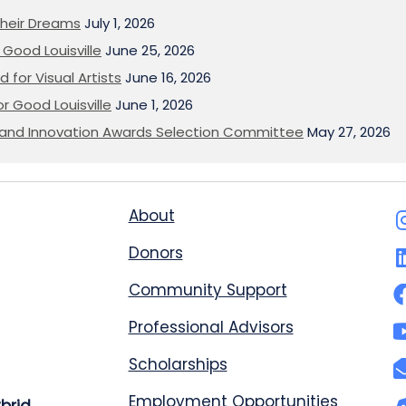
heir Dreams
July 1, 2026
Good Louisville
June 25, 2026
 for Visual Artists
June 16, 2026
or Good Louisville
June 1, 2026
on and Innovation Awards Selection Committee
May 27, 2026
About
Donors
Community Support
Professional Advisors
Scholarships
Employment Opportunities