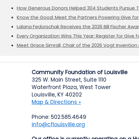
How Generous Donors Helped 304 Students Pursue T
Know the Good: Meet the Partners Powering Give for 
Lalana Fedorschak Receives the 2026 Bill Fischer Award
Every Organization Wins This Year: Register for Give f
Meet Grace Simrall, Chair of the 2026 Vogt Inventi
Community Foundation of Louisville
325 W. Main Street, Suite 1110
Waterfront Plaza, West Tower
Louisville, KY 40202
Map & Directions »
Phone: 502.585.4649
info@cflouisville.org