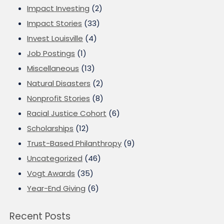
Impact Investing
(2)
Impact Stories
(33)
Invest Louisville
(4)
Job Postings
(1)
Miscellaneous
(13)
Natural Disasters
(2)
Nonprofit Stories
(8)
Racial Justice Cohort
(6)
Scholarships
(12)
Trust-Based Philanthropy
(9)
Uncategorized
(46)
Vogt Awards
(35)
Year-End Giving
(6)
Recent Posts