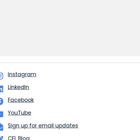
Instagram
LinkedIn
Facebook
YouTube
Sign up for email updates
CFL Blog