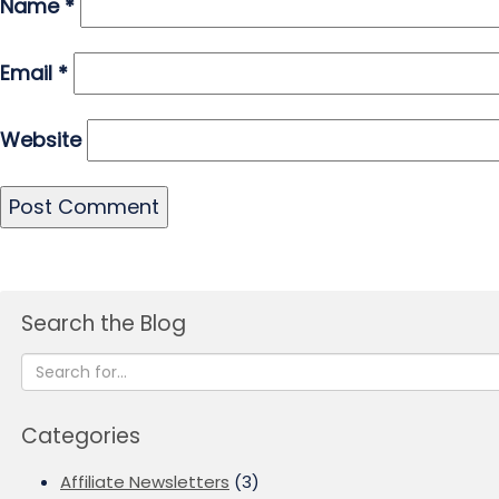
Name
*
Email
*
Website
Search the Blog
Categories
Affiliate Newsletters
(3)