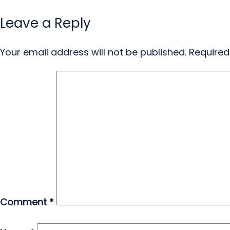
Leave a Reply
Your email address will not be published.
Required
Comment
*