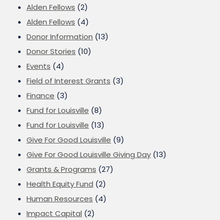
Alden Fellows
(2)
Alden Fellows
(4)
Donor Information
(13)
Donor Stories
(10)
Events
(4)
Field of Interest Grants
(3)
Finance
(3)
Fund for Louisville
(8)
Fund for Louisville
(13)
Give For Good Louisville
(9)
Give For Good Louisville Giving Day
(13)
Grants & Programs
(27)
Health Equity Fund
(2)
Human Resources
(4)
Impact Capital
(2)