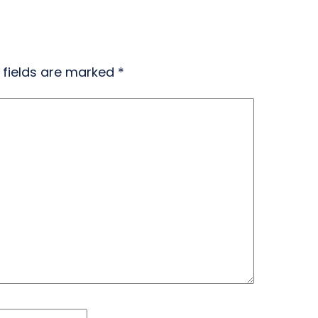
 fields are marked
*