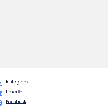
Instagram
LinkedIn
Facebook