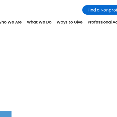
Find a Nonprof
Who We Are
What We Do
Ways to Give
Professional A