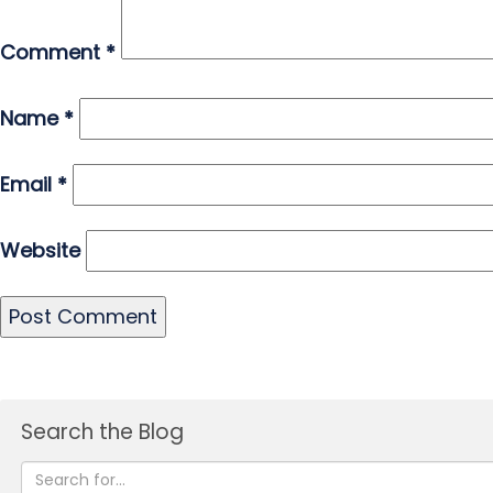
Comment
*
Name
*
Email
*
Website
Search the Blog