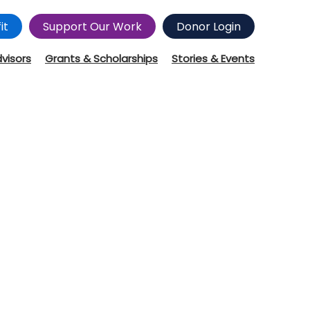
it
Support Our Work
Donor Login
dvisors
Grants & Scholarships
Stories & Events