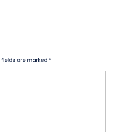
 fields are marked
*