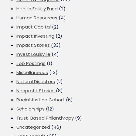
Health Equity Fund
(2)
Human Resources
(4)
Impact Capital
(2)
Impact Investing
(2)
Impact Stories
(33)
Invest Louisville
(4)
Job Postings
(1)
Miscellaneous
(13)
Natural Disasters
(2)
Nonprofit Stories
(8)
Racial Justice Cohort
(6)
Scholarships
(12)
Trust-Based Philanthropy
(9)
Uncategorized
(46)