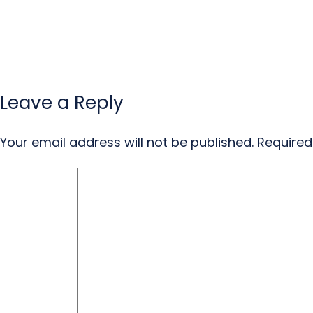
Leave a Reply
Your email address will not be published.
Required