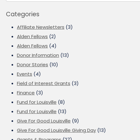
Categories
Affiliate Newsletters
(3)
Alden Fellows
(2)
Alden Fellows
(4)
Donor Information
(13)
Donor Stories
(10)
Events
(4)
Field of Interest Grants
(3)
Finance
(3)
Fund for Louisville
(8)
Fund for Louisville
(13)
Give For Good Louisville
(9)
Give For Good Louisville Giving Day
(13)
Grants & Programs
(27)