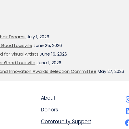
heir Dreams
July 1, 2026
Good Louisville
June 25, 2026
 for Visual Artists
June 16, 2026
or Good Louisville
June 1, 2026
on and Innovation Awards Selection Committee
May 27, 2026
About
Donors
Community Support