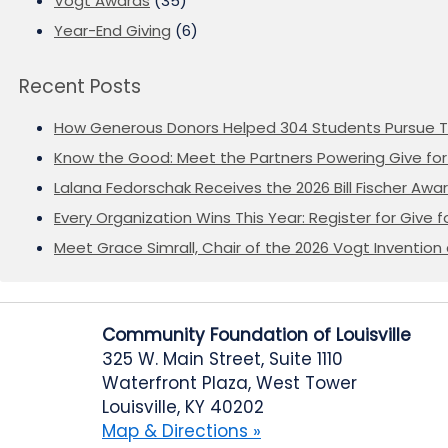
Vogt Awards
(35)
Year-End Giving
(6)
Recent Posts
How Generous Donors Helped 304 Students Pursue T
Know the Good: Meet the Partners Powering Give for 
Lalana Fedorschak Receives the 2026 Bill Fischer Award
Every Organization Wins This Year: Register for Give f
Meet Grace Simrall, Chair of the 2026 Vogt Inventi
Community Foundation of Louisville
325 W. Main Street, Suite 1110
Waterfront Plaza, West Tower
Louisville, KY 40202
Map & Directions »