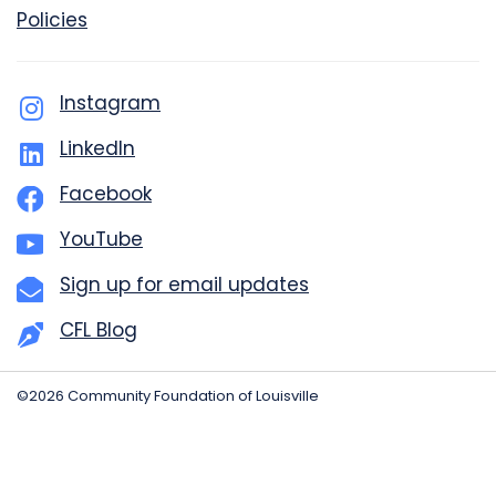
Policies
Instagram
LinkedIn
Facebook
YouTube
Sign up for email updates
CFL Blog
©2026 Community Foundation of Louisville