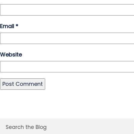
Email
*
Website
Search the Blog