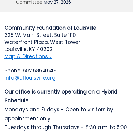
Committee
May 27, 2026
Community Foundation of Louisville
325 W. Main Street, Suite 1110
Waterfront Plaza, West Tower
Louisville, KY 40202
Map & Directions »
Phone: 502.585.4649
info@cflouisville.org
Our office is currently operating on a Hybrid
Schedule
Mondays and Fridays - Open to visitors by
appointment only
Tuesdays through Thursdays - 8:30 a.m. to 5:00