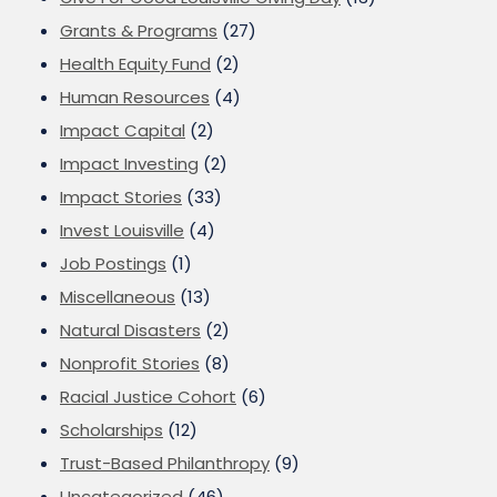
Grants & Programs
(27)
Health Equity Fund
(2)
Human Resources
(4)
Impact Capital
(2)
Impact Investing
(2)
Impact Stories
(33)
Invest Louisville
(4)
Job Postings
(1)
Miscellaneous
(13)
Natural Disasters
(2)
Nonprofit Stories
(8)
Racial Justice Cohort
(6)
Scholarships
(12)
Trust-Based Philanthropy
(9)
Uncategorized
(46)