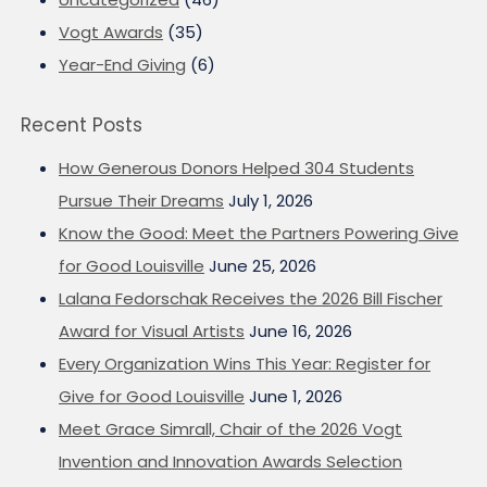
Vogt Awards
(35)
Year-End Giving
(6)
Recent Posts
How Generous Donors Helped 304 Students
Pursue Their Dreams
July 1, 2026
Know the Good: Meet the Partners Powering Give
for Good Louisville
June 25, 2026
Lalana Fedorschak Receives the 2026 Bill Fischer
Award for Visual Artists
June 16, 2026
Every Organization Wins This Year: Register for
Give for Good Louisville
June 1, 2026
Meet Grace Simrall, Chair of the 2026 Vogt
Invention and Innovation Awards Selection