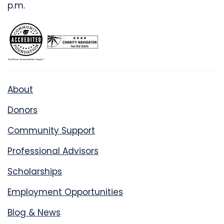
p.m.
About
Donors
Community Support
Professional Advisors
Scholarships
Employment Opportunities
Blog & News