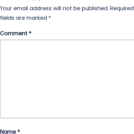
Your email address will not be published.
Required
fields are marked
*
Comment
*
Name
*