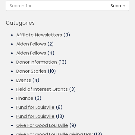
Search
Categories
Affiliate Newsletters
(3)
Alden Fellows
(2)
Alden Fellows
(4)
Donor Information
(13)
Donor Stories
(10)
Events
(4)
Field of Interest Grants
(3)
Finance
(3)
Fund for Louisville
(8)
Fund for Louisville
(13)
Give For Good Louisville
(9)
Give For Good Louisville Giving Day
(13)