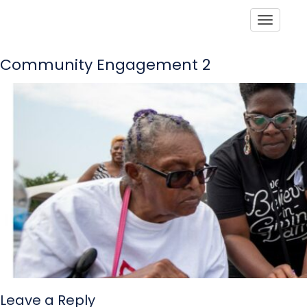
Toggle
Community Engagement 2
Leave a Reply