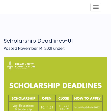
Toggle
Scholarship Deadlines-01
Posted November 14, 2021
under: