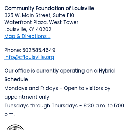
Community Foundation of Louisville
325 W. Main Street, Suite 1110
Waterfront Plaza, West Tower
Louisville, KY 40202
Map & Directions »
Phone: 502.585.4649
info@cflouisville.org
Our office is currently operating on a Hybrid
Schedule
Mondays and Fridays - Open to visitors by
appointment only
Tuesdays through Thursdays - 8:30 a.m. to 5:00
p.m.