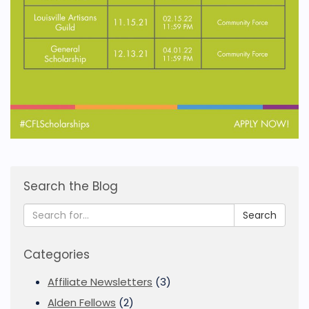
Search the Blog
Search
Categories
Affiliate Newsletters
(3)
Alden Fellows
(2)