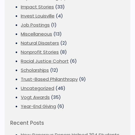
Impact Stories
(33)
Invest Louisville
(4)
Job Postings
(1)
Miscellaneous
(13)
Natural Disasters
(2)
Nonprofit Stories
(8)
Racial Justice Cohort
(6)
Scholarships
(12)
Trust-Based Philanthropy
(9)
Uncategorized
(46)
Vogt Awards
(35)
Year-End Giving
(6)
Recent Posts
How Generous Donors Helped 304 Students