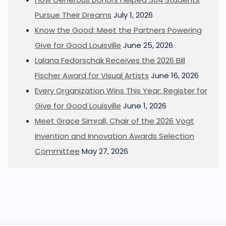
Pursue Their Dreams
July 1, 2026
Know the Good: Meet the Partners Powering
Give for Good Louisville
June 25, 2026
Lalana Fedorschak Receives the 2026 Bill
Fischer Award for Visual Artists
June 16, 2026
Every Organization Wins This Year: Register for
Give for Good Louisville
June 1, 2026
Meet Grace Simrall, Chair of the 2026 Vogt
Invention and Innovation Awards Selection
Committee
May 27, 2026