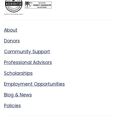
About
Donors
Community Support
Professional Advisors
Scholarships
Employment Opportunities
Blog & News
Policies