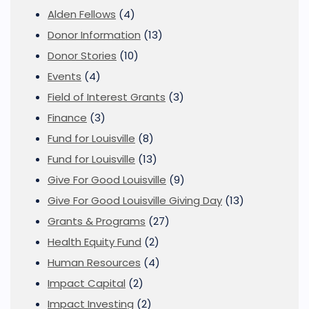
Alden Fellows
(4)
Donor Information
(13)
Donor Stories
(10)
Events
(4)
Field of Interest Grants
(3)
Finance
(3)
Fund for Louisville
(8)
Fund for Louisville
(13)
Give For Good Louisville
(9)
Give For Good Louisville Giving Day
(13)
Grants & Programs
(27)
Health Equity Fund
(2)
Human Resources
(4)
Impact Capital
(2)
Impact Investing
(2)