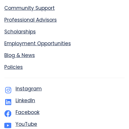
Community Support
Professional Advisors
Scholarships
Employment Opportunities
Blog & News
Policies
Instagram
LinkedIn
Facebook
YouTube