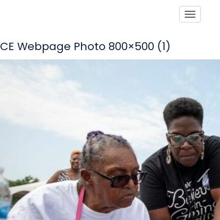
Toggle
CE Webpage Photo 800×500 (1)