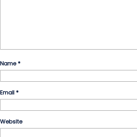
Name
*
Email
*
Website