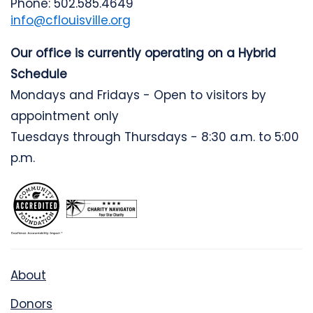
Phone: 502.585.4649
info@cflouisville.org
Our office is currently operating on a Hybrid
Schedule
Mondays and Fridays - Open to visitors by
appointment only
Tuesdays through Thursdays - 8:30 a.m. to 5:00
p.m.
About
Donors