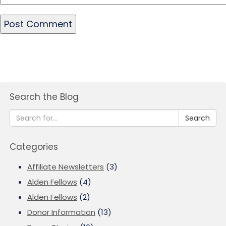
Search the Blog
Search
Categories
Affiliate Newsletters
(3)
Alden Fellows
(4)
Alden Fellows
(2)
Donor Information
(13)