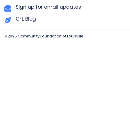
Sign up for email updates
CFL Blog
©2026 Community Foundation of Louisville