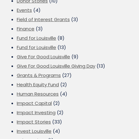
Donor Stories
(10)
Events
(4)
Field of Interest Grants
(3)
Finance
(3)
Fund for Louisville
(8)
Fund for Louisville
(13)
Give For Good Louisville
(9)
Give For Good Louisville Giving Day
(13)
Grants & Programs
(27)
Health Equity Fund
(2)
Human Resources
(4)
Impact Capital
(2)
Impact Investing
(2)
Impact Stories
(33)
Invest Louisville
(4)