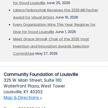
for Good Louisville
June 25, 2026
Lalana Fedorschak Receives the 2026 Bill Fischer
Award for Visual Artists
June 16, 2026
Every Organization Wins This Year: Register for
Give for Good Louisville
June 1, 2026
Meet Grace Simrall, Chair of the 2026 Vogt
Invention and Innovation Awards Selection
Committee
May 27, 2026
Community Foundation of Louisville
325 W. Main Street, Suite 1110
Waterfront Plaza, West Tower
Louisville, KY 40202
Map & Directions »