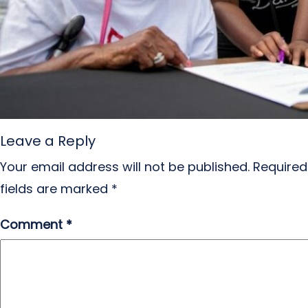
Leave a Reply
Your email address will not be published.
Required
fields are marked
*
Comment
*