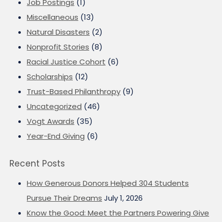
Job Postings
(1)
Miscellaneous
(13)
Natural Disasters
(2)
Nonprofit Stories
(8)
Racial Justice Cohort
(6)
Scholarships
(12)
Trust-Based Philanthropy
(9)
Uncategorized
(46)
Vogt Awards
(35)
Year-End Giving
(6)
Recent Posts
How Generous Donors Helped 304 Students
Pursue Their Dreams
July 1, 2026
Know the Good: Meet the Partners Powering Give