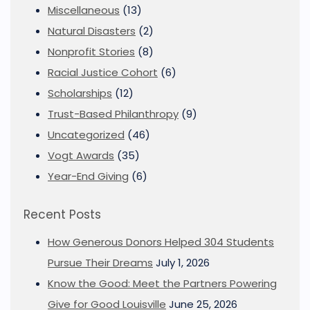
Miscellaneous
(13)
Natural Disasters
(2)
Nonprofit Stories
(8)
Racial Justice Cohort
(6)
Scholarships
(12)
Trust-Based Philanthropy
(9)
Uncategorized
(46)
Vogt Awards
(35)
Year-End Giving
(6)
Recent Posts
How Generous Donors Helped 304 Students
Pursue Their Dreams
July 1, 2026
Know the Good: Meet the Partners Powering
Give for Good Louisville
June 25, 2026