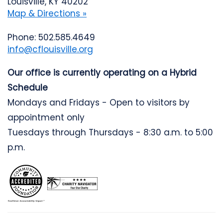
Louisville, KY 40202
Map & Directions »
Phone: 502.585.4649
info@cflouisville.org
Our office is currently operating on a Hybrid
Schedule
Mondays and Fridays - Open to visitors by
appointment only
Tuesdays through Thursdays - 8:30 a.m. to 5:00
p.m.