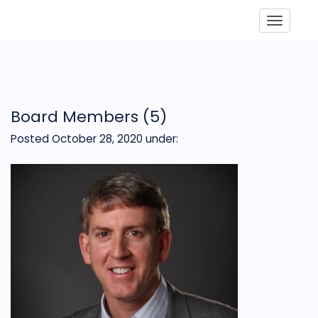
Toggle
Board Members (5)
Posted October 28, 2020
under: