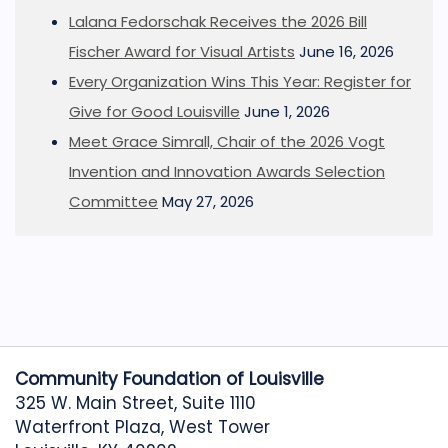
Lalana Fedorschak Receives the 2026 Bill
Fischer Award for Visual Artists
June 16, 2026
Every Organization Wins This Year: Register for
Give for Good Louisville
June 1, 2026
Meet Grace Simrall, Chair of the 2026 Vogt
Invention and Innovation Awards Selection
Committee
May 27, 2026
Community Foundation of Louisville
325 W. Main Street, Suite 1110
Waterfront Plaza, West Tower