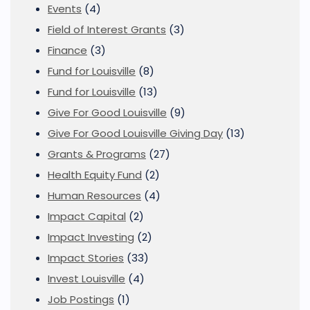
Events
(4)
Field of Interest Grants
(3)
Finance
(3)
Fund for Louisville
(8)
Fund for Louisville
(13)
Give For Good Louisville
(9)
Give For Good Louisville Giving Day
(13)
Grants & Programs
(27)
Health Equity Fund
(2)
Human Resources
(4)
Impact Capital
(2)
Impact Investing
(2)
Impact Stories
(33)
Invest Louisville
(4)
Job Postings
(1)