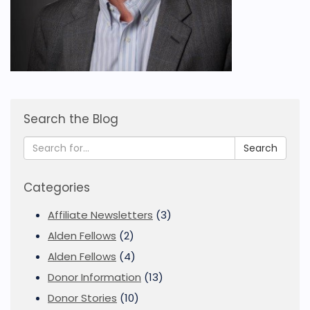
Search the Blog
Search
Categories
Affiliate Newsletters
(3)
Alden Fellows
(2)
Alden Fellows
(4)
Donor Information
(13)
Donor Stories
(10)