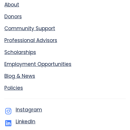
About
Donors
Community Support
Professional Advisors
Scholarships
Employment Opportunities
Blog & News
Policies
Instagram
LinkedIn