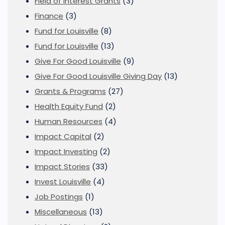
Field of Interest Grants
(3)
Finance
(3)
Fund for Louisville
(8)
Fund for Louisville
(13)
Give For Good Louisville
(9)
Give For Good Louisville Giving Day
(13)
Grants & Programs
(27)
Health Equity Fund
(2)
Human Resources
(4)
Impact Capital
(2)
Impact Investing
(2)
Impact Stories
(33)
Invest Louisville
(4)
Job Postings
(1)
Miscellaneous
(13)