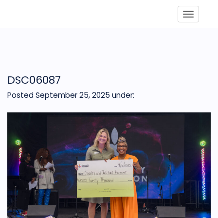
Toggle
DSC06087
Posted September 25, 2025
under: