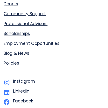
Donors
Community Support
Professional Advisors
Scholarships
Employment Opportunities
Blog & News
Policies
Instagram
LinkedIn
Facebook