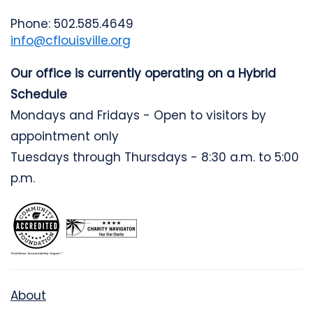
Phone: 502.585.4649
info@cflouisville.org
Our office is currently operating on a Hybrid
Schedule
Mondays and Fridays - Open to visitors by
appointment only
Tuesdays through Thursdays - 8:30 a.m. to 5:00
p.m.
About