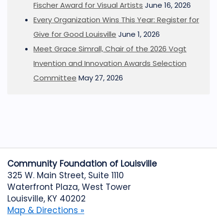
Fischer Award for Visual Artists
June 16, 2026
Every Organization Wins This Year: Register for
Give for Good Louisville
June 1, 2026
Meet Grace Simrall, Chair of the 2026 Vogt
Invention and Innovation Awards Selection
Committee
May 27, 2026
Community Foundation of Louisville
325 W. Main Street, Suite 1110
Waterfront Plaza, West Tower
Louisville, KY 40202
Map & Directions »