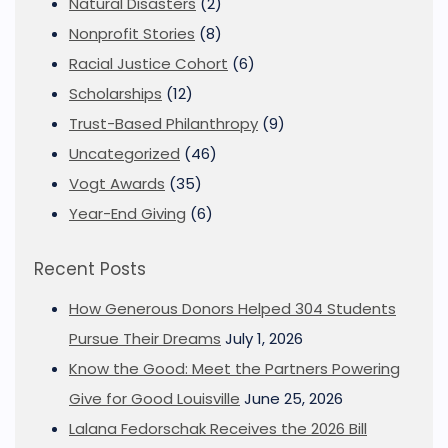
Natural Disasters
(2)
Nonprofit Stories
(8)
Racial Justice Cohort
(6)
Scholarships
(12)
Trust-Based Philanthropy
(9)
Uncategorized
(46)
Vogt Awards
(35)
Year-End Giving
(6)
Recent Posts
How Generous Donors Helped 304 Students
Pursue Their Dreams
July 1, 2026
Know the Good: Meet the Partners Powering
Give for Good Louisville
June 25, 2026
Lalana Fedorschak Receives the 2026 Bill