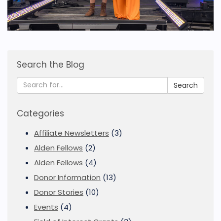
Search the Blog
Search
Categories
Affiliate Newsletters
(3)
Alden Fellows
(2)
Alden Fellows
(4)
Donor Information
(13)
Donor Stories
(10)
Events
(4)