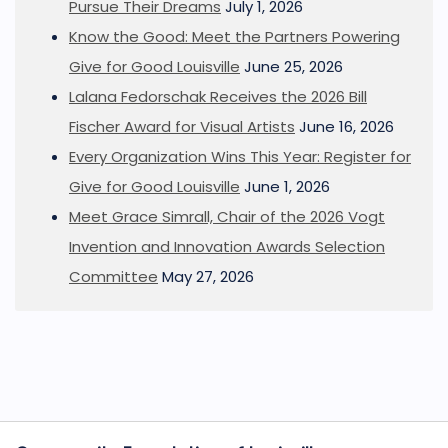
Pursue Their Dreams
July 1, 2026
Know the Good: Meet the Partners Powering
Give for Good Louisville
June 25, 2026
Lalana Fedorschak Receives the 2026 Bill
Fischer Award for Visual Artists
June 16, 2026
Every Organization Wins This Year: Register for
Give for Good Louisville
June 1, 2026
Meet Grace Simrall, Chair of the 2026 Vogt
Invention and Innovation Awards Selection
Committee
May 27, 2026