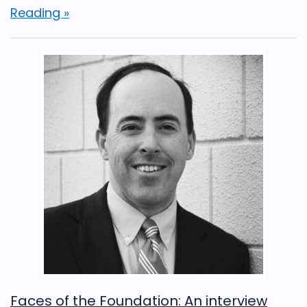
Reading »
Faces of the Foundation: An interview