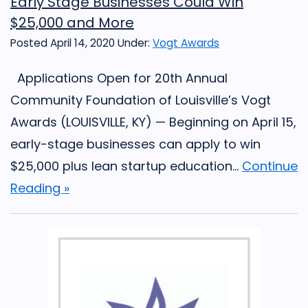
Early Stage Businesses Could Win
$25,000 and More
Posted April 14, 2020
Under:
Vogt Awards
Applications Open for 20th Annual
Community Foundation of Louisville’s Vogt
Awards (LOUISVILLE, KY) — Beginning on April 15,
early-stage businesses can apply to win
$25,000 plus lean startup education...
Continue
Reading »