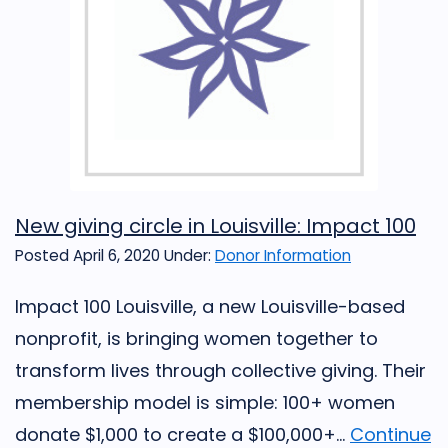
New giving circle in Louisville: Impact 100
Posted April 6, 2020
Under:
Donor Information
Impact 100 Louisville, a new Louisville-based
nonprofit, is bringing women together to
transform lives through collective giving. Their
membership model is simple: 100+ women
donate $1,000 to create a $100,000+...
Continue