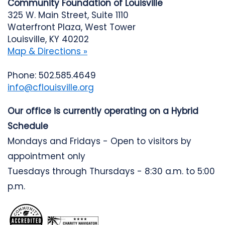
Community Foundation of Louisville
325 W. Main Street, Suite 1110
Waterfront Plaza, West Tower
Louisville, KY 40202
Map & Directions »
Phone: 502.585.4649
info@cflouisville.org
Our office is currently operating on a Hybrid
Schedule
Mondays and Fridays - Open to visitors by
appointment only
Tuesdays through Thursdays - 8:30 a.m. to 5:00
p.m.