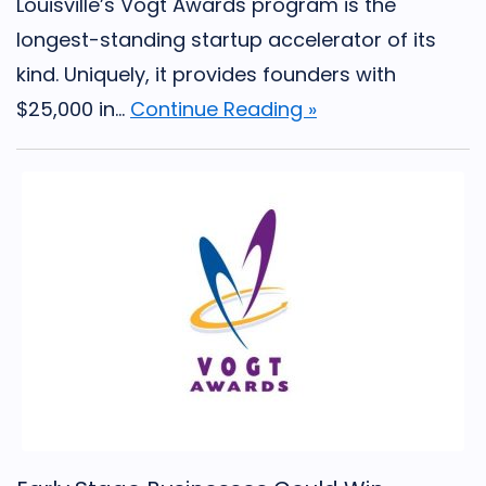
Louisville’s Vogt Awards program is the
longest-standing startup accelerator of its
kind. Uniquely, it provides founders with
$25,000 in...
Continue Reading »