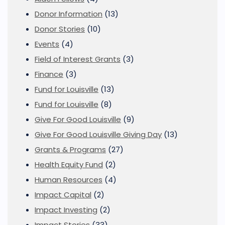
Donor Information
(13)
Donor Stories
(10)
Events
(4)
Field of Interest Grants
(3)
Finance
(3)
Fund for Louisville
(13)
Fund for Louisville
(8)
Give For Good Louisville
(9)
Give For Good Louisville Giving Day
(13)
Grants & Programs
(27)
Health Equity Fund
(2)
Human Resources
(4)
Impact Capital
(2)
Impact Investing
(2)
Impact Stories
(33)