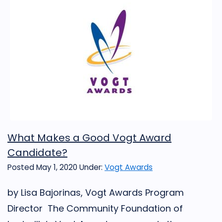
What Makes a Good Vogt Award
Candidate?
Posted May 1, 2020
Under:
Vogt Awards
by Lisa Bajorinas, Vogt Awards Program
Director The Community Foundation of