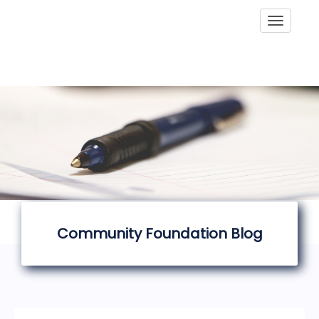
Toggle
Community Foundation Blog