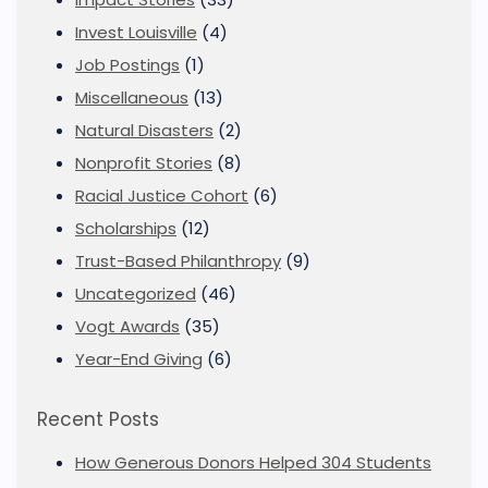
Invest Louisville
(4)
Job Postings
(1)
Miscellaneous
(13)
Natural Disasters
(2)
Nonprofit Stories
(8)
Racial Justice Cohort
(6)
Scholarships
(12)
Trust-Based Philanthropy
(9)
Uncategorized
(46)
Vogt Awards
(35)
Year-End Giving
(6)
Recent Posts
How Generous Donors Helped 304 Students