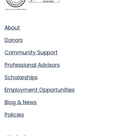
About
Donors
Community Support
Professional Advisors
Scholarships
Employment Opportunities
Blog & News
Policies