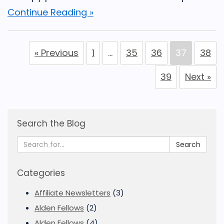
Continue Reading »
« Previous
1
…
35
36
37
38
39
Next »
Search the Blog
Search
Categories
Affiliate Newsletters
(3)
Alden Fellows
(2)
Alden Fellows
(4)