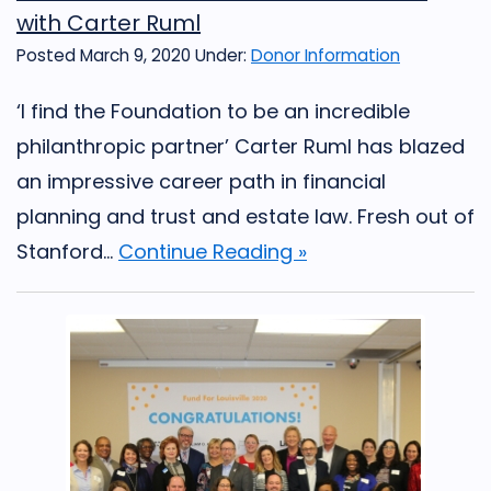
with Carter Ruml
Posted March 9, 2020
Under:
Donor Information
‘I find the Foundation to be an incredible
philanthropic partner’ Carter Ruml has blazed
an impressive career path in financial
planning and trust and estate law. Fresh out of
Stanford...
Continue Reading »