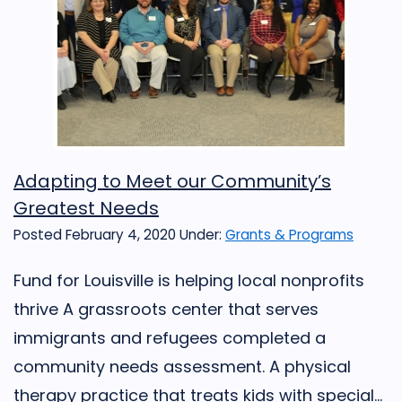
Adapting to Meet our Community’s
Greatest Needs
Posted February 4, 2020
Under:
Grants & Programs
Fund for Louisville is helping local nonprofits
thrive A grassroots center that serves
immigrants and refugees completed a
community needs assessment. A physical
therapy practice that treats kids with special...