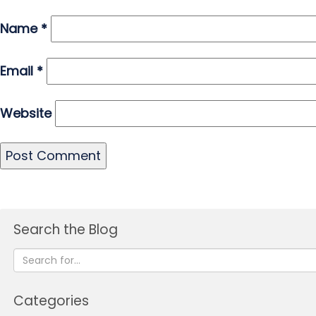
Name
*
Email
*
Website
Search the Blog
Categories