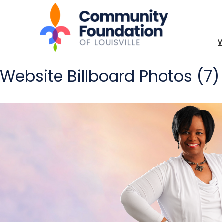
Website Billboard Photos (7)