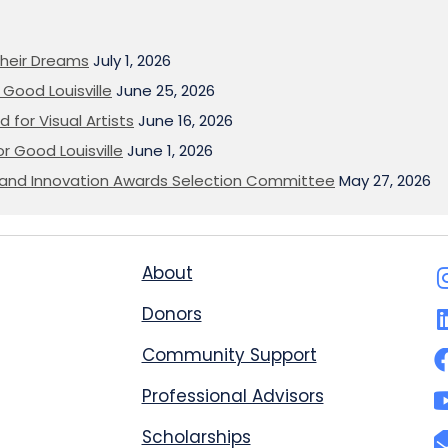
heir Dreams
July 1, 2026
Good Louisville
June 25, 2026
 for Visual Artists
June 16, 2026
or Good Louisville
June 1, 2026
on and Innovation Awards Selection Committee
May 27, 2026
About
Donors
Community Support
Professional Advisors
Scholarships