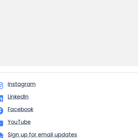
Instagram
LinkedIn
Facebook
YouTube
Sign up for email updates