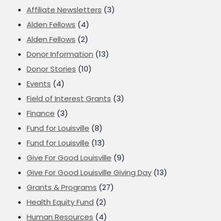
Affiliate Newsletters
(3)
Alden Fellows
(4)
Alden Fellows
(2)
Donor Information
(13)
Donor Stories
(10)
Events
(4)
Field of Interest Grants
(3)
Finance
(3)
Fund for Louisville
(8)
Fund for Louisville
(13)
Give For Good Louisville
(9)
Give For Good Louisville Giving Day
(13)
Grants & Programs
(27)
Health Equity Fund
(2)
Human Resources
(4)