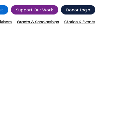
it
Support Our Work
Donor Login
dvisors
Grants & Scholarships
Stories & Events