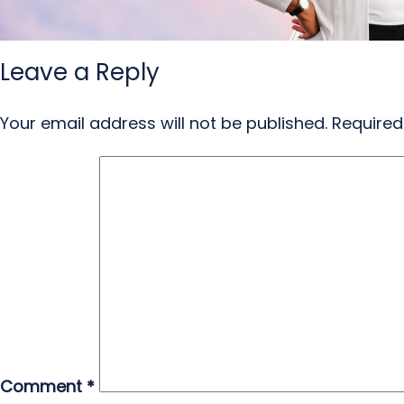
Leave a Reply
Your email address will not be published.
Required
Comment
*