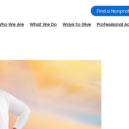
Find a Nonprof
Who We Are
What We Do
Ways to Give
Professional A