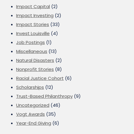
Impact Capital
(2)
Impact Investing
(2)
Impact Stories
(33)
Invest Louisville
(4)
Job Postings
(1)
Miscellaneous
(13)
Natural Disasters
(2)
Nonprofit Stories
(8)
Racial Justice Cohort
(6)
Scholarships
(12)
Trust-Based Philanthropy
(9)
Uncategorized
(46)
Vogt Awards
(35)
Year-End Giving
(6)