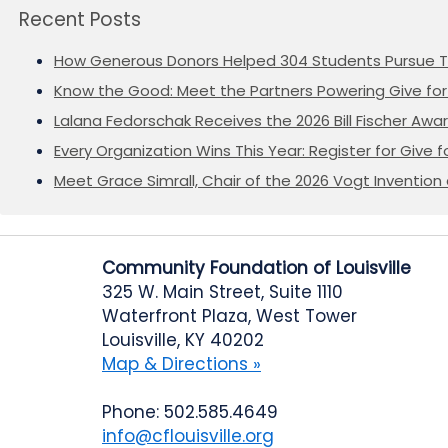
Recent Posts
How Generous Donors Helped 304 Students Pursue T
Know the Good: Meet the Partners Powering Give for 
Lalana Fedorschak Receives the 2026 Bill Fischer Award
Every Organization Wins This Year: Register for Give f
Meet Grace Simrall, Chair of the 2026 Vogt Inventi
Community Foundation of Louisville
325 W. Main Street, Suite 1110
Waterfront Plaza, West Tower
Louisville, KY 40202
Map & Directions »
Phone: 502.585.4649
info@cflouisville.org