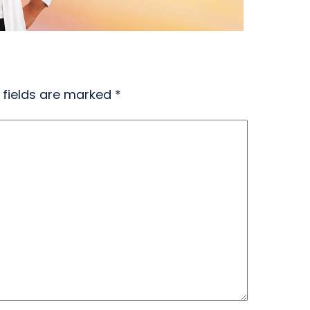
 fields are marked
*