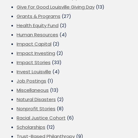
Give For Good Louisville Giving Day
(13)
Grants & Programs
(27)
Health Equity Fund
(2)
Human Resources
(4)
Impact Capital
(2)
Impact Investing
(2)
Impact Stories
(33)
Invest Louisville
(4)
Job Postings
(1)
Miscellaneous
(13)
Natural Disasters
(2)
Nonprofit Stories
(8)
Racial Justice Cohort
(6)
Scholarships
(12)
Trust-Based Philanthropy
(9)