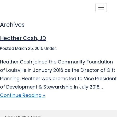
Toggle
Archives
Heather Cash, JD
Posted March 25, 2015
Under:
Heather Cash joined the Community Foundation
of Louisville in January 2016 as the Director of Gift
Planning. Heather was promoted to Vice President
of Development & Stewardship in July 2018,...
Continue Reading »