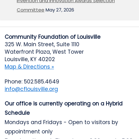
Invention and Innovation Awards Selection
Committee
May 27, 2026
Community Foundation of Louisville
325 W. Main Street, Suite 1110
Waterfront Plaza, West Tower
Louisville, KY 40202
Map & Directions »
Phone: 502.585.4649
info@cflouisville.org
Our office is currently operating on a Hybrid
Schedule
Mondays and Fridays - Open to visitors by
appointment only