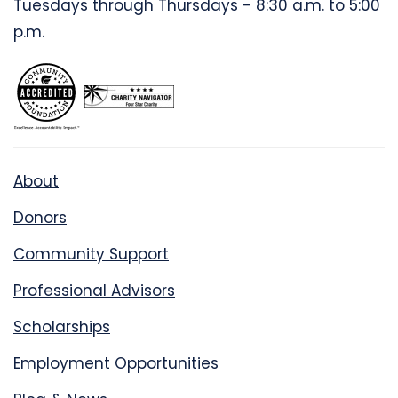
Tuesdays through Thursdays - 8:30 a.m. to 5:00
p.m.
About
Donors
Community Support
Professional Advisors
Scholarships
Employment Opportunities