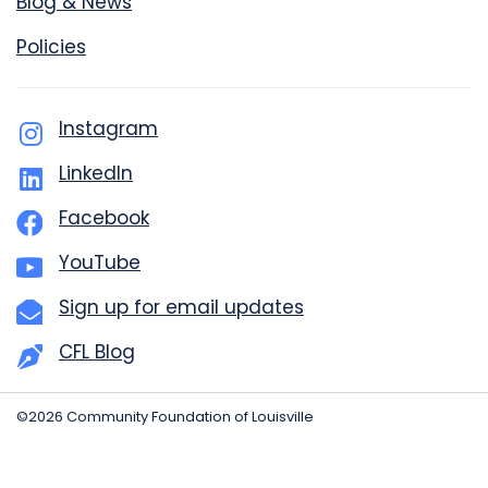
Blog & News
Policies
Instagram
LinkedIn
Facebook
YouTube
Sign up for email updates
CFL Blog
©2026 Community Foundation of Louisville