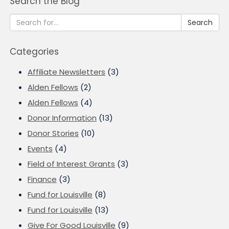
Search the Blog
Search
Categories
Affiliate Newsletters
(3)
Alden Fellows
(2)
Alden Fellows
(4)
Donor Information
(13)
Donor Stories
(10)
Events
(4)
Field of Interest Grants
(3)
Finance
(3)
Fund for Louisville
(8)
Fund for Louisville
(13)
Give For Good Louisville
(9)