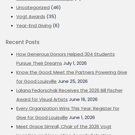
Uncategorized
(46)
Vogt Awards
(35)
Year-End Giving
(6)
Recent Posts
How Generous Donors Helped 304 Students
Pursue Their Dreams
July 1, 2026
Know the Good: Meet the Partners Powering Give
for Good Louisville
June 25, 2026
Lalana Fedorschak Receives the 2026 Bill Fischer
Award for Visual Artists
June 16, 2026
Every Organization Wins This Year: Register for
Give for Good Louisville
June 1, 2026
Meet Grace Simrall, Chair of the 2026 Vogt