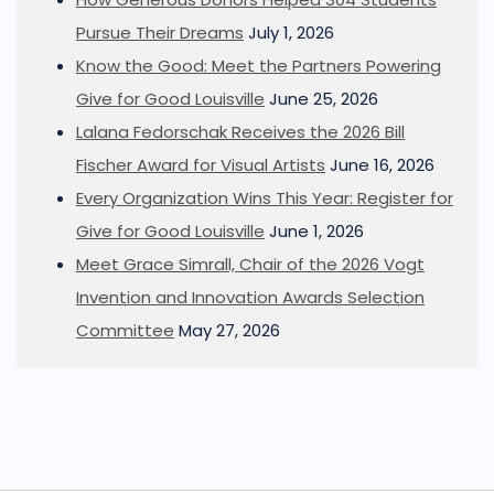
Pursue Their Dreams
July 1, 2026
Know the Good: Meet the Partners Powering
Give for Good Louisville
June 25, 2026
Lalana Fedorschak Receives the 2026 Bill
Fischer Award for Visual Artists
June 16, 2026
Every Organization Wins This Year: Register for
Give for Good Louisville
June 1, 2026
Meet Grace Simrall, Chair of the 2026 Vogt
Invention and Innovation Awards Selection
Committee
May 27, 2026