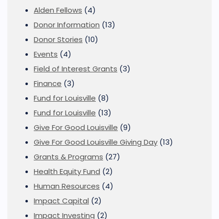
Alden Fellows
(4)
Donor Information
(13)
Donor Stories
(10)
Events
(4)
Field of Interest Grants
(3)
Finance
(3)
Fund for Louisville
(8)
Fund for Louisville
(13)
Give For Good Louisville
(9)
Give For Good Louisville Giving Day
(13)
Grants & Programs
(27)
Health Equity Fund
(2)
Human Resources
(4)
Impact Capital
(2)
Impact Investing
(2)