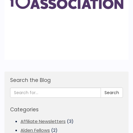
Search the Blog
Search
Categories
Affiliate Newsletters
(3)
Alden Fellows
(2)