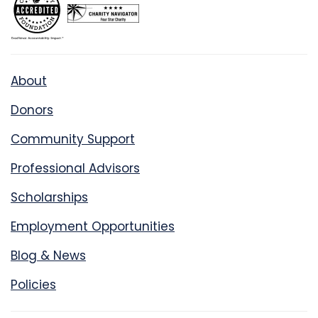
About
Donors
Community Support
Professional Advisors
Scholarships
Employment Opportunities
Blog & News
Policies