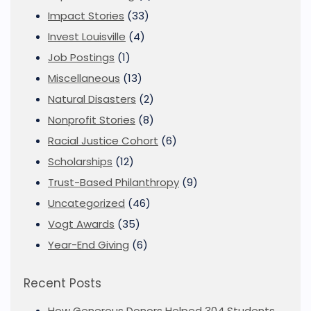
Impact Stories
(33)
Invest Louisville
(4)
Job Postings
(1)
Miscellaneous
(13)
Natural Disasters
(2)
Nonprofit Stories
(8)
Racial Justice Cohort
(6)
Scholarships
(12)
Trust-Based Philanthropy
(9)
Uncategorized
(46)
Vogt Awards
(35)
Year-End Giving
(6)
Recent Posts
How Generous Donors Helped 304 Students