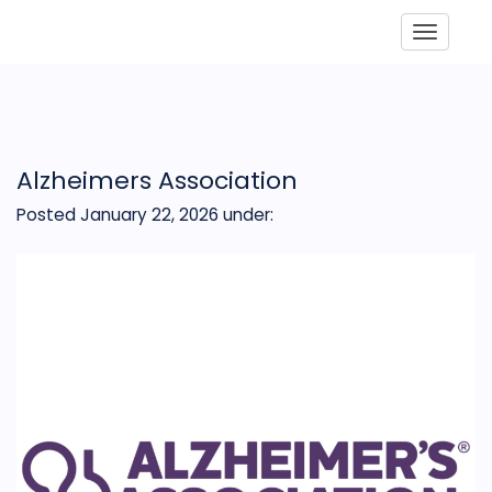
Toggle
Alzheimers Association
Posted January 22, 2026
under: