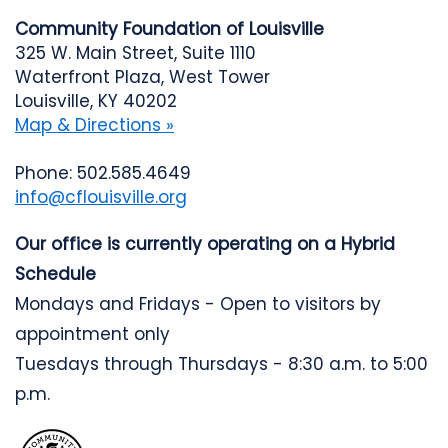
Community Foundation of Louisville
325 W. Main Street, Suite 1110
Waterfront Plaza, West Tower
Louisville, KY 40202
Map & Directions »
Phone: 502.585.4649
info@cflouisville.org
Our office is currently operating on a Hybrid
Schedule
Mondays and Fridays - Open to visitors by
appointment only
Tuesdays through Thursdays - 8:30 a.m. to 5:00
p.m.