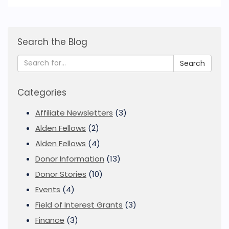
Search the Blog
Search
Categories
Affiliate Newsletters
(3)
Alden Fellows
(2)
Alden Fellows
(4)
Donor Information
(13)
Donor Stories
(10)
Events
(4)
Field of Interest Grants
(3)
Finance
(3)