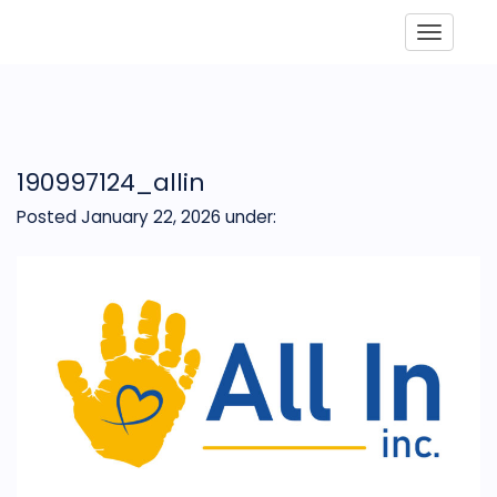
Toggle
190997124_allin
Posted January 22, 2026
under: