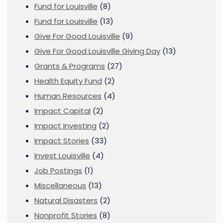
Fund for Louisville
(8)
Fund for Louisville
(13)
Give For Good Louisville
(9)
Give For Good Louisville Giving Day
(13)
Grants & Programs
(27)
Health Equity Fund
(2)
Human Resources
(4)
Impact Capital
(2)
Impact Investing
(2)
Impact Stories
(33)
Invest Louisville
(4)
Job Postings
(1)
Miscellaneous
(13)
Natural Disasters
(2)
Nonprofit Stories
(8)