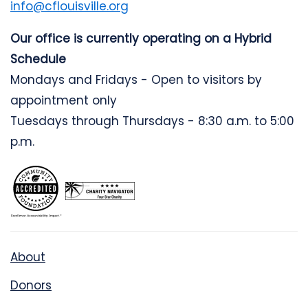
info@cflouisville.org
Our office is currently operating on a Hybrid
Schedule
Mondays and Fridays - Open to visitors by
appointment only
Tuesdays through Thursdays - 8:30 a.m. to 5:00
p.m.
About
Donors