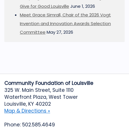
Give for Good Louisville
June 1, 2026
Meet Grace Simrall, Chair of the 2026 Vogt
Invention and Innovation Awards Selection
Committee
May 27, 2026
Community Foundation of Louisville
325 W. Main Street, Suite 1110
Waterfront Plaza, West Tower
Louisville, KY 40202
Map & Directions »
Phone: 502.585.4649