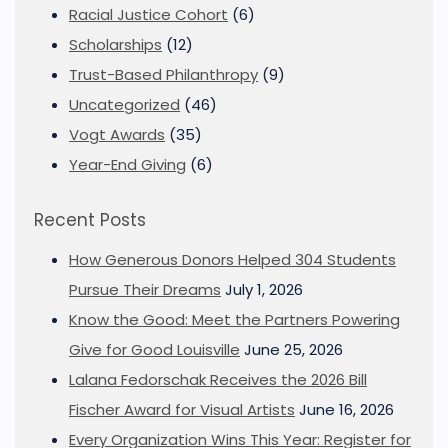
Racial Justice Cohort
(6)
Scholarships
(12)
Trust-Based Philanthropy
(9)
Uncategorized
(46)
Vogt Awards
(35)
Year-End Giving
(6)
Recent Posts
How Generous Donors Helped 304 Students
Pursue Their Dreams
July 1, 2026
Know the Good: Meet the Partners Powering
Give for Good Louisville
June 25, 2026
Lalana Fedorschak Receives the 2026 Bill
Fischer Award for Visual Artists
June 16, 2026
Every Organization Wins This Year: Register for