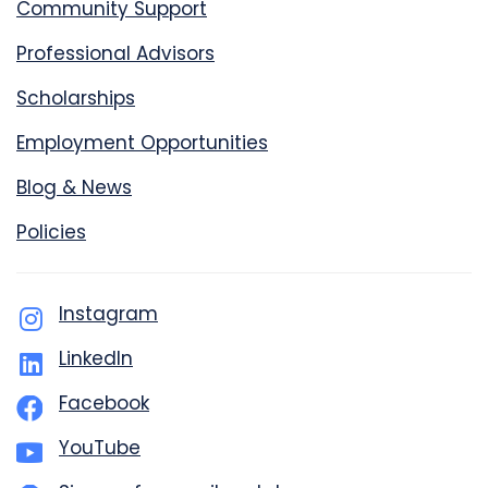
Community Support
Professional Advisors
Scholarships
Employment Opportunities
Blog & News
Policies
Instagram
LinkedIn
Facebook
YouTube