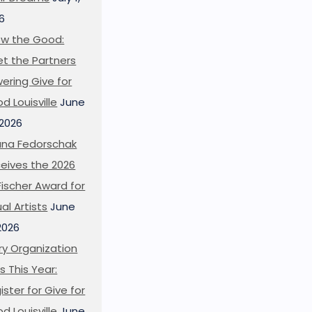
6
w the Good:
t the Partners
ering Give for
d Louisville
June
 2026
ana Fedorschak
eives the 2026
l Fischer Award for
ual Artists
June
 2026
ry Organization
s This Year:
ister for Give for
d Louisville
June