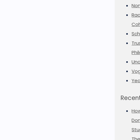
Non
Rac
Coh
Sch
Tru
Phi
Unc
Vog
Yea
Recent
Ho
Don
Stu
The