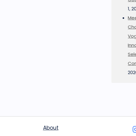
1, 2
Mee
Cha
Vog
Inn
Sel
Co
202
About