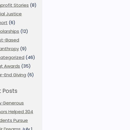
profit Stories
(8)
ial Justice
ort
(6)
olarships
(12)
st-Based
lanthropy
(9)
ategorized
(46)
t Awards
(35)
r-End Giving
(6)
 Posts
w Generous
ors Helped 304
dents Pursue
ir Dreams
July 1,