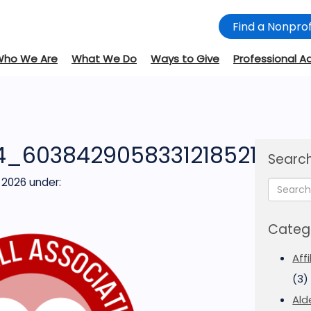
Find a Nonprof
Who We Are
What We Do
Ways to Give
Professional A
4_6038429058331218521
Search
 2026
under:
Categ
Aff
(3)
Ald