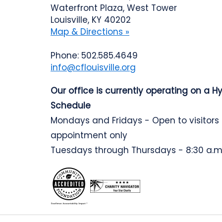
Waterfront Plaza, West Tower
Louisville, KY 40202
Map & Directions »
Phone: 502.585.4649
info@cflouisville.org
Our office is currently operating on a H
Schedule
Mondays and Fridays - Open to visitors
appointment only
Tuesdays through Thursdays - 8:30 a.m.