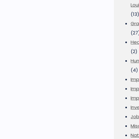
Lou
(13
Gra
(27
Hea
(2)
Hu
(4)
Imp
Imp
Imp
Inve
Job
Mis
Nat