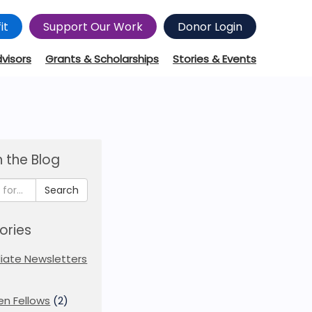
it
Support Our Work
Donor Login
dvisors
Grants & Scholarships
Stories & Events
 the Blog
Search
ories
iliate Newsletters
en Fellows
(2)