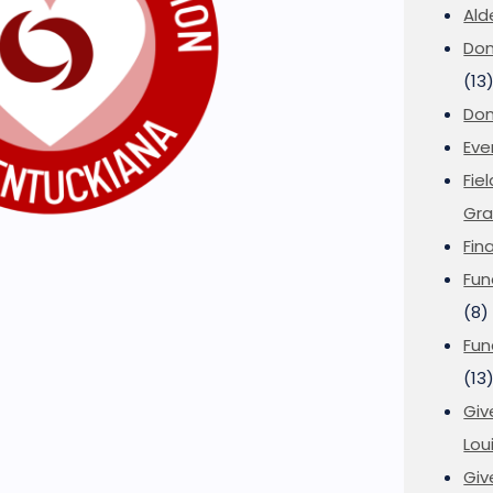
Ald
Don
(13
Don
Eve
Fie
Gra
Fin
Fun
(8)
Fun
(13
Giv
Loui
Giv