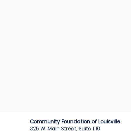
Community Foundation of Louisville
325 W. Main Street, Suite 1110