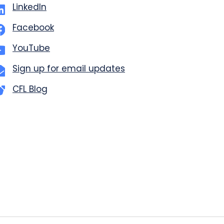
LinkedIn
Facebook
YouTube
Sign up for email updates
CFL Blog