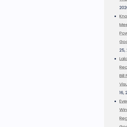
202
Kno
Mee
Pow
Goo
25,
Lal
Rec
Bil
Vis
16,
Eve
Win
Reg
Goo