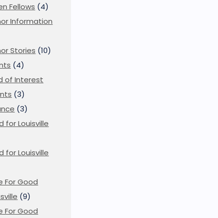
en Fellows
(4)
or Information
)
or Stories
(10)
nts
(4)
ld of Interest
nts
(3)
ance
(3)
d for Louisville
d for Louisville
)
e For Good
sville
(9)
e For Good