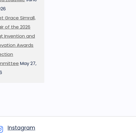
026
t Grace Simrall,
ir of the 2026
t Invention and
ovation Awards
ection
mmittee
May 27,
6
Instagram