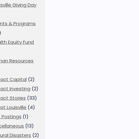
isville Giving Day
)
nts & Programs
)
lth Equity Fund
man Resources
act Capital
(2)
act Investing
(2)
act Stories
(33)
st Louisville
(4)
 Postings
(1)
cellaneous
(13)
ural Disasters
(2)