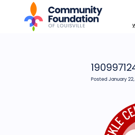
19099712
Posted January 22,