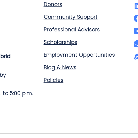
Donors
Community Support
Professional Advisors
Scholarships
Employment Opportunities
ybrid
Blog & News
 by
Policies
 to 5:00 p.m.