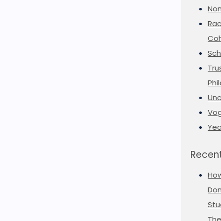
Non
Rac
Coh
Sch
Tru
Phi
Unc
Vog
Yea
Recent
Ho
Don
Stu
The