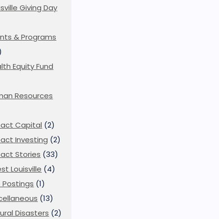
isville Giving Day
)
nts & Programs
)
lth Equity Fund
man Resources
act Capital
(2)
act Investing
(2)
act Stories
(33)
st Louisville
(4)
 Postings
(1)
cellaneous
(13)
ural Disasters
(2)