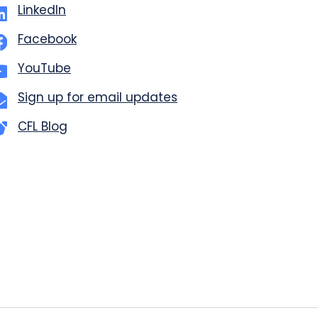
LinkedIn
Facebook
YouTube
Sign up for email updates
CFL Blog