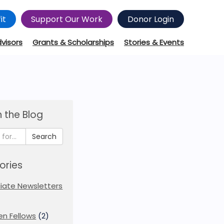
it
Support Our Work
Donor Login
dvisors
Grants & Scholarships
Stories & Events
 the Blog
Search
ories
iliate Newsletters
en Fellows
(2)