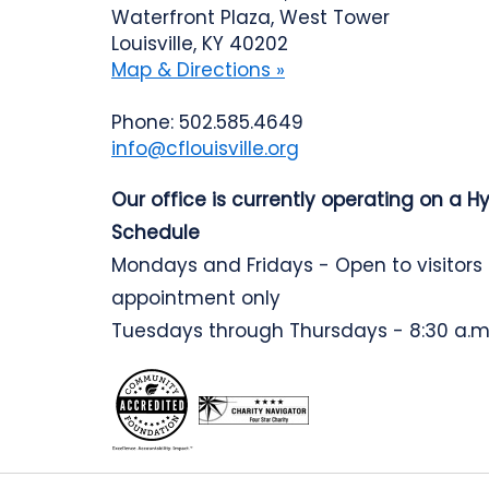
Waterfront Plaza, West Tower
Louisville, KY 40202
Map & Directions »
Phone: 502.585.4649
info@cflouisville.org
Our office is currently operating on a H
Schedule
Mondays and Fridays - Open to visitors
appointment only
Tuesdays through Thursdays - 8:30 a.m.