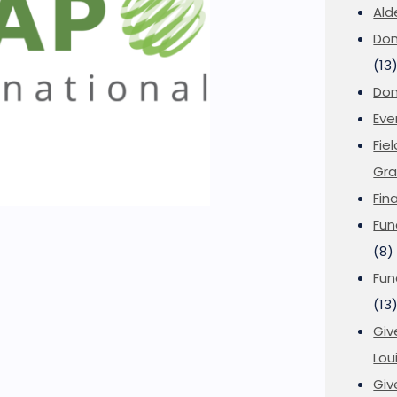
Ald
Don
(13
Don
Eve
Fie
Gra
Fin
Fun
(8)
Fun
(13
Giv
Loui
Giv