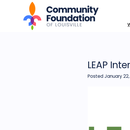
LEAP Inte
Posted January 22,