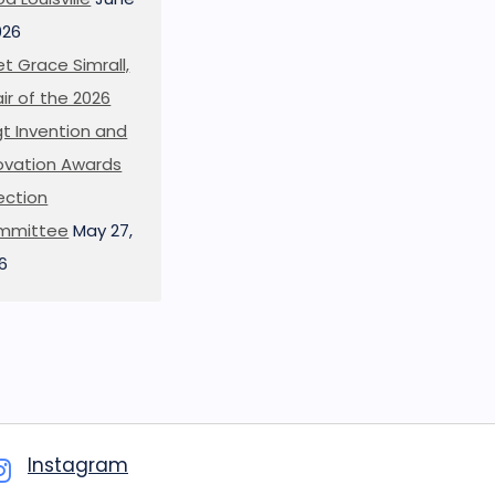
026
t Grace Simrall,
ir of the 2026
t Invention and
ovation Awards
ection
mmittee
May 27,
6
Instagram