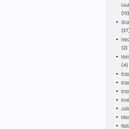
Lou
(13
Gra
(27
Hea
(2)
Hu
(4)
Imp
Imp
Imp
Inve
Job
Mis
Nat