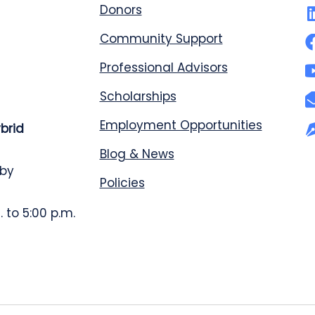
Donors
Community Support
Professional Advisors
Scholarships
Employment Opportunities
ybrid
Blog & News
 by
Policies
 to 5:00 p.m.