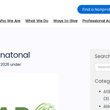
Find a Nonprof
Who We Are
What We Do
Ways to Give
Professional A
rnatonal
Search
 2026
under:
Categ
Aff
(3)
Ald