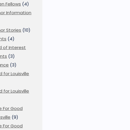
en Fellows
(4)
or Information
)
or Stories
(10)
nts
(4)
ld of Interest
nts
(3)
ance
(3)
d for Louisville
d for Louisville
)
e For Good
sville
(9)
e For Good