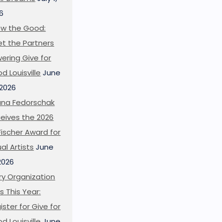
6
w the Good:
t the Partners
ering Give for
d Louisville
June
 2026
ana Fedorschak
eives the 2026
l Fischer Award for
ual Artists
June
 2026
ry Organization
s This Year:
ister for Give for
d Louisville
June