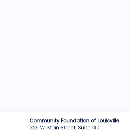
Community Foundation of Louisville
325 W. Main Street, Suite 1110