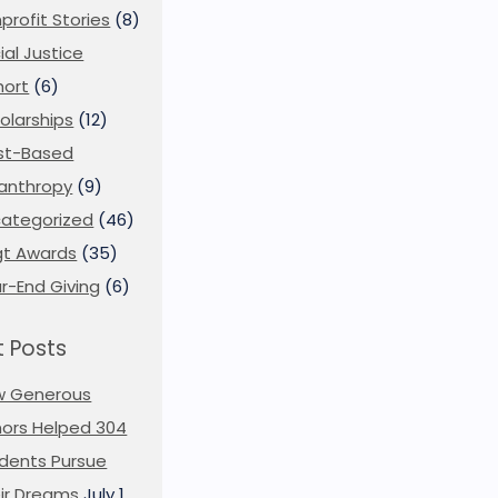
profit Stories
(8)
ial Justice
ort
(6)
olarships
(12)
st-Based
lanthropy
(9)
ategorized
(46)
t Awards
(35)
r-End Giving
(6)
 Posts
w Generous
ors Helped 304
dents Pursue
ir Dreams
July 1,