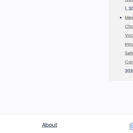
1, 2
Mee
Cha
Vog
Inn
Sel
Co
202
About