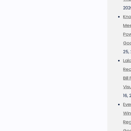
202
Kno
Mee
Pow
Goo
25,
Lal
Rec
Bil
Vis
16,
Eve
Win
Reg
Goo