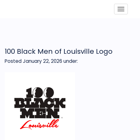
Toggle
100 Black Men of Louisville Logo
Posted January 22, 2026
under: