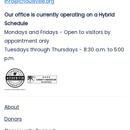
info@cflouisville.org
Our office is currently operating on a Hybrid
Schedule
Mondays and Fridays - Open to visitors by
appointment only
Tuesdays through Thursdays - 8:30 a.m. to 5:00
p.m.
About
Donors