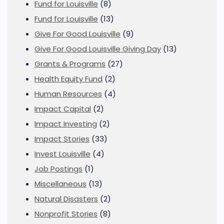
Fund for Louisville
(8)
Fund for Louisville
(13)
Give For Good Louisville
(9)
Give For Good Louisville Giving Day
(13)
Grants & Programs
(27)
Health Equity Fund
(2)
Human Resources
(4)
Impact Capital
(2)
Impact Investing
(2)
Impact Stories
(33)
Invest Louisville
(4)
Job Postings
(1)
Miscellaneous
(13)
Natural Disasters
(2)
Nonprofit Stories
(8)