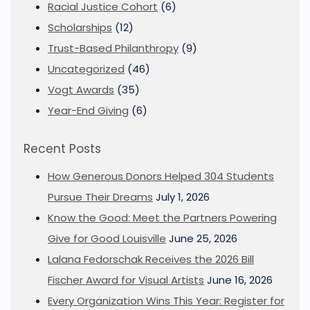
Racial Justice Cohort
(6)
Scholarships
(12)
Trust-Based Philanthropy
(9)
Uncategorized
(46)
Vogt Awards
(35)
Year-End Giving
(6)
Recent Posts
How Generous Donors Helped 304 Students
Pursue Their Dreams
July 1, 2026
Know the Good: Meet the Partners Powering
Give for Good Louisville
June 25, 2026
Lalana Fedorschak Receives the 2026 Bill
Fischer Award for Visual Artists
June 16, 2026
Every Organization Wins This Year: Register for