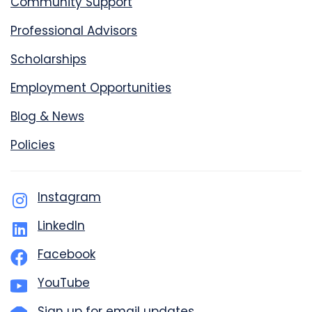
Community Support
Professional Advisors
Scholarships
Employment Opportunities
Blog & News
Policies
Instagram
LinkedIn
Facebook
YouTube
Sign up for email updates