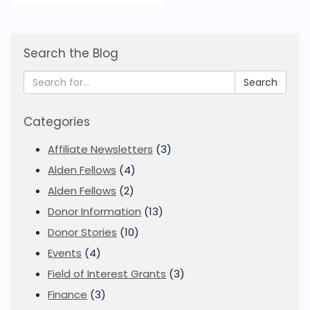
Search the Blog
Search
Categories
Affiliate Newsletters
(3)
Alden Fellows
(4)
Alden Fellows
(2)
Donor Information
(13)
Donor Stories
(10)
Events
(4)
Field of Interest Grants
(3)
Finance
(3)