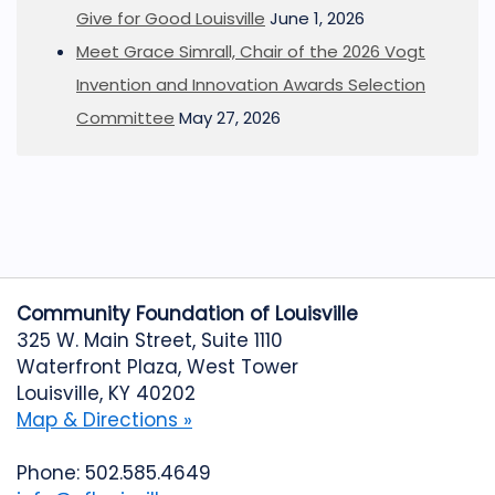
Give for Good Louisville
June 1, 2026
Meet Grace Simrall, Chair of the 2026 Vogt
Invention and Innovation Awards Selection
Committee
May 27, 2026
Community Foundation of Louisville
325 W. Main Street, Suite 1110
Waterfront Plaza, West Tower
Louisville, KY 40202
Map & Directions »
Phone: 502.585.4649