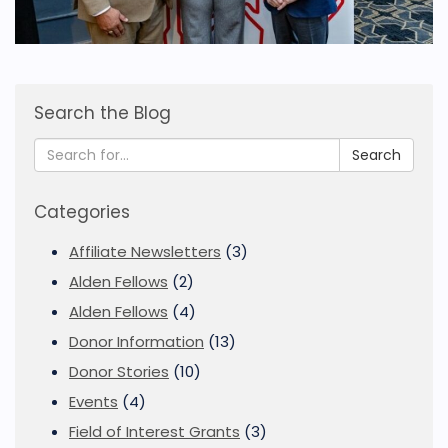
Search the Blog
Search
Categories
Affiliate Newsletters
(3)
Alden Fellows
(2)
Alden Fellows
(4)
Donor Information
(13)
Donor Stories
(10)
Events
(4)
Field of Interest Grants
(3)