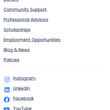
Community Support
Professional Advisors
Scholarships
Employment Opportunities
Blog & News
Policies
Instagram
LinkedIn
Facebook
YouTube