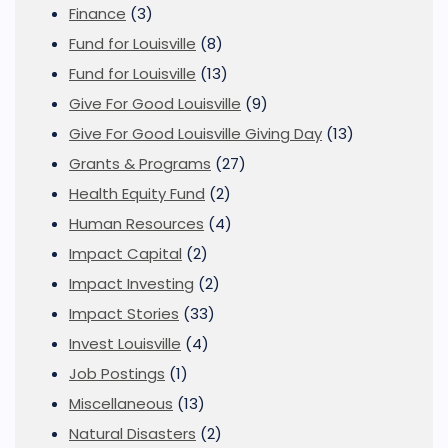
Finance
(3)
Fund for Louisville
(8)
Fund for Louisville
(13)
Give For Good Louisville
(9)
Give For Good Louisville Giving Day
(13)
Grants & Programs
(27)
Health Equity Fund
(2)
Human Resources
(4)
Impact Capital
(2)
Impact Investing
(2)
Impact Stories
(33)
Invest Louisville
(4)
Job Postings
(1)
Miscellaneous
(13)
Natural Disasters
(2)