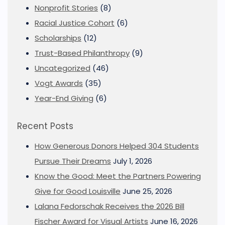
Nonprofit Stories
(8)
Racial Justice Cohort
(6)
Scholarships
(12)
Trust-Based Philanthropy
(9)
Uncategorized
(46)
Vogt Awards
(35)
Year-End Giving
(6)
Recent Posts
How Generous Donors Helped 304 Students
Pursue Their Dreams
July 1, 2026
Know the Good: Meet the Partners Powering
Give for Good Louisville
June 25, 2026
Lalana Fedorschak Receives the 2026 Bill
Fischer Award for Visual Artists
June 16, 2026