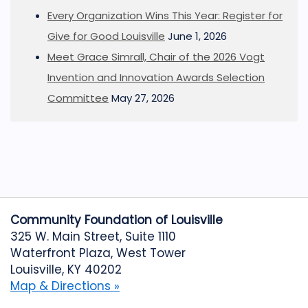
Every Organization Wins This Year: Register for
Give for Good Louisville
June 1, 2026
Meet Grace Simrall, Chair of the 2026 Vogt
Invention and Innovation Awards Selection
Committee
May 27, 2026
Community Foundation of Louisville
325 W. Main Street, Suite 1110
Waterfront Plaza, West Tower
Louisville, KY 40202
Map & Directions »