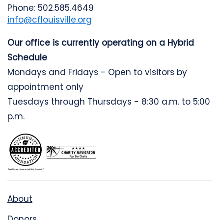
Phone: 502.585.4649
info@cflouisville.org
Our office is currently operating on a Hybrid
Schedule
Mondays and Fridays - Open to visitors by
appointment only
Tuesdays through Thursdays - 8:30 a.m. to 5:00
p.m.
About
Donors