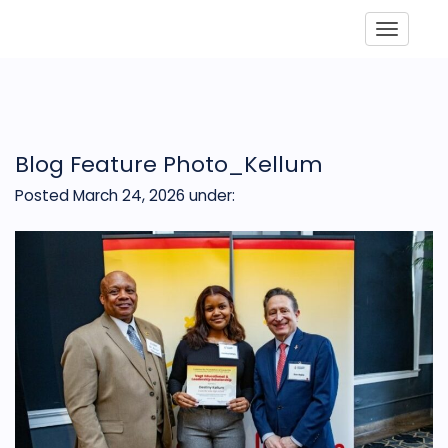
Toggle
Blog Feature Photo_Kellum
Posted March 24, 2026
under: